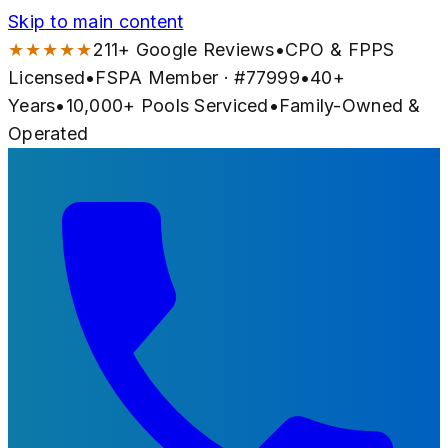
Skip to main content
★★★★★
211
+ Google Reviews
•
CPO & FPPS
Licensed
•
FSPA Member · #
77999
•
40
+
Years
•
10,000+
Pools Serviced
•
Family-Owned &
Operated