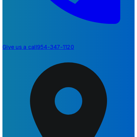
Give us a call
954-347-1120