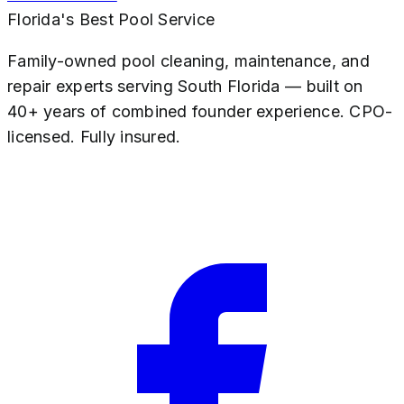
Florida's Best Pool Service
Family-owned pool cleaning, maintenance, and
repair experts serving South Florida — built on
40+ years of combined founder experience. CPO-
licensed. Fully insured.