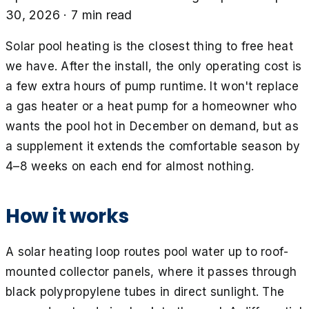
30, 2026
·
7
min read
Solar pool heating is the closest thing to free heat
we have. After the install, the only operating cost is
a few extra hours of pump runtime. It won't replace
a gas heater or a heat pump for a homeowner who
wants the pool hot in December on demand, but as
a supplement it extends the comfortable season by
4–8 weeks on each end for almost nothing.
How it works
A solar heating loop routes pool water up to roof-
mounted collector panels, where it passes through
black polypropylene tubes in direct sunlight. The