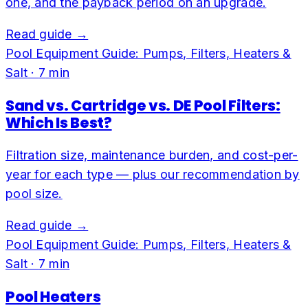
one, and the payback period on an upgrade.
Read guide →
Pool Equipment Guide: Pumps, Filters, Heaters &
Salt
·
7
min
Sand vs. Cartridge vs. DE Pool Filters:
Which Is Best?
Filtration size, maintenance burden, and cost-per-
year for each type — plus our recommendation by
pool size.
Read guide →
Pool Equipment Guide: Pumps, Filters, Heaters &
Salt
·
7
min
Pool Heaters