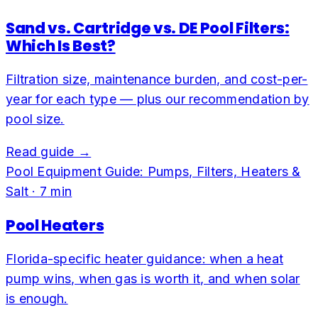
Sand vs. Cartridge vs. DE Pool Filters:
Which Is Best?
Filtration size, maintenance burden, and cost-per-
year for each type — plus our recommendation by
pool size.
Read guide →
Pool Equipment Guide: Pumps, Filters, Heaters &
Salt
·
7
min
Pool Heaters
Florida-specific heater guidance: when a heat
pump wins, when gas is worth it, and when solar
is enough.