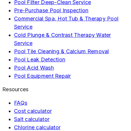
Pool Filter Deep-Clean Service
Pre-Purchase Pool Inspection
Commercial Spa, Hot Tub & Therapy Pool
Service
Cold Plunge & Contrast Therapy Water
Service
Pool Tile Cleaning & Calcium Removal
Pool Leak Detection
Pool Acid Wash
Pool Equipment Repair
Resources
FAQs
Cost calculator
Salt calculator
Chlorine calculator