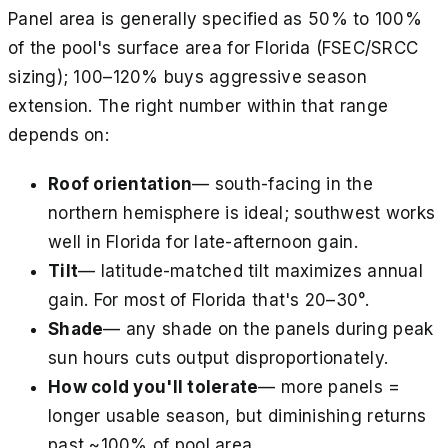
Panel area is generally specified as 50% to 100%
of the pool's surface area for Florida (FSEC/SRCC
sizing); 100–120% buys aggressive season
extension. The right number within that range
depends on:
Roof orientation
— south-facing in the
northern hemisphere is ideal; southwest works
well in Florida for late-afternoon gain.
Tilt
— latitude-matched tilt maximizes annual
gain. For most of Florida that's 20–30°.
Shade
— any shade on the panels during peak
sun hours cuts output disproportionately.
How cold you'll tolerate
— more panels =
longer usable season, but diminishing returns
past ~100% of pool area.