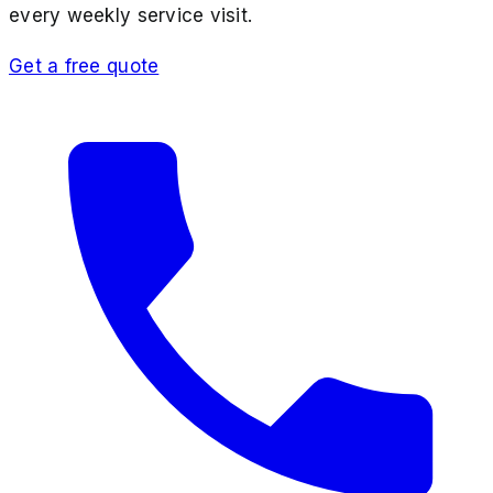
every weekly service visit.
Get a free quote