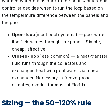
warmed water drains back to the pool. A differential
controller decides when to run the loop based on
the temperature difference between the panels and
the pool.
Open-loop
(most pool systems) — pool water
itself circulates through the panels. Simple,
cheap, effective.
Closed-loop
(less common) — a heat-transfer
fluid runs through the collectors and
exchanges heat with pool water via a heat
exchanger. Necessary in freeze-prone
climates; overkill for most of Florida.
Sizing — the 50–120% rule