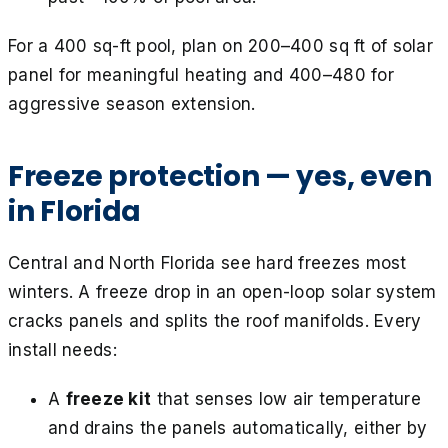
For a 400 sq-ft pool, plan on 200–400 sq ft of solar
panel for meaningful heating and 400–480 for
aggressive season extension.
Freeze protection — yes, even
in Florida
Central and North Florida see hard freezes most
winters. A freeze drop in an open-loop solar system
cracks panels and splits the roof manifolds. Every
install needs:
A
freeze kit
that senses low air temperature
and drains the panels automatically, either by