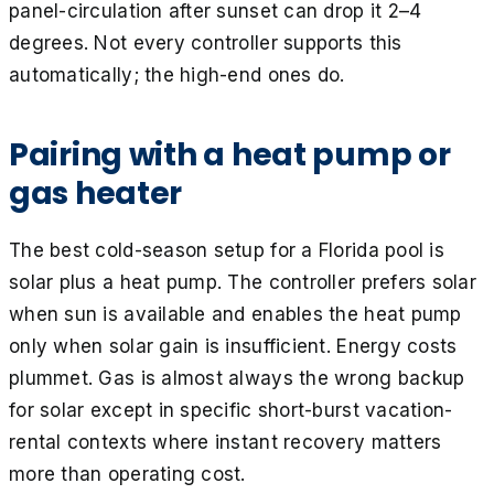
panel-circulation after sunset can drop it 2–4
degrees. Not every controller supports this
automatically; the high-end ones do.
Pairing with a heat pump or
gas heater
The best cold-season setup for a Florida pool is
solar plus a heat pump. The controller prefers solar
when sun is available and enables the heat pump
only when solar gain is insufficient. Energy costs
plummet. Gas is almost always the wrong backup
for solar except in specific short-burst vacation-
rental contexts where instant recovery matters
more than operating cost.