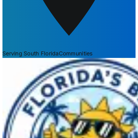
Serving South Florida
Communities