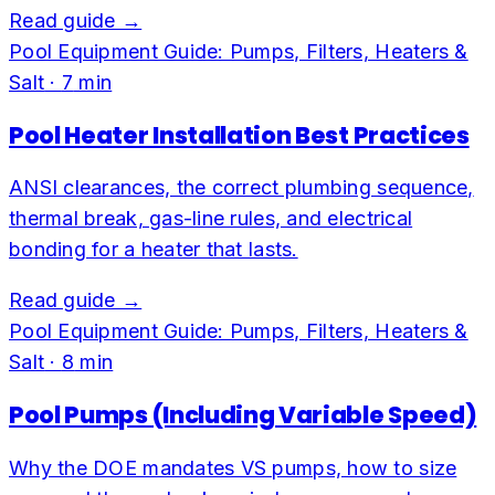
Read guide →
Pool Equipment Guide: Pumps, Filters, Heaters &
Salt
·
7
min
Pool Heater Installation Best Practices
ANSI clearances, the correct plumbing sequence,
thermal break, gas-line rules, and electrical
bonding for a heater that lasts.
Read guide →
Pool Equipment Guide: Pumps, Filters, Heaters &
Salt
·
8
min
Pool Pumps (Including Variable Speed)
Why the DOE mandates VS pumps, how to size