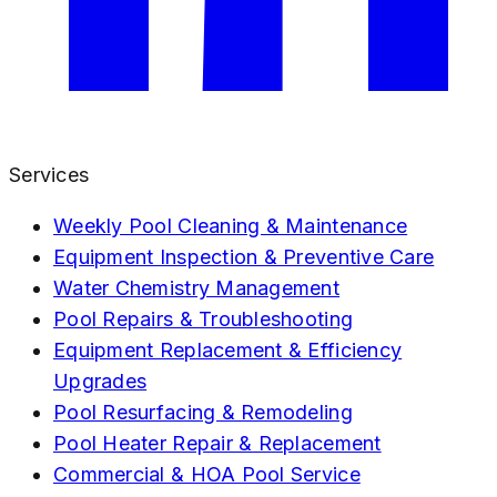
Services
Weekly Pool Cleaning & Maintenance
Equipment Inspection & Preventive Care
Water Chemistry Management
Pool Repairs & Troubleshooting
Equipment Replacement & Efficiency
Upgrades
Pool Resurfacing & Remodeling
Pool Heater Repair & Replacement
Commercial & HOA Pool Service