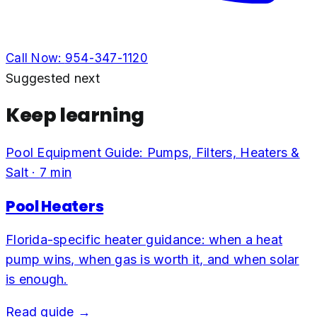
Call Now:
954-347-1120
Suggested next
Keep learning
Pool Equipment Guide: Pumps, Filters, Heaters &
Salt
·
7
min
Pool Heaters
Florida-specific heater guidance: when a heat
pump wins, when gas is worth it, and when solar
is enough.
Read guide →