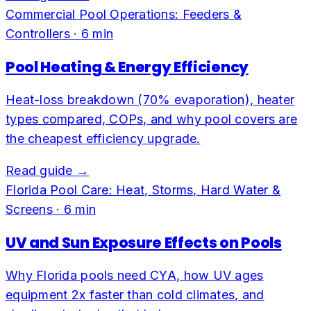
Commercial Pool Operations: Feeders &
Controllers
·
6
min
Pool Heating & Energy Efficiency
Heat-loss breakdown (70% evaporation), heater
types compared, COPs, and why pool covers are
the cheapest efficiency upgrade.
Read guide →
Florida Pool Care: Heat, Storms, Hard Water &
Screens
·
6
min
UV and Sun Exposure Effects on Pools
Why Florida pools need CYA, how UV ages
equipment 2x faster than cold climates, and