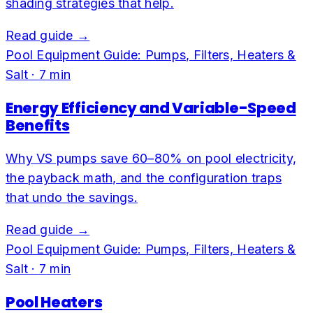
shading strategies that help.
Read guide →
Pool Equipment Guide: Pumps, Filters, Heaters &
Salt
·
7
min
Energy Efficiency and Variable-Speed
Benefits
Why VS pumps save 60–80% on pool electricity,
the payback math, and the configuration traps
that undo the savings.
Read guide →
Pool Equipment Guide: Pumps, Filters, Heaters &
Salt
·
7
min
Pool Heaters