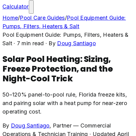
Calculator
Home
/
Pool Care Guides
/
Pool Equipment Guide:
Pumps, Filters, Heaters & Salt
Pool Equipment Guide: Pumps, Filters, Heaters &
Salt
·
7
min read
· By
Doug Santiago
Solar Pool Heating: Sizing,
Freeze Protection, and the
Night-Cool Trick
50–120% panel-to-pool rule, Florida freeze kits,
and pairing solar with a heat pump for near-zero
operating cost.
By
Doug Santiago
,
Partner — Commercial
Operations & Technician Training
·
Updated
April