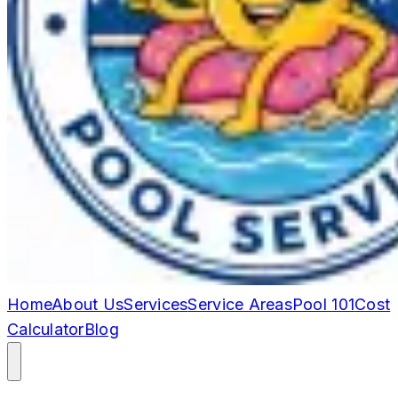
Home
About Us
Services
Service Areas
Pool 101
Cost
Calculator
Blog