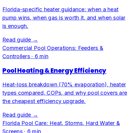
Florida-specific heater guidance: when a heat
pump wins, when gas is worth it, and when solar
is enough.
Read guide →
Commercial Pool Operations: Feeders &
Controllers
·
6
min
Pool Heating & Energy Efficiency
Heat-loss breakdown (70% evaporation), heater
types compared, COPs, and why pool covers are
the cheapest efficiency upgrade.
Read guide →
Florida Pool Care: Heat, Storms, Hard Water &
Screens
·
6
min