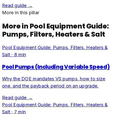
Read guide →
More in this pillar
More in
Pool Equipment Guide:
Pumps, Filters, Heaters & Salt
Pool Equipment Guide: Pumps, Filters, Heaters &
Salt
·
8
min
Pool Pumps (Including Variable Speed)
Why the DOE mandates VS pumps, how to size
one, and the payback period on an upgrade.
Read guide →
Pool Equipment Guide: Pumps, Filters, Heaters &
Salt
·
7
min