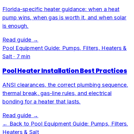
Florida-specific heater guidance: when a heat
pump wins, when gas is worth it, and when solar
is enough.
Read guide →
Pool Equipment Guide: Pumps, Filters, Heaters &
Salt
·
7
min
Pool Heater Installation Best Practices
ANSI clearances, the correct plumbing sequence,
thermal break, gas-line rules, and electrical
bonding for a heater that lasts.
Read guide →
← Back to
Pool Equipment Guide: Pumps, Filters,
Heaters & Salt