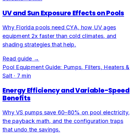
UV and Sun Exposure Effects on Pools
Why Florida pools need CYA, how UV ages
equipment 2x faster than cold climates, and
shading strategies that help.
Read guide →
Pool Equipment Guide: Pumps, Filters, Heaters &
Salt
·
7
min
Energy Efficiency and Variable-Speed
Benefits
Why VS pumps save 60–80% on pool electricity,
the payback math, and the configuration traps
that undo the savings.