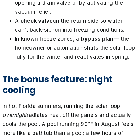
opening a drain valve or by activating the
vacuum relief.
A
check valve
on the return side so water
can't back-siphon into freezing conditions.
In known freeze zones, a
bypass plan
— the
homeowner or automation shuts the solar loop
fully for the winter and reactivates in spring.
The bonus feature: night
cooling
In hot Florida summers, running the solar loop
overnight
radiates heat off the panels and actually
cools the pool. A pool running 90°F in August feels
more like a bathtub than a pool; a few hours of