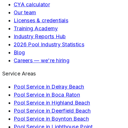
CYA calculator
Our team
Licenses & credentials
Training Academy
Industry Reports Hub
2026 Pool Industry Statistics
Blog
Careers — we're hiring
Service Areas
Pool Service in
Delray Beach
Pool Service in
Boca Raton
Pool Service in
Highland Beach
Pool Service in
Deerfield Beach
Pool Service in
Boynton Beach
Pool Service in
Lighthouse Point