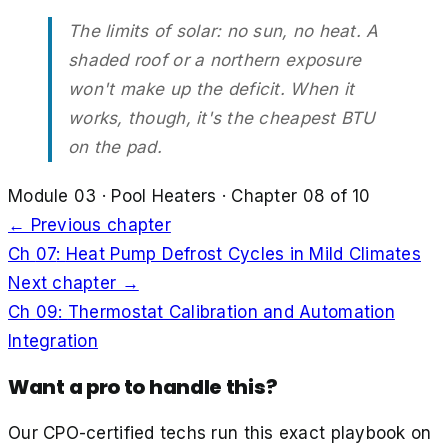
The limits of solar: no sun, no heat. A
shaded roof or a northern exposure
won't make up the deficit. When it
works, though, it's the cheapest BTU
on the pad.
Module
03
·
Pool Heaters
· Chapter
08
of
10
← Previous chapter
Ch
07
:
Heat Pump Defrost Cycles in Mild Climates
Next chapter →
Ch
09
:
Thermostat Calibration and Automation
Integration
Want a pro to handle this?
Our CPO-certified techs run this exact playbook on