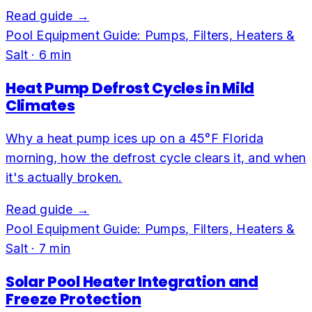
Read guide →
Pool Equipment Guide: Pumps, Filters, Heaters &
Salt
·
6
min
Heat Pump Defrost Cycles in Mild
Climates
Why a heat pump ices up on a 45°F Florida
morning, how the defrost cycle clears it, and when
it's actually broken.
Read guide →
Pool Equipment Guide: Pumps, Filters, Heaters &
Salt
·
7
min
Solar Pool Heater Integration and
Freeze Protection