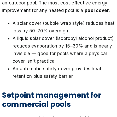
an outdoor pool. The most cost-effective energy
improvement for any heated pool is a
pool cover
:
A solar cover (bubble wrap style) reduces heat
loss by 50–70% overnight
A liquid solar cover (isopropyl alcohol product)
reduces evaporation by 15–30% and is nearly
invisible — good for pools where a physical
cover isn't practical
An automatic safety cover provides heat
retention plus safety barrier
Setpoint management for
commercial pools