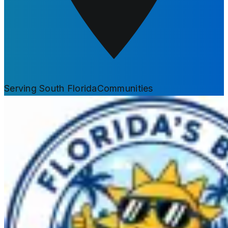
Serving South Florida
Communities