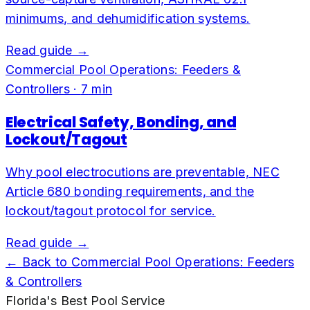
minimums, and dehumidification systems.
Read guide →
Commercial Pool Operations: Feeders &
Controllers
·
7
min
Electrical Safety, Bonding, and
Lockout/Tagout
Why pool electrocutions are preventable, NEC
Article 680 bonding requirements, and the
lockout/tagout protocol for service.
Read guide →
← Back to
Commercial Pool Operations: Feeders
& Controllers
Florida's Best Pool Service