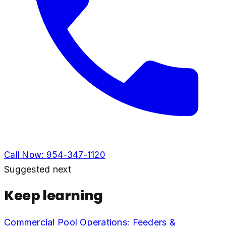
Call Now:
954-347-1120
Suggested next
Keep learning
Commercial Pool Operations: Feeders &