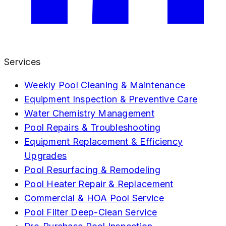
Services
Weekly Pool Cleaning & Maintenance
Equipment Inspection & Preventive Care
Water Chemistry Management
Pool Repairs & Troubleshooting
Equipment Replacement & Efficiency
Upgrades
Pool Resurfacing & Remodeling
Pool Heater Repair & Replacement
Commercial & HOA Pool Service
Pool Filter Deep-Clean Service