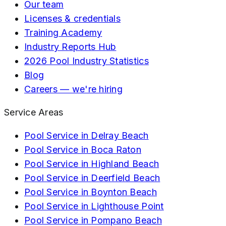
Our team
Licenses & credentials
Training Academy
Industry Reports Hub
2026 Pool Industry Statistics
Blog
Careers — we're hiring
Service Areas
Pool Service in
Delray Beach
Pool Service in
Boca Raton
Pool Service in
Highland Beach
Pool Service in
Deerfield Beach
Pool Service in
Boynton Beach
Pool Service in
Lighthouse Point
Pool Service in
Pompano Beach