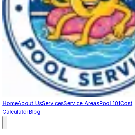
Home
About Us
Services
Service Areas
Pool 101
Cost
Calculator
Blog