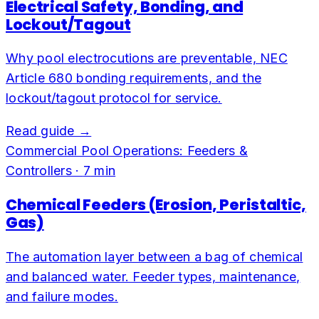
Electrical Safety, Bonding, and
Lockout/Tagout
Why pool electrocutions are preventable, NEC
Article 680 bonding requirements, and the
lockout/tagout protocol for service.
Read guide →
Commercial Pool Operations: Feeders &
Controllers
·
7
min
Chemical Feeders (Erosion, Peristaltic,
Gas)
The automation layer between a bag of chemical
and balanced water. Feeder types, maintenance,
and failure modes.