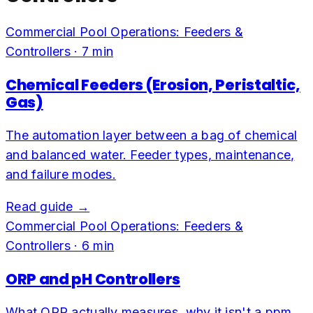
Commercial Pool Operations: Feeders &
Controllers
·
7
min
Chemical Feeders (Erosion, Peristaltic,
Gas)
The automation layer between a bag of chemical
and balanced water. Feeder types, maintenance,
and failure modes.
Read guide →
Commercial Pool Operations: Feeders &
Controllers
·
6
min
ORP and pH Controllers
What ORP actually measures, why it isn't a ppm