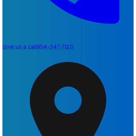
Give us a call
954-347-1120