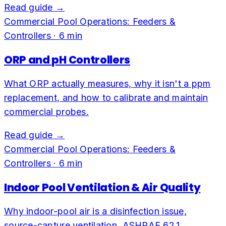
Read guide →
Commercial Pool Operations: Feeders &
Controllers
·
6
min
ORP and pH Controllers
What ORP actually measures, why it isn't a ppm
replacement, and how to calibrate and maintain
commercial probes.
Read guide →
Commercial Pool Operations: Feeders &
Controllers
·
6
min
Indoor Pool Ventilation & Air Quality
Why indoor-pool air is a disinfection issue,
source-capture ventilation, ASHRAE 62.1