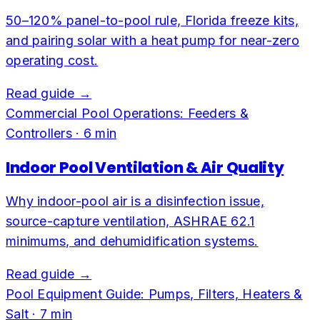
50–120% panel-to-pool rule, Florida freeze kits,
and pairing solar with a heat pump for near-zero
operating cost.
Read guide →
Commercial Pool Operations: Feeders &
Controllers
·
6
min
Indoor Pool Ventilation & Air Quality
Why indoor-pool air is a disinfection issue,
source-capture ventilation, ASHRAE 62.1
minimums, and dehumidification systems.
Read guide →
Pool Equipment Guide: Pumps, Filters, Heaters &
Salt
·
7
min