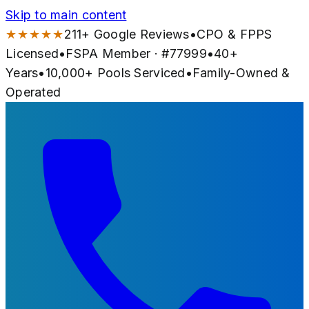
Skip to main content
★★★★★
211
+ Google Reviews
•
CPO & FPPS
Licensed
•
FSPA Member · #
77999
•
40
+
Years
•
10,000+
Pools Serviced
•
Family-Owned &
Operated