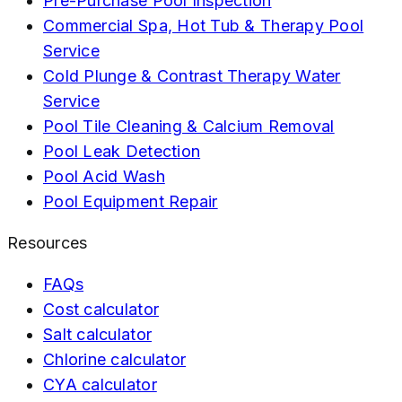
Pre-Purchase Pool Inspection
Commercial Spa, Hot Tub & Therapy Pool
Service
Cold Plunge & Contrast Therapy Water
Service
Pool Tile Cleaning & Calcium Removal
Pool Leak Detection
Pool Acid Wash
Pool Equipment Repair
Resources
FAQs
Cost calculator
Salt calculator
Chlorine calculator
CYA calculator