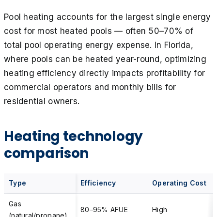
Pool heating accounts for the largest single energy
cost for most heated pools — often 50–70% of
total pool operating energy expense. In Florida,
where pools can be heated year-round, optimizing
heating efficiency directly impacts profitability for
commercial operators and monthly bills for
residential owners.
Heating technology
comparison
Type
Efficiency
Operating Cost
Gas
80–95% AFUE
High
(natural/propane)