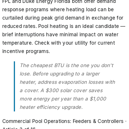
FPL and Duke Energy Florida both offer demand
response programs where heating load can be
curtailed during peak grid demand in exchange for
reduced rates. Pool heating is an ideal candidate —
brief interruptions have minimal impact on water
temperature. Check with your utility for current
incentive programs.
The cheapest BTU is the one you don't
lose. Before upgrading to a larger
heater, address evaporation losses with
a cover. A $300 solar cover saves
more energy per year than a $1,000
heater efficiency upgrade.
Commercial Pool Operations: Feeders & Controllers
·