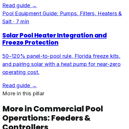
Read guide →
Pool Equipment Guide: Pumps, Filters, Heaters &
Salt
·
7
min
Solar Pool Heater Integration and
Freeze Protection
50–120% panel-to-pool rule, Florida freeze kits,
and pairing solar with a heat pump for near-zero
operating cost.
Read guide →
More in this pillar
More in
Commercial Pool
Operations: Feeders &
Controllers