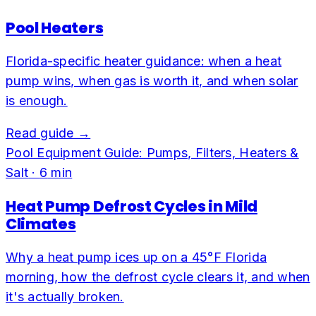
Pool Heaters
Florida-specific heater guidance: when a heat
pump wins, when gas is worth it, and when solar
is enough.
Read guide →
Pool Equipment Guide: Pumps, Filters, Heaters &
Salt
·
6
min
Heat Pump Defrost Cycles in Mild
Climates
Why a heat pump ices up on a 45°F Florida
morning, how the defrost cycle clears it, and when
it's actually broken.