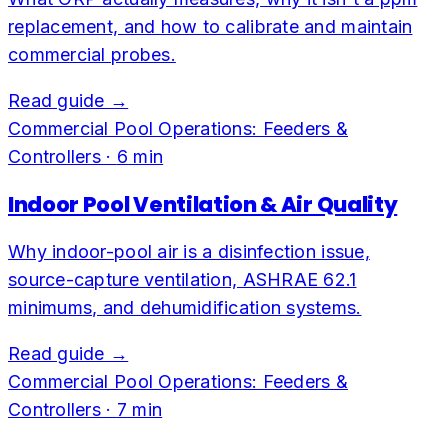
replacement, and how to calibrate and maintain
commercial probes.
Read guide →
Commercial Pool Operations: Feeders &
Controllers
·
6
min
Indoor Pool Ventilation & Air Quality
Why indoor-pool air is a disinfection issue,
source-capture ventilation, ASHRAE 62.1
minimums, and dehumidification systems.
Read guide →
Commercial Pool Operations: Feeders &
Controllers
·
7
min