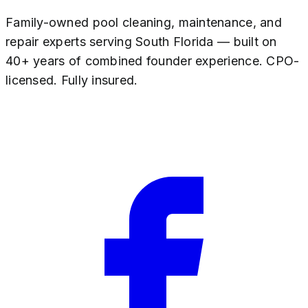
Family-owned pool cleaning, maintenance, and
repair experts serving South Florida — built on
40+ years of combined founder experience. CPO-
licensed. Fully insured.