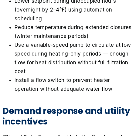
Lower setpoint during unoccupied hours
(overnight by 2–4°F) using automation
scheduling
Reduce temperature during extended closures
(winter maintenance periods)
Use a variable-speed pump to circulate at low
speed during heating-only periods — enough
flow for heat distribution without full filtration
cost
Install a flow switch to prevent heater
operation without adequate water flow
Demand response and utility
incentives