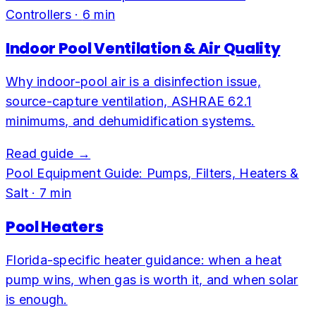
Controllers
·
6
min
Indoor Pool Ventilation & Air Quality
Why indoor-pool air is a disinfection issue,
source-capture ventilation, ASHRAE 62.1
minimums, and dehumidification systems.
Read guide →
Pool Equipment Guide: Pumps, Filters, Heaters &
Salt
·
7
min
Pool Heaters
Florida-specific heater guidance: when a heat
pump wins, when gas is worth it, and when solar
is enough.