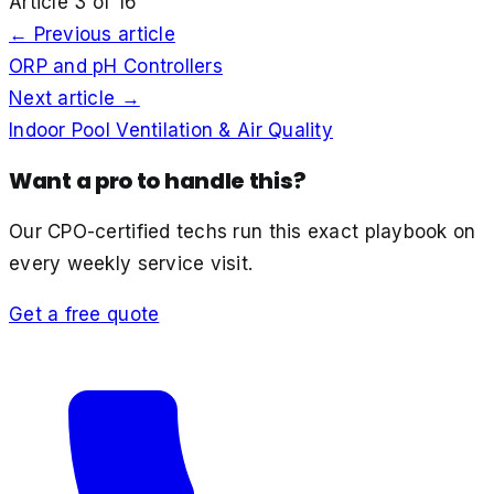
Article
3
of
16
← Previous article
ORP and pH Controllers
Next article →
Indoor Pool Ventilation & Air Quality
Want a pro to handle this?
Our CPO-certified techs run this exact playbook on
every weekly service visit.
Get a free quote