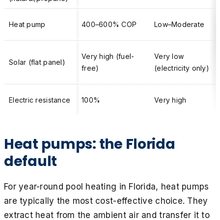
Heat pump
400–600% COP
Low–Moderate
Very high (fuel-
Very low
Solar (flat panel)
free)
(electricity only)
Electric resistance
100%
Very high
Heat pumps: the Florida
default
For year-round pool heating in Florida, heat pumps
are typically the most cost-effective choice. They
extract heat from the ambient air and transfer it to