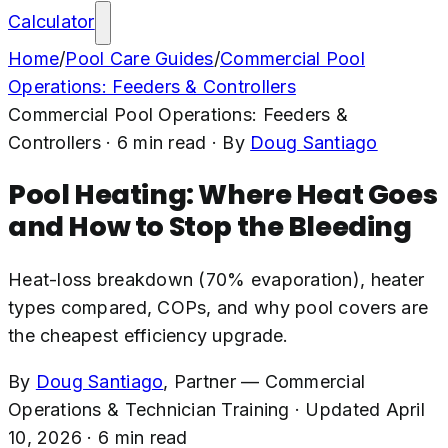
Calculator
Home
/
Pool Care Guides
/
Commercial Pool
Operations: Feeders & Controllers
Commercial Pool Operations: Feeders &
Controllers
·
6
min read
· By
Doug Santiago
Pool Heating: Where Heat Goes
and How to Stop the Bleeding
Heat-loss breakdown (70% evaporation), heater
types compared, COPs, and why pool covers are
the cheapest efficiency upgrade.
By
Doug Santiago
,
Partner — Commercial
Operations & Technician Training
·
Updated
April
10, 2026
·
6
min read