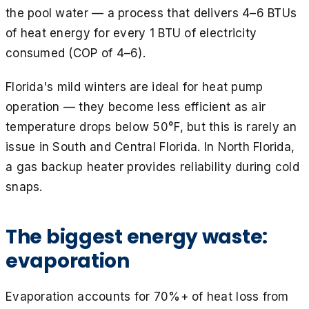
the pool water — a process that delivers 4–6 BTUs
of heat energy for every 1 BTU of electricity
consumed (COP of 4–6).
Florida's mild winters are ideal for heat pump
operation — they become less efficient as air
temperature drops below 50°F, but this is rarely an
issue in South and Central Florida. In North Florida,
a gas backup heater provides reliability during cold
snaps.
The biggest energy waste:
evaporation
Evaporation accounts for 70%+ of heat loss from