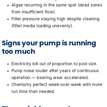
Algae recurring in the same spot (dead zones
from insufficient flow).
Filter pressure staying high despite cleaning
(filter media loading unevenly).
Signs your pump is running
too much
Electricity bill out of proportion to pool size.
Pump noise louder after years of continuous
operation — bearing wear accelerated.
Chemistry perfect week-over-week with more
run time than needed.