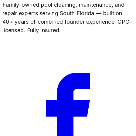
Family-owned pool cleaning, maintenance, and
repair experts serving South Florida — built on
40+ years of combined founder experience. CPO-
licensed. Fully insured.