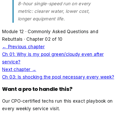
8-hour single-speed run on every
metric: clearer water, lower cost,
longer equipment life.
Module
12
·
Commonly Asked Questions and
Rebuttals
· Chapter
02
of
10
← Previous chapter
Ch
01
:
Why is my pool green/cloudy even after
service?
Next chapter →
Ch
03
:
Is shocking the pool necessary every week?
Want a pro to handle this?
Our CPO-certified techs run this exact playbook on
every weekly service visit.