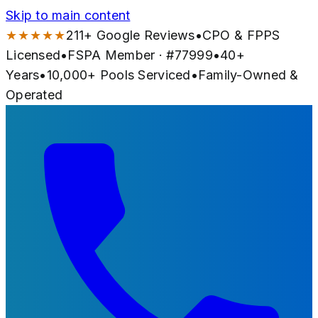
Skip to main content
★★★★★
211
+ Google Reviews
•
CPO & FPPS
Licensed
•
FSPA Member · #
77999
•
40
+
Years
•
10,000+
Pools Serviced
•
Family-Owned &
Operated