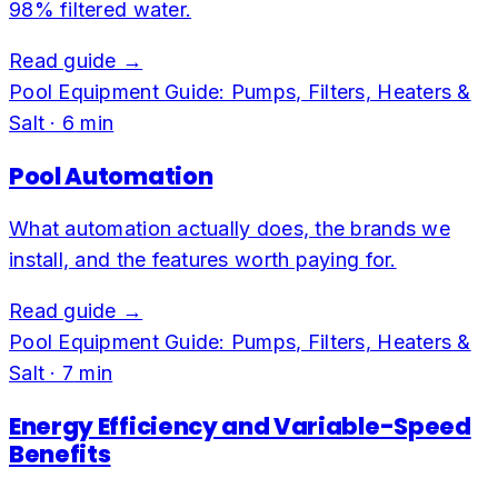
98% filtered water.
Read guide →
Pool Equipment Guide: Pumps, Filters, Heaters &
Salt
·
6
min
Pool Automation
What automation actually does, the brands we
install, and the features worth paying for.
Read guide →
Pool Equipment Guide: Pumps, Filters, Heaters &
Salt
·
7
min
Energy Efficiency and Variable-Speed
Benefits