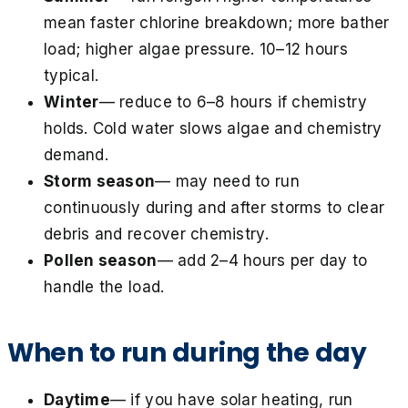
mean faster chlorine breakdown; more bather
load; higher algae pressure. 10–12 hours
typical.
Winter
— reduce to 6–8 hours if chemistry
holds. Cold water slows algae and chemistry
demand.
Storm season
— may need to run
continuously during and after storms to clear
debris and recover chemistry.
Pollen season
— add 2–4 hours per day to
handle the load.
When to run during the day
Daytime
— if you have solar heating, run