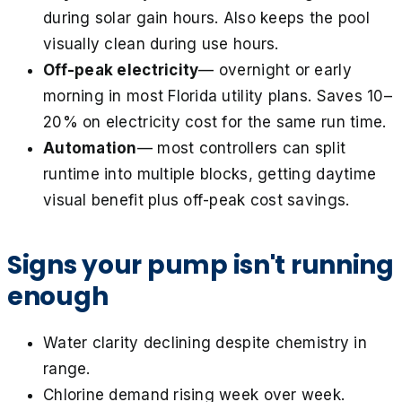
during solar gain hours. Also keeps the pool
visually clean during use hours.
Off-peak electricity
— overnight or early
morning in most Florida utility plans. Saves 10–
20% on electricity cost for the same run time.
Automation
— most controllers can split
runtime into multiple blocks, getting daytime
visual benefit plus off-peak cost savings.
Signs your pump isn't running
enough
Water clarity declining despite chemistry in
range.
Chlorine demand rising week over week.