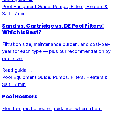
Pool Equipment Guide: Pumps, Filters, Heaters &
Salt
·
7
min
Sand vs. Cartridge vs. DE Pool Filters:
Which Is Best?
Filtration size, maintenance burden, and cost-per-
year for each type — plus our recommendation by
pool size.
Read guide →
Pool Equipment Guide: Pumps, Filters, Heaters &
Salt
·
7
min
Pool Heaters
Florida-specific heater guidance: when a heat