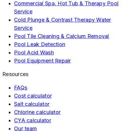
Commercial Spa, Hot Tub & Therapy Pool
Service
Cold Plunge & Contrast Therapy Water
Service
Pool Tile Cleaning & Calcium Removal
Pool Leak Detection
Pool Acid Wash
Pool Equipment Repair
Resources
FAQs
Cost calculator
Salt calculator
Chlorine calculator
CYA calculator
Our team