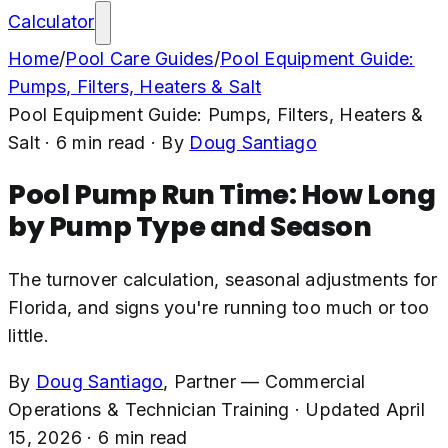
Calculator
Home
/
Pool Care Guides
/
Pool Equipment Guide:
Pumps, Filters, Heaters & Salt
Pool Equipment Guide: Pumps, Filters, Heaters &
Salt
·
6
min read
· By
Doug Santiago
Pool Pump Run Time: How Long
by Pump Type and Season
The turnover calculation, seasonal adjustments for
Florida, and signs you're running too much or too
little.
By
Doug Santiago
,
Partner — Commercial
Operations & Technician Training
·
Updated
April
15, 2026
·
6
min read