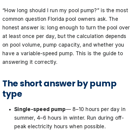
“How long should I run my pool pump?” is the most
common question Florida pool owners ask. The
honest answer is: long enough to turn the pool over
at least once per day, but the calculation depends
on pool volume, pump capacity, and whether you
have a variable-speed pump. This is the guide to
answering it correctly.
The short answer by pump
type
Single-speed pump
— 8–10 hours per day in
summer, 4–6 hours in winter. Run during off-
peak electricity hours when possible.