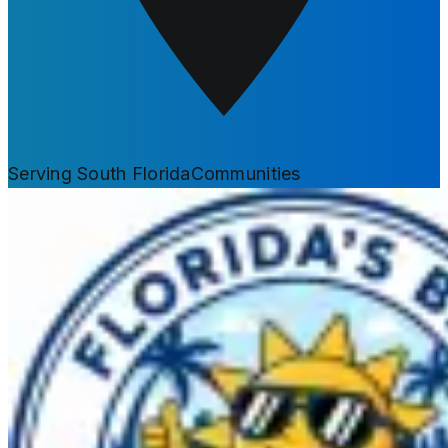
Serving South Florida
Communities