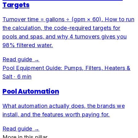
Targets
Turnover time = gallons ÷ (gpm × 60). How to run
the calculation, the code-required targets for
pools and spas, and why 4 turnovers gives you
98% filtered water.
Read guide →
Pool Equipment Guide: Pumps, Filters, Heaters &
Salt
·
6
min
Pool Automation
What automation actually does, the brands we
install, and the features worth paying for.
Read guide →
More in this pillar