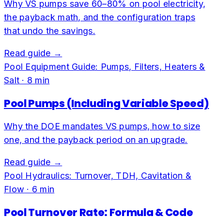
Why VS pumps save 60–80% on pool electricity,
the payback math, and the configuration traps
that undo the savings.
Read guide →
Pool Equipment Guide: Pumps, Filters, Heaters &
Salt
·
8
min
Pool Pumps (Including Variable Speed)
Why the DOE mandates VS pumps, how to size
one, and the payback period on an upgrade.
Read guide →
Pool Hydraulics: Turnover, TDH, Cavitation &
Flow
·
6
min
Pool Turnover Rate: Formula & Code