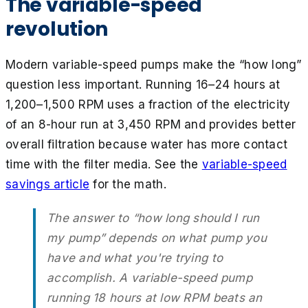
The variable-speed
revolution
Modern variable-speed pumps make the “how long”
question less important. Running 16–24 hours at
1,200–1,500 RPM uses a fraction of the electricity
of an 8-hour run at 3,450 RPM and provides better
overall filtration because water has more contact
time with the filter media. See the
variable-speed
savings article
for the math.
The answer to “how long should I run
my pump” depends on what pump you
have and what you're trying to
accomplish. A variable-speed pump
running 18 hours at low RPM beats an