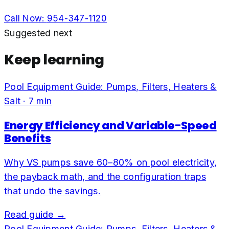
Call Now:
954-347-1120
Suggested next
Keep learning
Pool Equipment Guide: Pumps, Filters, Heaters &
Salt
·
7
min
Energy Efficiency and Variable-Speed
Benefits
Why VS pumps save 60–80% on pool electricity,
the payback math, and the configuration traps
that undo the savings.
Read guide →
Pool Equipment Guide: Pumps, Filters, Heaters &