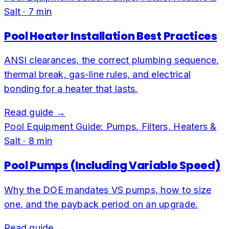
Salt
·
7
min
Pool Heater Installation Best Practices
ANSI clearances, the correct plumbing sequence,
thermal break, gas-line rules, and electrical
bonding for a heater that lasts.
Read guide →
Pool Equipment Guide: Pumps, Filters, Heaters &
Salt
·
8
min
Pool Pumps (Including Variable Speed)
Why the DOE mandates VS pumps, how to size
one, and the payback period on an upgrade.
Read guide →