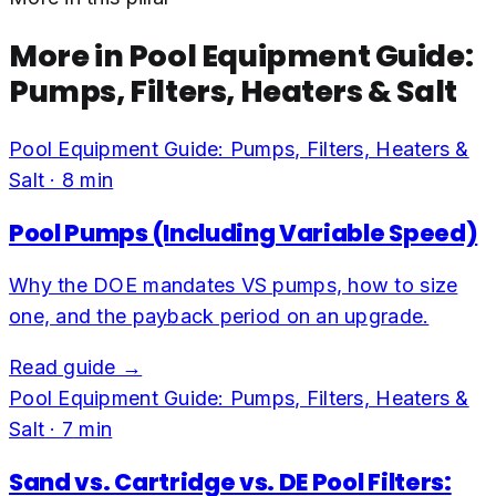
More in
Pool Equipment Guide:
Pumps, Filters, Heaters & Salt
Pool Equipment Guide: Pumps, Filters, Heaters &
Salt
·
8
min
Pool Pumps (Including Variable Speed)
Why the DOE mandates VS pumps, how to size
one, and the payback period on an upgrade.
Read guide →
Pool Equipment Guide: Pumps, Filters, Heaters &
Salt
·
7
min
Sand vs. Cartridge vs. DE Pool Filters: