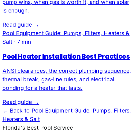
pump wins, when gas is worth it, and when solar
is enough.
Read guide →
Pool Equipment Guide: Pumps, Filters, Heaters &
Salt
·
7
min
Pool Heater Installation Best Practices
ANSI clearances, the correct plumbing sequence,
thermal break, gas-line rules, and electrical
bonding for a heater that lasts.
Read guide →
← Back to
Pool Equipment Guide: Pumps, Filters,
Heaters & Salt
Florida's Best Pool Service