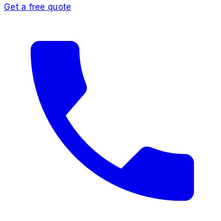
Get a free quote