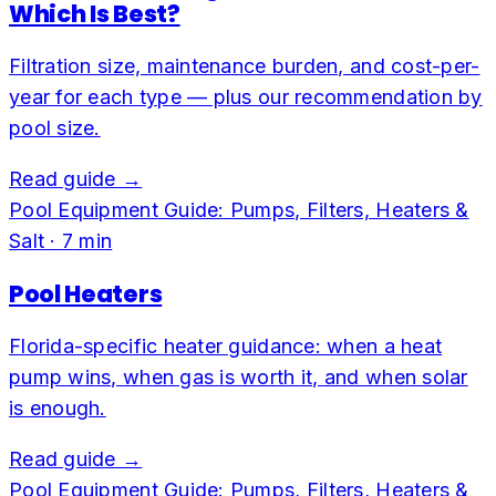
Which Is Best?
Filtration size, maintenance burden, and cost-per-
year for each type — plus our recommendation by
pool size.
Read guide →
Pool Equipment Guide: Pumps, Filters, Heaters &
Salt
·
7
min
Pool Heaters
Florida-specific heater guidance: when a heat
pump wins, when gas is worth it, and when solar
is enough.
Read guide →
Pool Equipment Guide: Pumps, Filters, Heaters &