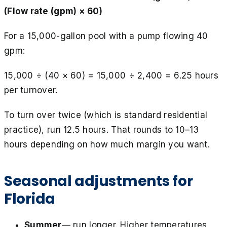
(Flow rate (gpm) × 60)
For a 15,000-gallon pool with a pump flowing 40
gpm:
15,000 ÷ (40 × 60) = 15,000 ÷ 2,400 = 6.25 hours
per turnover.
To turn over twice (which is standard residential
practice), run 12.5 hours. That rounds to 10–13
hours depending on how much margin you want.
Seasonal adjustments for
Florida
Summer
— run longer. Higher temperatures