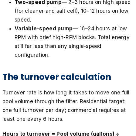
Two-speed pump
— 2–3 hours on high speed
(for cleaner and salt cell), 10–12 hours on low
speed.
Variable-speed pump
— 16–24 hours at low
RPM with brief high-RPM blocks. Total energy
still far less than any single-speed
configuration.
The turnover calculation
Turnover rate is how long it takes to move one full
pool volume through the filter. Residential target:
one full turnover per day; commercial requires at
least one every 6 hours.
Hours to turnover = Pool volume (gallons) ÷