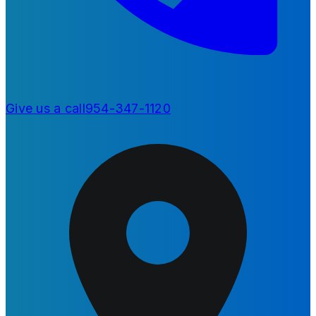
Give us a call
954-347-1120