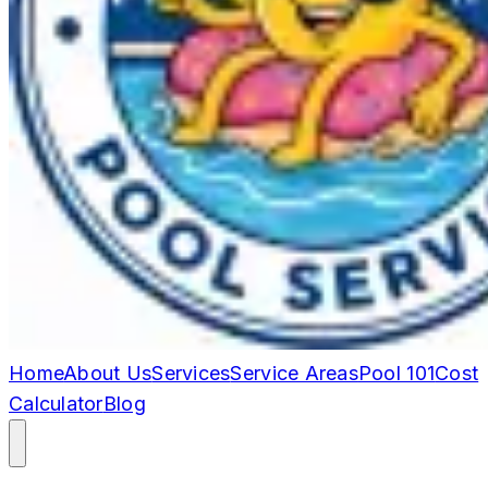
Home
About Us
Services
Service Areas
Pool 101
Cost
Calculator
Blog