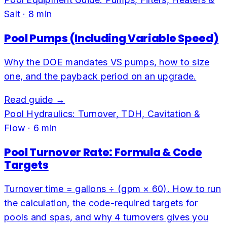
Salt
·
8
min
Pool Pumps (Including Variable Speed)
Why the DOE mandates VS pumps, how to size
one, and the payback period on an upgrade.
Read guide →
Pool Hydraulics: Turnover, TDH, Cavitation &
Flow
·
6
min
Pool Turnover Rate: Formula & Code
Targets
Turnover time = gallons ÷ (gpm × 60). How to run
the calculation, the code-required targets for
pools and spas, and why 4 turnovers gives you