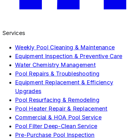
Services
Weekly Pool Cleaning & Maintenance
Equipment Inspection & Preventive Care
Water Chemistry Management
Pool Repairs & Troubleshooting
Equipment Replacement & Efficiency
Upgrades
Pool Resurfacing & Remodeling
Pool Heater Repair & Replacement
Commercial & HOA Pool Service
Pool Filter Deep-Clean Service
Pre-Purchase Pool Inspection