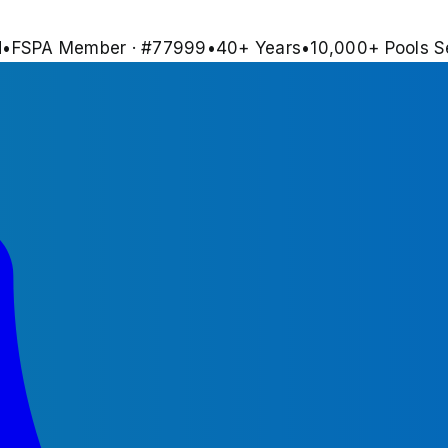
d
•
FSPA Member · #
77999
•
40
+ Years
•
10,000+
Pools S