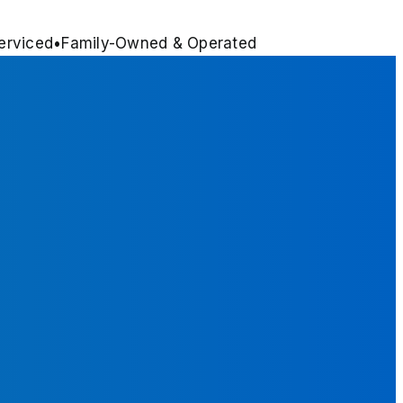
erviced
•
Family-Owned & Operated