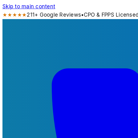
Skip to main content
★★★★★
211
+ Google Reviews
•
CPO & FPPS License