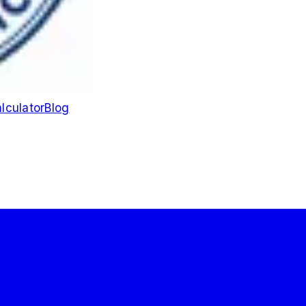
lculator
Blog