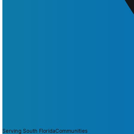
Serving South Florida
Communities