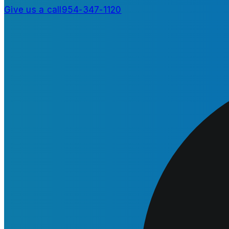
Give us a call
954-347-1120