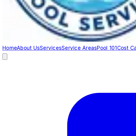
Home
About Us
Services
Service Areas
Pool 101
Cost Ca