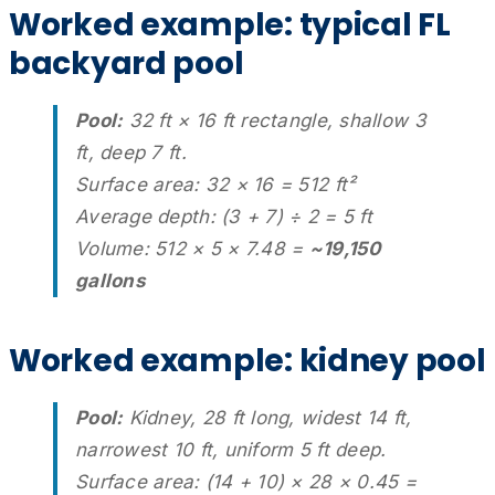
Worked example: typical FL
backyard pool
Pool:
32 ft × 16 ft rectangle, shallow 3
ft, deep 7 ft.
Surface area: 32 × 16 = 512 ft²
Average depth: (3 + 7) ÷ 2 = 5 ft
Volume: 512 × 5 × 7.48 =
~19,150
gallons
Worked example: kidney pool
Pool:
Kidney, 28 ft long, widest 14 ft,
narrowest 10 ft, uniform 5 ft deep.
Surface area: (14 + 10) × 28 × 0.45 =