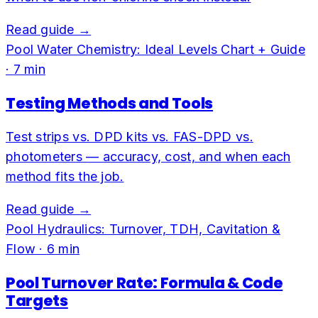
Read guide →
Pool Water Chemistry: Ideal Levels Chart + Guide
·
7
min
Testing Methods and Tools
Test strips vs. DPD kits vs. FAS-DPD vs.
photometers — accuracy, cost, and when each
method fits the job.
Read guide →
Pool Hydraulics: Turnover, TDH, Cavitation &
Flow
·
6
min
Pool Turnover Rate: Formula & Code
Targets