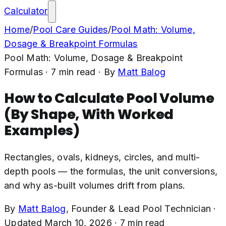
Calculator
Home
/
Pool Care Guides
/
Pool Math: Volume,
Dosage & Breakpoint Formulas
Pool Math: Volume, Dosage & Breakpoint
Formulas
·
7
min read
· By
Matt Balog
How to Calculate Pool Volume
(By Shape, With Worked
Examples)
Rectangles, ovals, kidneys, circles, and multi-
depth pools — the formulas, the unit conversions,
and why as-built volumes drift from plans.
By
Matt Balog
,
Founder & Lead Pool Technician
·
Updated
March 10, 2026
·
7
min read