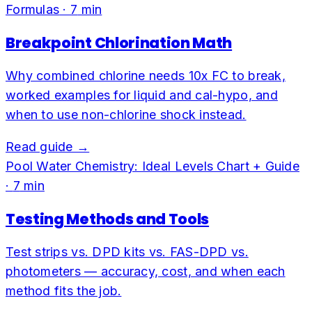
Formulas
·
7
min
Breakpoint Chlorination Math
Why combined chlorine needs 10x FC to break,
worked examples for liquid and cal-hypo, and
when to use non-chlorine shock instead.
Read guide →
Pool Water Chemistry: Ideal Levels Chart + Guide
·
7
min
Testing Methods and Tools
Test strips vs. DPD kits vs. FAS-DPD vs.
photometers — accuracy, cost, and when each
method fits the job.