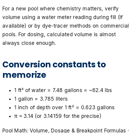
For a new pool where chemistry matters, verify
volume using a water meter reading during fill (if
available) or by dye-tracer methods on commercial
pools. For dosing, calculated volume is almost
always close enough.
Conversion constants to
memorize
1 ft³ of water = 7.48 gallons = ~62.4 lbs
1 gallon = 3.785 liters
1 inch of depth over 1 ft² = 0.623 gallons
π ≈ 3.14 (or 3.14159 for the precise)
Pool Math: Volume, Dosage & Breakpoint Formulas
·