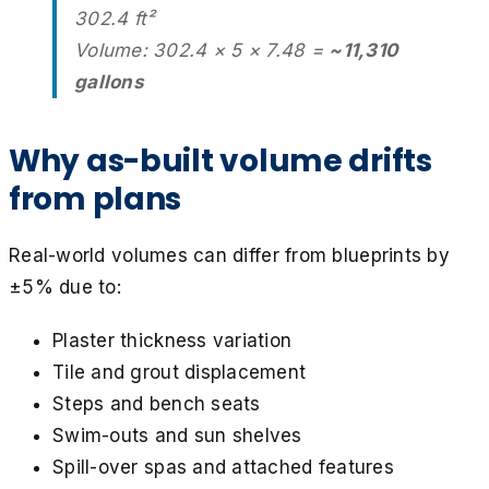
302.4 ft²
Volume: 302.4 × 5 × 7.48 =
~11,310
gallons
Why as-built volume drifts
from plans
Real-world volumes can differ from blueprints by
±5% due to:
Plaster thickness variation
Tile and grout displacement
Steps and bench seats
Swim-outs and sun shelves
Spill-over spas and attached features