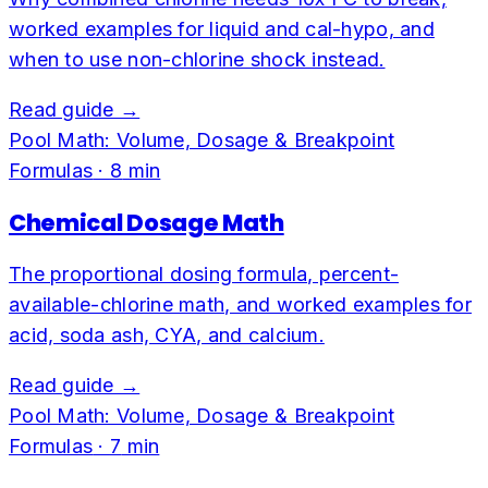
worked examples for liquid and cal-hypo, and
when to use non-chlorine shock instead.
Read guide →
Pool Math: Volume, Dosage & Breakpoint
Formulas
·
8
min
Chemical Dosage Math
The proportional dosing formula, percent-
available-chlorine math, and worked examples for
acid, soda ash, CYA, and calcium.
Read guide →
Pool Math: Volume, Dosage & Breakpoint
Formulas
·
7
min