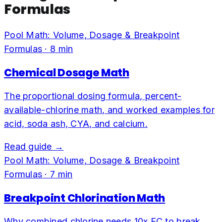
Formulas
Pool Math: Volume, Dosage & Breakpoint
Formulas
·
8
min
Chemical Dosage Math
The proportional dosing formula, percent-
available-chlorine math, and worked examples for
acid, soda ash, CYA, and calcium.
Read guide →
Pool Math: Volume, Dosage & Breakpoint
Formulas
·
7
min
Breakpoint Chlorination Math
Why combined chlorine needs 10x FC to break,