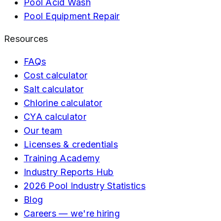
Pool Acid Wash
Pool Equipment Repair
Resources
FAQs
Cost calculator
Salt calculator
Chlorine calculator
CYA calculator
Our team
Licenses & credentials
Training Academy
Industry Reports Hub
2026 Pool Industry Statistics
Blog
Careers — we're hiring