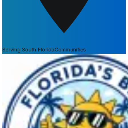
Serving South Florida
Communities