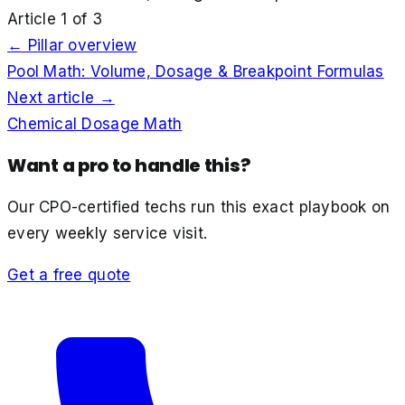
Article
1
of
3
← Pillar overview
Pool Math: Volume, Dosage & Breakpoint Formulas
Next article →
Chemical Dosage Math
Want a pro to handle this?
Our CPO-certified techs run this exact playbook on
every weekly service visit.
Get a free quote