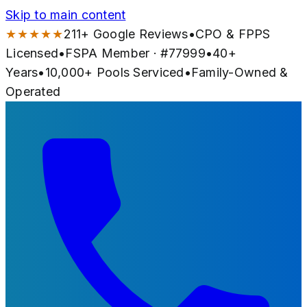
Skip to main content
★★★★★
211
+ Google Reviews
•
CPO & FPPS
Licensed
•
FSPA Member · #
77999
•
40
+
Years
•
10,000+
Pools Serviced
•
Family-Owned &
Operated