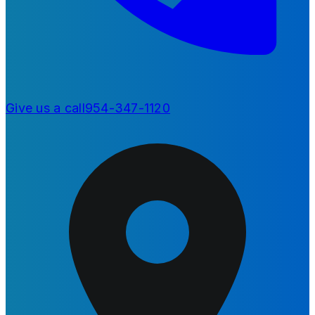
Give us a call
954-347-1120