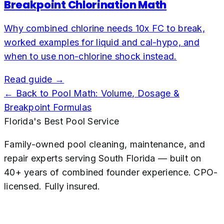
Breakpoint Chlorination Math
Why combined chlorine needs 10x FC to break,
worked examples for liquid and cal-hypo, and
when to use non-chlorine shock instead.
Read guide →
← Back to
Pool Math: Volume, Dosage &
Breakpoint Formulas
Florida's Best Pool Service
Family-owned pool cleaning, maintenance, and
repair experts serving South Florida — built on
40+ years of combined founder experience. CPO-
licensed. Fully insured.