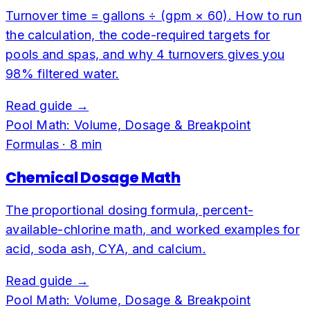
Turnover time = gallons ÷ (gpm × 60). How to run
the calculation, the code-required targets for
pools and spas, and why 4 turnovers gives you
98% filtered water.
Read guide →
Pool Math: Volume, Dosage & Breakpoint
Formulas
·
8
min
Chemical Dosage Math
The proportional dosing formula, percent-
available-chlorine math, and worked examples for
acid, soda ash, CYA, and calcium.
Read guide →
Pool Math: Volume, Dosage & Breakpoint