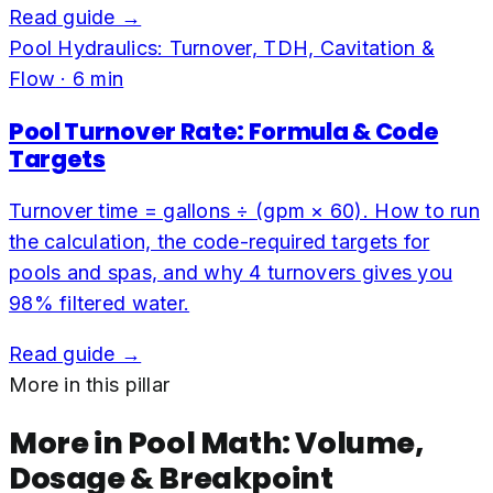
Read guide →
Pool Hydraulics: Turnover, TDH, Cavitation &
Flow
·
6
min
Pool Turnover Rate: Formula & Code
Targets
Turnover time = gallons ÷ (gpm × 60). How to run
the calculation, the code-required targets for
pools and spas, and why 4 turnovers gives you
98% filtered water.
Read guide →
More in this pillar
More in
Pool Math: Volume,
Dosage & Breakpoint