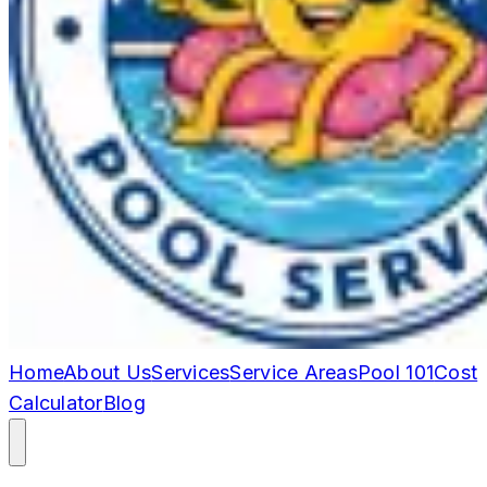
Home
About Us
Services
Service Areas
Pool 101
Cost
Calculator
Blog