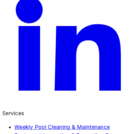
Services
Weekly Pool Cleaning & Maintenance