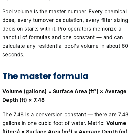
Pool volume is the master number. Every chemical
dose, every turnover calculation, every filter sizing
decision starts with it. Pro operators memorize a
handful of formulas and one constant — and can
calculate any residential pool's volume in about 60
seconds.
The master formula
Volume (gallons) = Surface Area (ft²) × Average
Depth (ft) × 7.48
The 7.48 is a conversion constant — there are 7.48
gallons in one cubic foot of water. Metric:
Volume
(liters) = Surface Area (m²) × Average Depth (m)