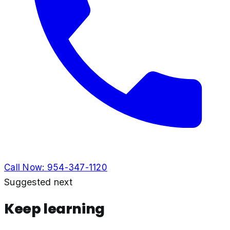
Call Now:
954-347-1120
Suggested next
Keep learning