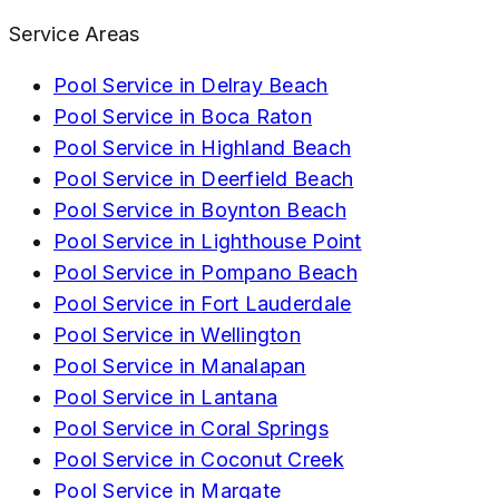
Service Areas
Pool Service in
Delray Beach
Pool Service in
Boca Raton
Pool Service in
Highland Beach
Pool Service in
Deerfield Beach
Pool Service in
Boynton Beach
Pool Service in
Lighthouse Point
Pool Service in
Pompano Beach
Pool Service in
Fort Lauderdale
Pool Service in
Wellington
Pool Service in
Manalapan
Pool Service in
Lantana
Pool Service in
Coral Springs
Pool Service in
Coconut Creek
Pool Service in
Margate