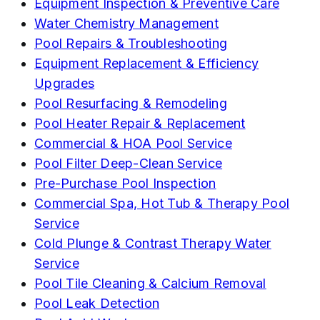
Equipment Inspection & Preventive Care
Water Chemistry Management
Pool Repairs & Troubleshooting
Equipment Replacement & Efficiency
Upgrades
Pool Resurfacing & Remodeling
Pool Heater Repair & Replacement
Commercial & HOA Pool Service
Pool Filter Deep-Clean Service
Pre-Purchase Pool Inspection
Commercial Spa, Hot Tub & Therapy Pool
Service
Cold Plunge & Contrast Therapy Water
Service
Pool Tile Cleaning & Calcium Removal
Pool Leak Detection