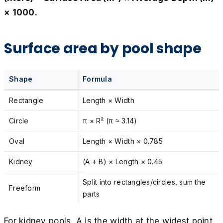
× 1000.
Surface area by pool shape
Shape
Formula
Rectangle
Length × Width
Circle
π × R² (π ≈ 3.14)
Oval
Length × Width × 0.785
Kidney
(A + B) × Length × 0.45
Split into rectangles/circles, sum the
Freeform
parts
For kidney pools, A is the width at the widest point