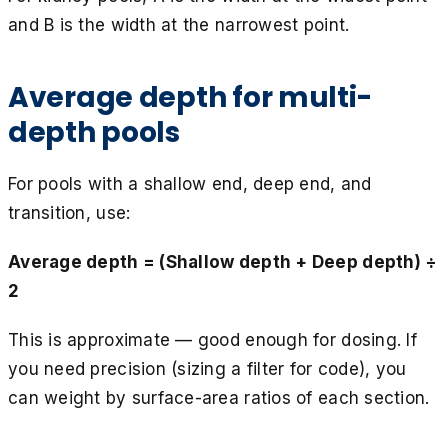
and B is the width at the narrowest point.
Average depth for multi-
depth pools
For pools with a shallow end, deep end, and
transition, use:
Average depth = (Shallow depth + Deep depth) ÷
2
This is approximate — good enough for dosing. If
you need precision (sizing a filter for code), you
can weight by surface-area ratios of each section.