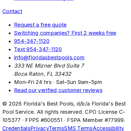
Contact
Request a free quote
Switching companies? First 2 weeks free
954-347-1120
Text
954-347-1120
info@floridasbestpools.com
333 NE Mizner Blvd Suite 7
Boca Raton
,
FL
33432
Mon–Fri 24 hrs · Sat–Sun 9am–5pm
Read our verified customer reviews
©
2026
Florida's Best Pools
, d/b/a
Florida's Best
Pool Service
. All rights reserved. CPO License
C-
105377
· FPPS #
600551
· FSPA Member #
77999
.
Credentials
Privacy
Terms
SMS Terms
Accessibility