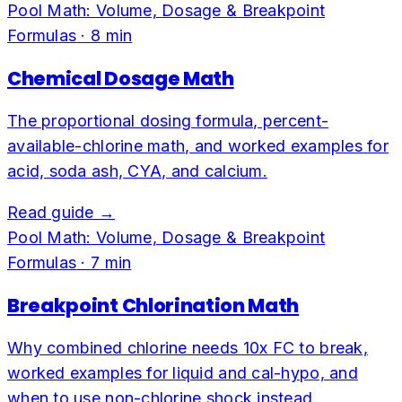
Pool Math: Volume, Dosage & Breakpoint
Formulas
·
8
min
Chemical Dosage Math
The proportional dosing formula, percent-
available-chlorine math, and worked examples for
acid, soda ash, CYA, and calcium.
Read guide →
Pool Math: Volume, Dosage & Breakpoint
Formulas
·
7
min
Breakpoint Chlorination Math
Why combined chlorine needs 10x FC to break,
worked examples for liquid and cal-hypo, and
when to use non-chlorine shock instead.