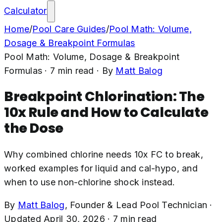
Calculator
Home
/
Pool Care Guides
/
Pool Math: Volume,
Dosage & Breakpoint Formulas
Pool Math: Volume, Dosage & Breakpoint
Formulas
·
7
min read
· By
Matt Balog
Breakpoint Chlorination: The
10x Rule and How to Calculate
the Dose
Why combined chlorine needs 10x FC to break,
worked examples for liquid and cal-hypo, and
when to use non-chlorine shock instead.
By
Matt Balog
,
Founder & Lead Pool Technician
·
Updated
April 30, 2026
·
7
min read