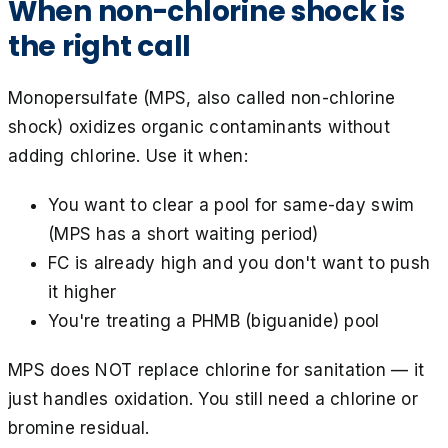
When non-chlorine shock is
the right call
Monopersulfate (MPS, also called non-chlorine
shock) oxidizes organic contaminants without
adding chlorine. Use it when:
You want to clear a pool for same-day swim
(MPS has a short waiting period)
FC is already high and you don't want to push
it higher
You're treating a PHMB (biguanide) pool
MPS does NOT replace chlorine for sanitation — it
just handles oxidation. You still need a chlorine or
bromine residual.