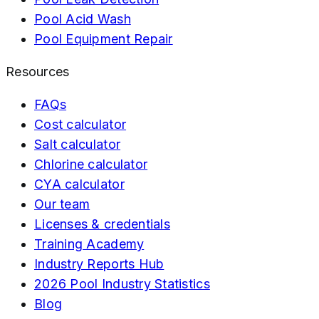
Pool Acid Wash
Pool Equipment Repair
Resources
FAQs
Cost calculator
Salt calculator
Chlorine calculator
CYA calculator
Our team
Licenses & credentials
Training Academy
Industry Reports Hub
2026 Pool Industry Statistics
Blog