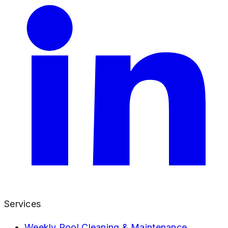
Services
Weekly Pool Cleaning & Maintenance