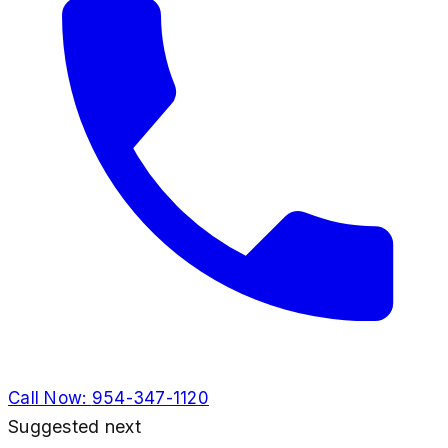
Call Now:
954-347-1120
Suggested next