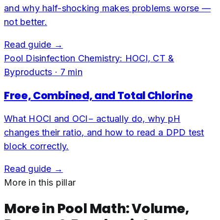
and why half-shocking makes problems worse —
not better.
Read guide →
Pool Disinfection Chemistry: HOCl, CT &
Byproducts
·
7
min
Free, Combined, and Total Chlorine
What HOCl and OCl− actually do, why pH
changes their ratio, and how to read a DPD test
block correctly.
Read guide →
More in this pillar
More in
Pool Math: Volume,