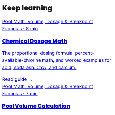
Keep learning
Pool Math: Volume, Dosage & Breakpoint
Formulas
·
8
min
Chemical Dosage Math
The proportional dosing formula, percent-
available-chlorine math, and worked examples for
acid, soda ash, CYA, and calcium.
Read guide →
Pool Math: Volume, Dosage & Breakpoint
Formulas
·
7
min
Pool Volume Calculation