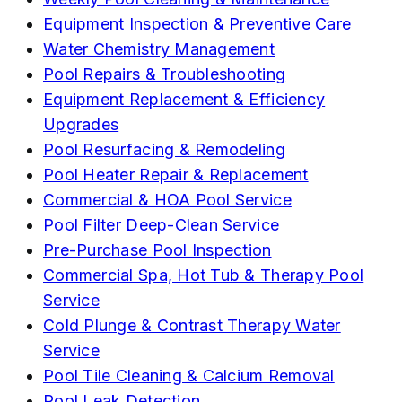
Equipment Inspection & Preventive Care
Water Chemistry Management
Pool Repairs & Troubleshooting
Equipment Replacement & Efficiency
Upgrades
Pool Resurfacing & Remodeling
Pool Heater Repair & Replacement
Commercial & HOA Pool Service
Pool Filter Deep-Clean Service
Pre-Purchase Pool Inspection
Commercial Spa, Hot Tub & Therapy Pool
Service
Cold Plunge & Contrast Therapy Water
Service
Pool Tile Cleaning & Calcium Removal
Pool Leak Detection