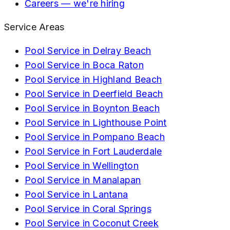
Careers — we're hiring
Service Areas
Pool Service in
Delray Beach
Pool Service in
Boca Raton
Pool Service in
Highland Beach
Pool Service in
Deerfield Beach
Pool Service in
Boynton Beach
Pool Service in
Lighthouse Point
Pool Service in
Pompano Beach
Pool Service in
Fort Lauderdale
Pool Service in
Wellington
Pool Service in
Manalapan
Pool Service in
Lantana
Pool Service in
Coral Springs
Pool Service in
Coconut Creek