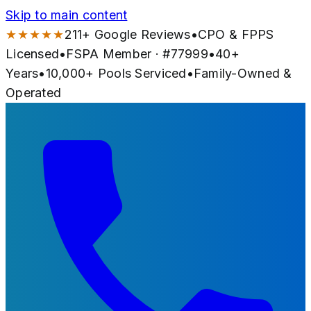
Skip to main content
★★★★★
211
+ Google Reviews
•
CPO & FPPS
Licensed
•
FSPA Member · #
77999
•
40
+
Years
•
10,000+
Pools Serviced
•
Family-Owned &
Operated