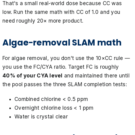
That's a small real-world dose because CC was
low. Run the same math with CC of 1.0 and you
need roughly 20× more product.
Algae-removal SLAM math
For algae removal, you don't use the 10×CC rule —
you use the FC/CYA ratio. Target FC is roughly
40% of your CYA level
and maintained there until
the pool passes the three SLAM completion tests:
Combined chlorine < 0.5 ppm
Overnight chlorine loss < 1 ppm
Water is crystal clear