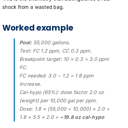
shock from a wasted bag.
Worked example
Pool:
55,000 gallons.
Test: FC 1.2 ppm, CC 0.3 ppm.
Breakpoint target: 10 × 0.3 = 3.0 ppm
FC.
FC needed: 3.0 − 1.2 = 1.8 ppm
increase.
Cal-hypo (65%): dose factor 2.0 oz
(weight) per 10,000 gal per ppm.
Dose: 1.8 × (55,000 ÷ 10,000) × 2.0 =
1.8 × 5.5 × 2.0 =
~19.8 oz cal-hypo