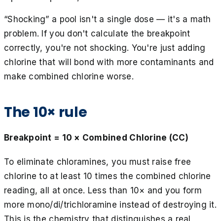
“Shocking” a pool isn't a single dose — it's a math
problem. If you don't calculate the breakpoint
correctly, you're not shocking. You're just adding
chlorine that will bond with more contaminants and
make combined chlorine worse.
The 10× rule
Breakpoint = 10 × Combined Chlorine (CC)
To eliminate chloramines, you must raise free
chlorine to at least 10 times the combined chlorine
reading, all at once. Less than 10× and you form
more mono/di/trichloramine instead of destroying it.
This is the chemistry that distinguishes a real