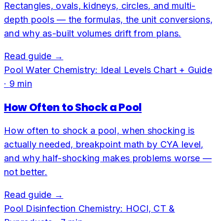
Rectangles, ovals, kidneys, circles, and multi-
depth pools — the formulas, the unit conversions,
and why as-built volumes drift from plans.
Read guide →
Pool Water Chemistry: Ideal Levels Chart + Guide
·
9
min
How Often to Shock a Pool
How often to shock a pool, when shocking is
actually needed, breakpoint math by CYA level,
and why half-shocking makes problems worse —
not better.
Read guide →
Pool Disinfection Chemistry: HOCl, CT &