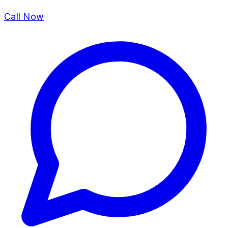
Call Now