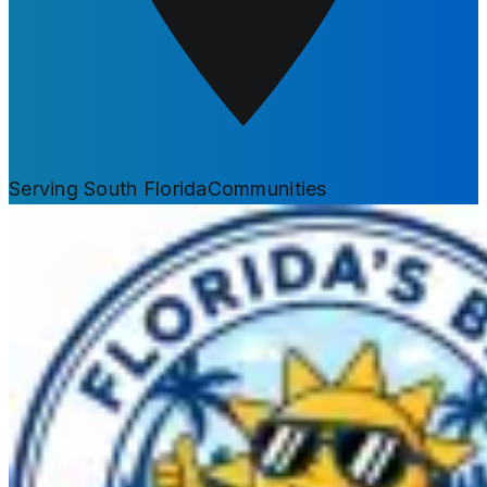
Serving South Florida
Communities