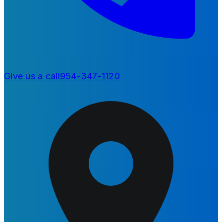
Give us a call
954-347-1120