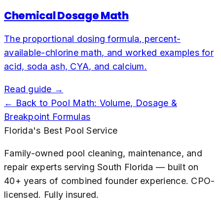
Chemical Dosage Math
The proportional dosing formula, percent-
available-chlorine math, and worked examples for
acid, soda ash, CYA, and calcium.
Read guide →
← Back to
Pool Math: Volume, Dosage &
Breakpoint Formulas
Florida's Best Pool Service
Family-owned pool cleaning, maintenance, and
repair experts serving South Florida — built on
40+ years of combined founder experience. CPO-
licensed. Fully insured.