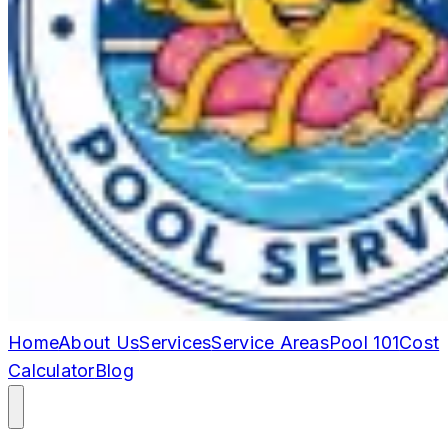
Home
About Us
Services
Service Areas
Pool 101
Cost
Calculator
Blog