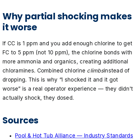
Why partial shocking makes
it worse
If CC is 1 ppm and you add enough chlorine to get
FC to 5 ppm (not 10 ppm), the chlorine bonds with
more ammonia and organics, creating additional
chloramines. Combined chlorine
climbs
instead of
dropping. This is why “I shocked it and it got
worse” is a real operator experience — they didn't
actually shock, they dosed.
Sources
Pool & Hot Tub Alliance — Industry Standards