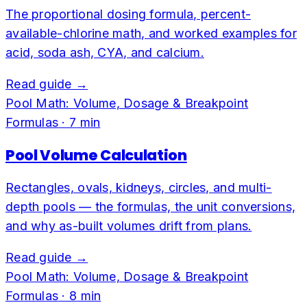
The proportional dosing formula, percent-
available-chlorine math, and worked examples for
acid, soda ash, CYA, and calcium.
Read guide →
Pool Math: Volume, Dosage & Breakpoint
Formulas
·
7
min
Pool Volume Calculation
Rectangles, ovals, kidneys, circles, and multi-
depth pools — the formulas, the unit conversions,
and why as-built volumes drift from plans.
Read guide →
Pool Math: Volume, Dosage & Breakpoint
Formulas
·
8
min