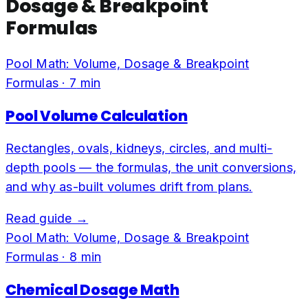
Dosage & Breakpoint
Formulas
Pool Math: Volume, Dosage & Breakpoint
Formulas
·
7
min
Pool Volume Calculation
Rectangles, ovals, kidneys, circles, and multi-
depth pools — the formulas, the unit conversions,
and why as-built volumes drift from plans.
Read guide →
Pool Math: Volume, Dosage & Breakpoint
Formulas
·
8
min
Chemical Dosage Math