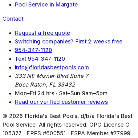
Pool Service in
Margate
Contact
Request a free quote
Switching companies? First 2 weeks free
954-347-1120
Text
954-347-1120
info@floridasbestpools.com
333 NE Mizner Blvd Suite 7
Boca Raton
,
FL
33432
Mon–Fri 24 hrs · Sat–Sun 9am–5pm
Read our verified customer reviews
©
2026
Florida's Best Pools
, d/b/a
Florida's Best
Pool Service
. All rights reserved. CPO License
C-
105377
· FPPS #
600551
· FSPA Member #
77999
.