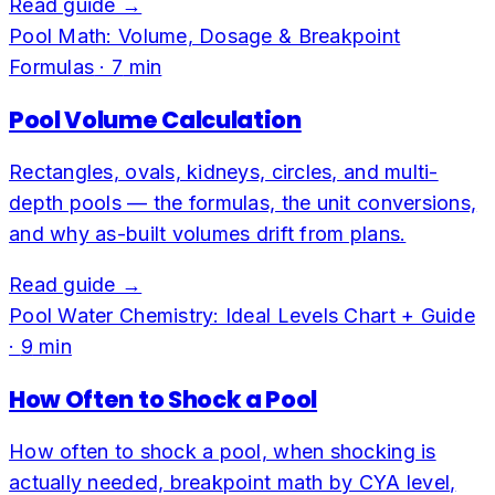
Read guide →
Pool Math: Volume, Dosage & Breakpoint
Formulas
·
7
min
Pool Volume Calculation
Rectangles, ovals, kidneys, circles, and multi-
depth pools — the formulas, the unit conversions,
and why as-built volumes drift from plans.
Read guide →
Pool Water Chemistry: Ideal Levels Chart + Guide
·
9
min
How Often to Shock a Pool
How often to shock a pool, when shocking is
actually needed, breakpoint math by CYA level,