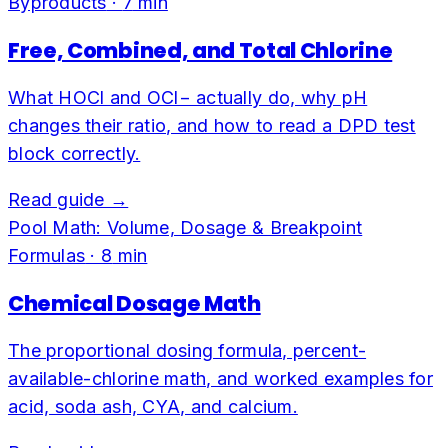
Byproducts
·
7
min
Free, Combined, and Total Chlorine
What HOCl and OCl− actually do, why pH
changes their ratio, and how to read a DPD test
block correctly.
Read guide →
Pool Math: Volume, Dosage & Breakpoint
Formulas
·
8
min
Chemical Dosage Math
The proportional dosing formula, percent-
available-chlorine math, and worked examples for
acid, soda ash, CYA, and calcium.