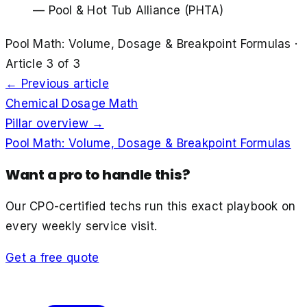
—
Pool & Hot Tub Alliance (PHTA)
Pool Math: Volume, Dosage & Breakpoint Formulas
·
Article
3
of
3
← Previous article
Chemical Dosage Math
Pillar overview →
Pool Math: Volume, Dosage & Breakpoint Formulas
Want a pro to handle this?
Our CPO-certified techs run this exact playbook on
every weekly service visit.
Get a free quote