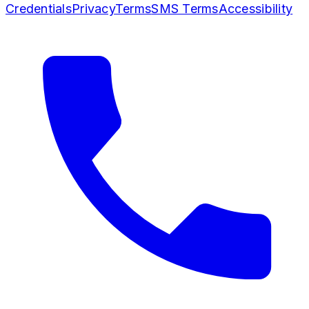
Credentials
Privacy
Terms
SMS Terms
Accessibility