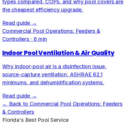
types compared, COPs, and why pool covers are
the cheapest efficiency upgrade.
Read guide →
Commercial Pool Operations: Feeders &
Controllers
·
6
min
Indoor Pool Ventilation & Air Quality
Why indoor-pool air is a disinfection issue,
source-capture ventilation, ASHRAE 62.1
minimums, and dehumidification systems.
Read guide →
← Back to
Commercial Pool Operations: Feeders
& Controllers
Florida's Best Pool Service