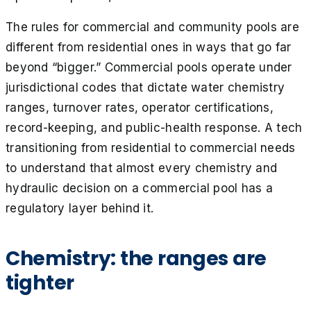
The rules for commercial and community pools are
different from residential ones in ways that go far
beyond “bigger.” Commercial pools operate under
jurisdictional codes that dictate water chemistry
ranges, turnover rates, operator certifications,
record-keeping, and public-health response. A tech
transitioning from residential to commercial needs
to understand that almost every chemistry and
hydraulic decision on a commercial pool has a
regulatory layer behind it.
Chemistry: the ranges are
tighter