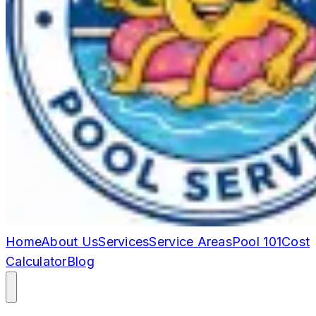
Home
About Us
Services
Service Areas
Pool 101
Cost
Calculator
Blog