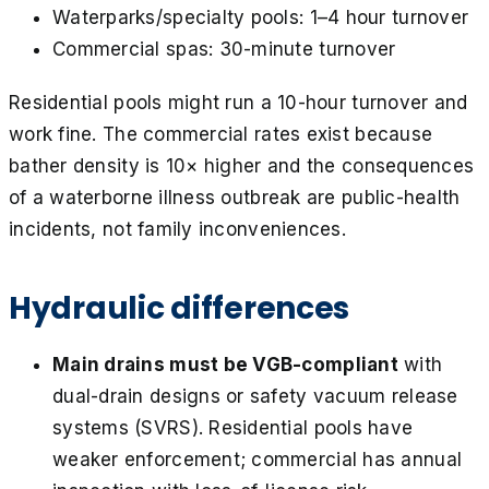
Waterparks/specialty pools: 1–4 hour turnover
Commercial spas: 30-minute turnover
Residential pools might run a 10-hour turnover and
work fine. The commercial rates exist because
bather density is 10× higher and the consequences
of a waterborne illness outbreak are public-health
incidents, not family inconveniences.
Hydraulic differences
Main drains must be VGB-compliant
with
dual-drain designs or safety vacuum release
systems (SVRS). Residential pools have
weaker enforcement; commercial has annual