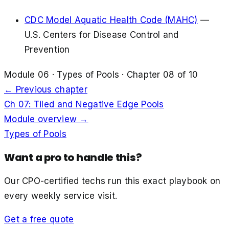
CDC Model Aquatic Health Code (MAHC)
—
U.S. Centers for Disease Control and
Prevention
Module
06
·
Types of Pools
· Chapter
08
of
10
← Previous chapter
Ch
07
:
Tiled and Negative Edge Pools
Module overview →
Types of Pools
Want a pro to handle this?
Our CPO-certified techs run this exact playbook on
every weekly service visit.
Get a free quote