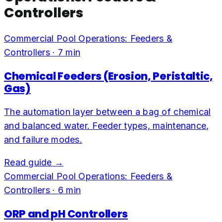
Controllers
Commercial Pool Operations: Feeders &
Controllers
·
7
min
Chemical Feeders (Erosion, Peristaltic,
Gas)
The automation layer between a bag of chemical
and balanced water. Feeder types, maintenance,
and failure modes.
Read guide →
Commercial Pool Operations: Feeders &
Controllers
·
6
min
ORP and pH Controllers