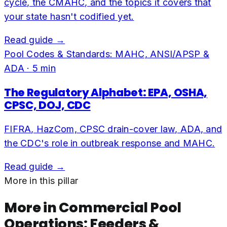
cycle, the CMAHC, and the topics it covers that
your state hasn't codified yet.
Read guide →
Pool Codes & Standards: MAHC, ANSI/APSP &
ADA
·
5
min
The Regulatory Alphabet: EPA, OSHA,
CPSC, DOJ, CDC
FIFRA, HazCom, CPSC drain-cover law, ADA, and
the CDC's role in outbreak response and MAHC.
Read guide →
More in this pillar
More in
Commercial Pool
Operations: Feeders &