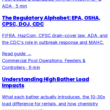
ADA
·
5
min
The Regulatory Alphabet: EPA, OSHA,
CPSC, DOJ, CDC
FIFRA, HazCom, CPSC drain-cover law, ADA, and
the CDC's role in outbreak response and MAHC.
Read guide →
Commercial Pool Operations: Feeders &
Controllers
·
6
min
Understanding High Bather Load
Impacts
What each bather actually introduces, the 10-30x
load difference for rentals, and how chemistry