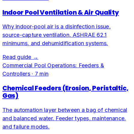
Indoor Pool Ventilation & Air Quality
Why indoor-pool air is a disinfection issue,
source-capture ventilation, ASHRAE 62.1
minimums, and dehumidification systems.
Read guide →
Commercial Pool Operations: Feeders &
Controllers
·
7
min
Chemical Feeders (Erosion, Peristaltic,
Gas)
The automation layer between a bag of chemical
and balanced water. Feeder types, maintenance,
and failure modes.