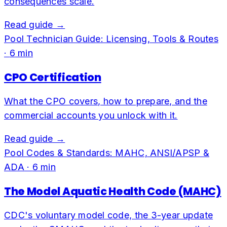
consequences scale.
Read guide →
Pool Technician Guide: Licensing, Tools & Routes
·
6
min
CPO Certification
What the CPO covers, how to prepare, and the
commercial accounts you unlock with it.
Read guide →
Pool Codes & Standards: MAHC, ANSI/APSP &
ADA
·
6
min
The Model Aquatic Health Code (MAHC)
CDC's voluntary model code, the 3-year update