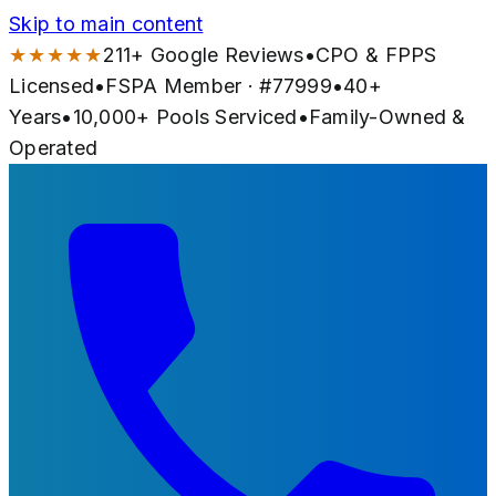
Skip to main content
★★★★★
211
+ Google Reviews
•
CPO & FPPS
Licensed
•
FSPA Member · #
77999
•
40
+
Years
•
10,000+
Pools Serviced
•
Family-Owned &
Operated