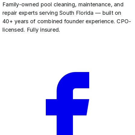
Family-owned pool cleaning, maintenance, and
repair experts serving South Florida — built on
40+ years of combined founder experience. CPO-
licensed. Fully insured.