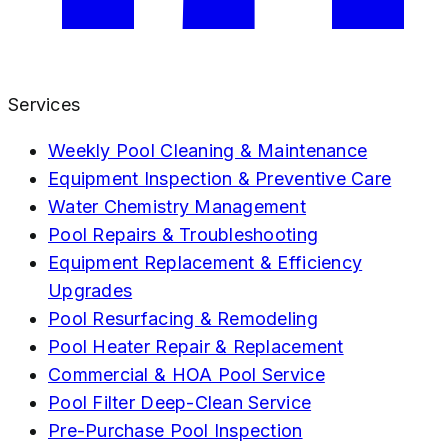
Services
Weekly Pool Cleaning & Maintenance
Equipment Inspection & Preventive Care
Water Chemistry Management
Pool Repairs & Troubleshooting
Equipment Replacement & Efficiency
Upgrades
Pool Resurfacing & Remodeling
Pool Heater Repair & Replacement
Commercial & HOA Pool Service
Pool Filter Deep-Clean Service
Pre-Purchase Pool Inspection