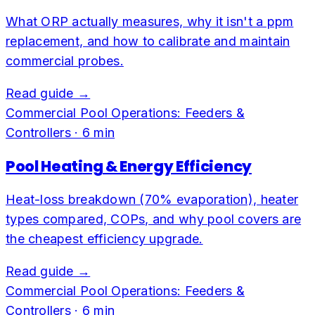
What ORP actually measures, why it isn't a ppm
replacement, and how to calibrate and maintain
commercial probes.
Read guide →
Commercial Pool Operations: Feeders &
Controllers
·
6
min
Pool Heating & Energy Efficiency
Heat-loss breakdown (70% evaporation), heater
types compared, COPs, and why pool covers are
the cheapest efficiency upgrade.
Read guide →
Commercial Pool Operations: Feeders &
Controllers
·
6
min