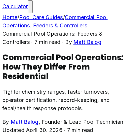
Calculator
Home
/
Pool Care Guides
/
Commercial Pool
Operations: Feeders & Controllers
Commercial Pool Operations: Feeders &
Controllers
·
7
min read
· By
Matt Balog
Commercial Pool Operations:
How They Differ From
Residential
Tighter chemistry ranges, faster turnovers,
operator certification, record-keeping, and
fecal/health response protocols.
By
Matt Balog
,
Founder & Lead Pool Technician
·
Updated
April 30, 2026
·
7
min read