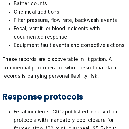
Bather counts
Chemical additions
Filter pressure, flow rate, backwash events
Fecal, vomit, or blood incidents with
documented response
Equipment fault events and corrective actions
These records are discoverable in litigation. A
commercial pool operator who doesn't maintain
records is carrying personal liability risk.
Response protocols
Fecal incidents: CDC-published inactivation
protocols with mandatory pool closure for
formed stool (30 min), diarrheal (25.5-hour