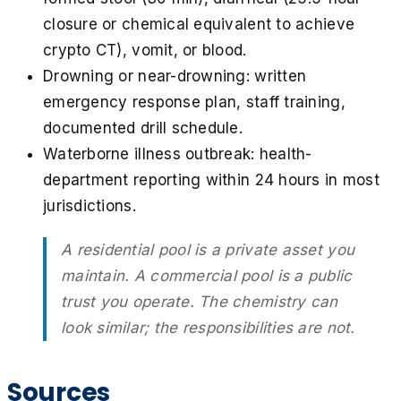
closure or chemical equivalent to achieve
crypto CT), vomit, or blood.
Drowning or near-drowning: written
emergency response plan, staff training,
documented drill schedule.
Waterborne illness outbreak: health-
department reporting within 24 hours in most
jurisdictions.
A residential pool is a private asset you
maintain. A commercial pool is a public
trust you operate. The chemistry can
look similar; the responsibilities are not.
Sources