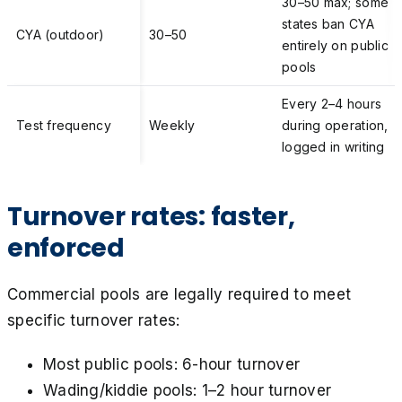
30–50 max; some
states ban CYA
CYA (outdoor)
30–50
entirely on public
pools
Every 2–4 hours
Test frequency
Weekly
during operation,
logged in writing
Turnover rates: faster,
enforced
Commercial pools are legally required to meet
specific turnover rates:
Most public pools: 6-hour turnover
Wading/kiddie pools: 1–2 hour turnover