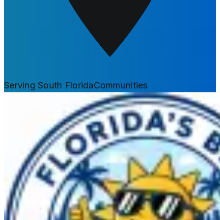
Serving South Florida
Communities