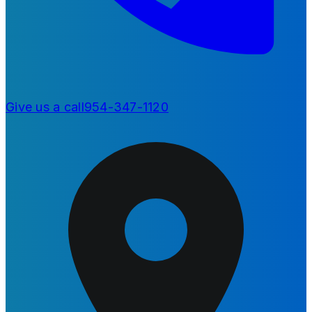
Give us a call
954-347-1120