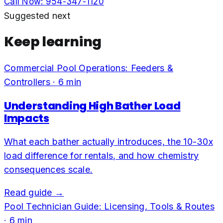
Call Now:
954-347-1120
Suggested next
Keep learning
Commercial Pool Operations: Feeders &
Controllers
·
6
min
Understanding High Bather Load
Impacts
What each bather actually introduces, the 10-30x
load difference for rentals, and how chemistry
consequences scale.
Read guide →
Pool Technician Guide: Licensing, Tools & Routes
·
6
min