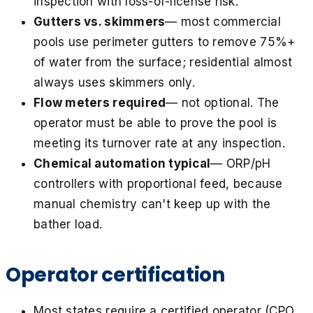
inspection with loss-of-license risk.
Gutters vs. skimmers
— most commercial
pools use perimeter gutters to remove 75%+
of water from the surface; residential almost
always uses skimmers only.
Flow meters required
— not optional. The
operator must be able to prove the pool is
meeting its turnover rate at any inspection.
Chemical automation typical
— ORP/pH
controllers with proportional feed, because
manual chemistry can't keep up with the
bather load.
Operator certification
Most states require a certified operator (CPO,