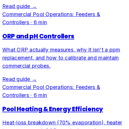
Read guide →
Commercial Pool Operations: Feeders &
Controllers
·
6
min
ORP and pH Controllers
What ORP actually measures, why it isn't a ppm
replacement, and how to calibrate and maintain
commercial probes.
Read guide →
Commercial Pool Operations: Feeders &
Controllers
·
6
min
Pool Heating & Energy Efficiency
Heat-loss breakdown (70% evaporation), heater