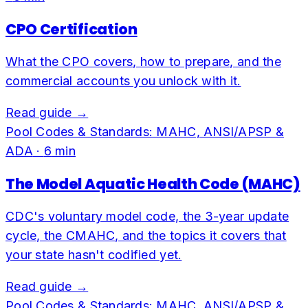
CPO Certification
What the CPO covers, how to prepare, and the
commercial accounts you unlock with it.
Read guide →
Pool Codes & Standards: MAHC, ANSI/APSP &
ADA
·
6
min
The Model Aquatic Health Code (MAHC)
CDC's voluntary model code, the 3-year update
cycle, the CMAHC, and the topics it covers that
your state hasn't codified yet.
Read guide →
Pool Codes & Standards: MAHC, ANSI/APSP &