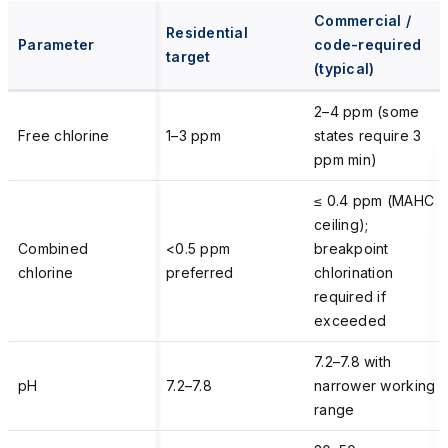
Commercial /
Residential
Parameter
code-required
target
(typical)
2–4 ppm (some
Free chlorine
1–3 ppm
states require 3
ppm min)
≤ 0.4 ppm (MAHC
ceiling);
Combined
<0.5 ppm
breakpoint
chlorine
preferred
chlorination
required if
exceeded
7.2–7.8 with
pH
7.2–7.8
narrower working
range