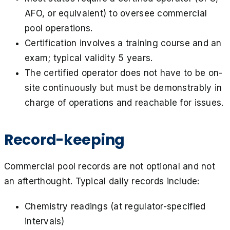
AFO, or equivalent) to oversee commercial
pool operations.
Certification involves a training course and an
exam; typical validity 5 years.
The certified operator does not have to be on-
site continuously but must be demonstrably in
charge of operations and reachable for issues.
Record-keeping
Commercial pool records are not optional and not
an afterthought. Typical daily records include:
Chemistry readings (at regulator-specified
intervals)