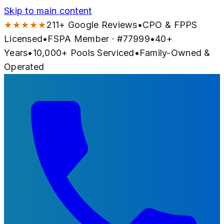
Skip to main content
★★★★★
211
+ Google Reviews
•
CPO & FPPS
Licensed
•
FSPA Member · #
77999
•
40
+
Years
•
10,000+
Pools Serviced
•
Family-Owned &
Operated