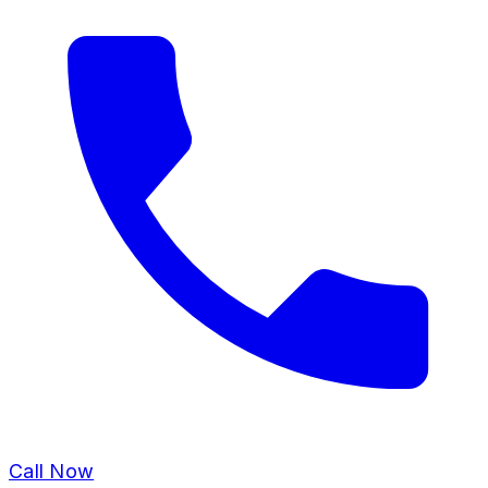
Call Now