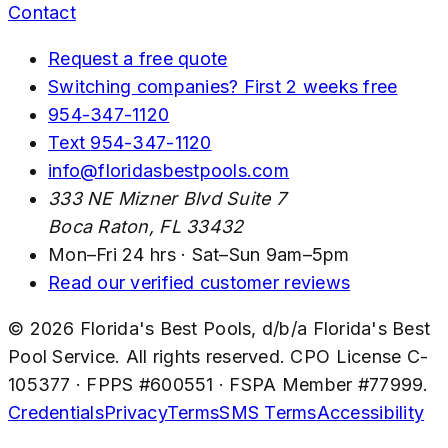
Contact
Request a free quote
Switching companies? First 2 weeks free
954-347-1120
Text
954-347-1120
info@floridasbestpools.com
333 NE Mizner Blvd Suite 7
Boca Raton
,
FL
33432
Mon–Fri 24 hrs · Sat–Sun 9am–5pm
Read our verified customer reviews
©
2026
Florida's Best Pools
, d/b/a
Florida's Best
Pool Service
. All rights reserved. CPO License
C-
105377
· FPPS #
600551
· FSPA Member #
77999
.
Credentials
Privacy
Terms
SMS Terms
Accessibility