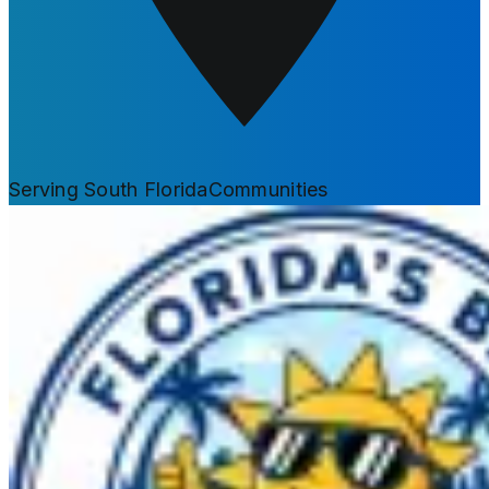
Serving South Florida
Communities