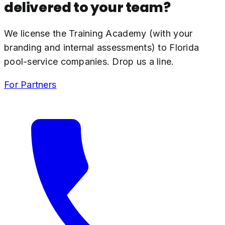
delivered to your team?
We license the Training Academy (with your
branding and internal assessments) to Florida
pool-service companies. Drop us a line.
For Partners