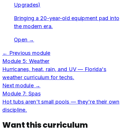
Upgrades)
Bringing a 20-year-old equipment pad into
the modern era.
Open →
← Previous module
Module
5
:
Weather
Hurricanes, heat, rain, and UV — Florida's
weather curriculum for techs.
Next module →
Module
7
:
Spas
Hot tubs aren't small pools — they're their own
discipline.
Want this curriculum