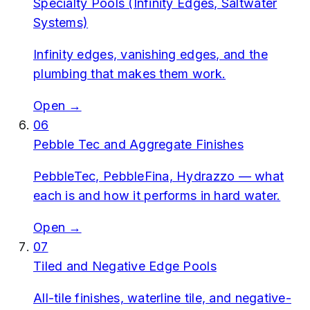
Specialty Pools (Infinity Edges, Saltwater
Systems)
Infinity edges, vanishing edges, and the
plumbing that makes them work.
Open →
06
Pebble Tec and Aggregate Finishes
PebbleTec, PebbleFina, Hydrazzo — what
each is and how it performs in hard water.
Open →
07
Tiled and Negative Edge Pools
All-tile finishes, waterline tile, and negative-