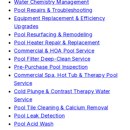
Water Chemistry Management
Pool Repairs & Troubleshooting
Equipment Replacement & Efficiency
Upgrades
Pool Resurfacing & Remodeling
Pool Heater Repair & Replacement
Commercial & HOA Pool Service
Pool Filter Deep-Clean Service
Pre-Purchase Pool Inspection
Commercial Spa, Hot Tub & Therapy Pool
Service
Cold Plunge & Contrast Therapy Water
Service
Pool Tile Cleaning & Calcium Removal
Pool Leak Detection
Pool Acid Wash