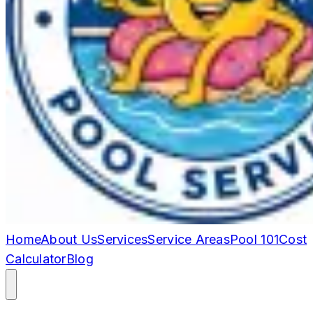
Home
About Us
Services
Service Areas
Pool 101
Cost
Calculator
Blog