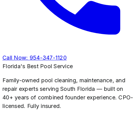
Call Now:
954-347-1120
Florida's Best Pool Service
Family-owned pool cleaning, maintenance, and
repair experts serving South Florida — built on
40+ years of combined founder experience. CPO-
licensed. Fully insured.