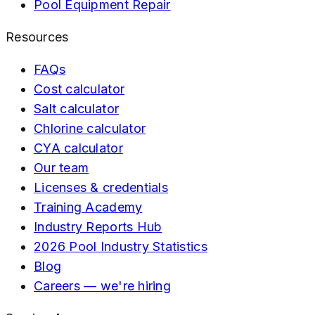
Pool Equipment Repair
Resources
FAQs
Cost calculator
Salt calculator
Chlorine calculator
CYA calculator
Our team
Licenses & credentials
Training Academy
Industry Reports Hub
2026 Pool Industry Statistics
Blog
Careers — we're hiring