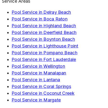
Service Areas
Pool Service in
Delray Beach
Pool Service in
Boca Raton
Pool Service in
Highland Beach
Pool Service in
Deerfield Beach
Pool Service in
Boynton Beach
Pool Service in
Lighthouse Point
Pool Service in
Pompano Beach
Pool Service in
Fort Lauderdale
Pool Service in
Wellington
Pool Service in
Manalapan
Pool Service in
Lantana
Pool Service in
Coral Springs
Pool Service in
Coconut Creek
Pool Service in
Margate