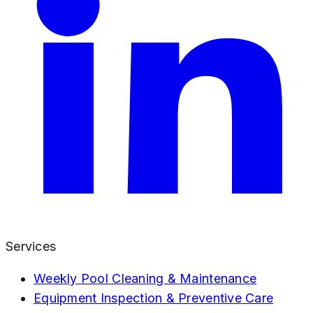
Services
Weekly Pool Cleaning & Maintenance
Equipment Inspection & Preventive Care