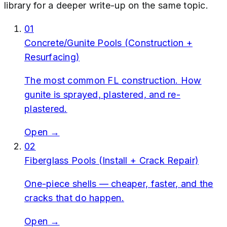
library for a deeper write-up on the same topic.
01
Concrete/Gunite Pools (Construction +
Resurfacing)
The most common FL construction. How
gunite is sprayed, plastered, and re-
plastered.
Open →
02
Fiberglass Pools (Install + Crack Repair)
One-piece shells — cheaper, faster, and the
cracks that do happen.
Open →