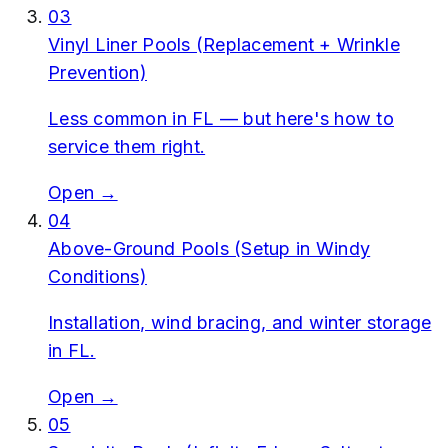
03
Vinyl Liner Pools (Replacement + Wrinkle
Prevention)
Less common in FL — but here's how to
service them right.
Open →
04
Above-Ground Pools (Setup in Windy
Conditions)
Installation, wind bracing, and winter storage
in FL.
Open →
05