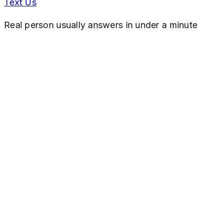
Text Us
Real person usually answers in under a minute