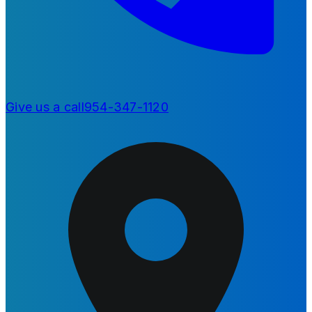
Give us a call
954-347-1120