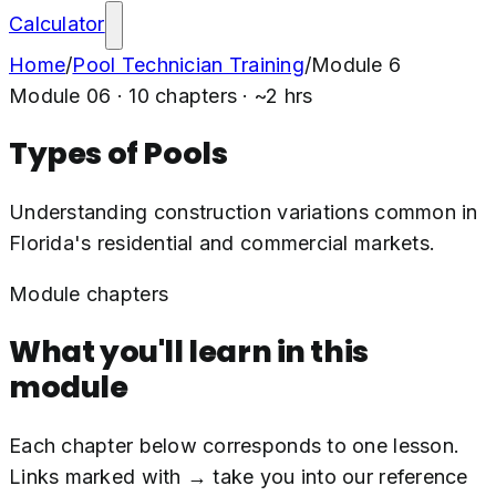
Calculator
Home
/
Pool Technician Training
/
Module
6
Module
06
·
10
chapters · ~
2
hrs
Types of Pools
Understanding construction variations common in
Florida's residential and commercial markets.
Module chapters
What you'll learn in this
module
Each chapter below corresponds to one lesson.
Links marked with → take you into our reference