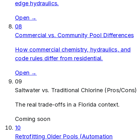
edge hydraulics.
Open →
08
Commercial vs. Community Pool Differences
How commercial chemistry, hydraulics, and
code rules differ from residential.
Open →
09
Saltwater vs. Traditional Chlorine (Pros/Cons)
The real trade-offs in a Florida context.
Coming soon
10
Retrofitting Older Pools (Automation