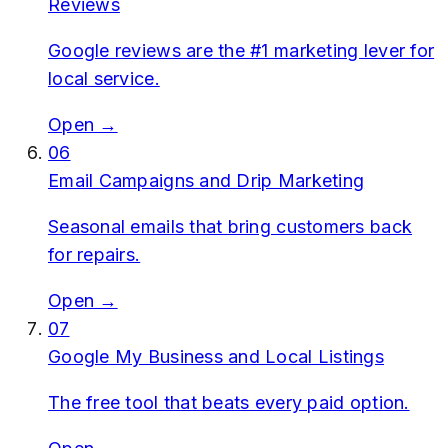
Reviews
Google reviews are the #1 marketing lever for
local service.
Open →
06
Email Campaigns and Drip Marketing
Seasonal emails that bring customers back
for repairs.
Open →
07
Google My Business and Local Listings
The free tool that beats every paid option.