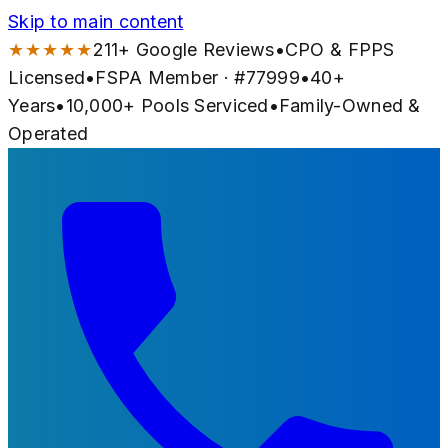
Skip to main content
★★★★★
211
+ Google Reviews
•
CPO & FPPS
Licensed
•
FSPA Member · #
77999
•
40
+
Years
•
10,000+
Pools Serviced
•
Family-Owned &
Operated