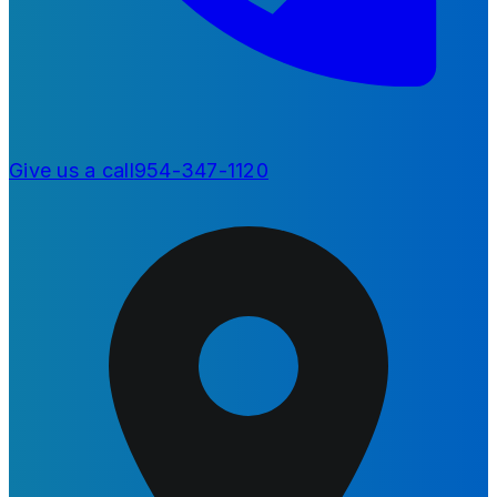
Give us a call
954-347-1120