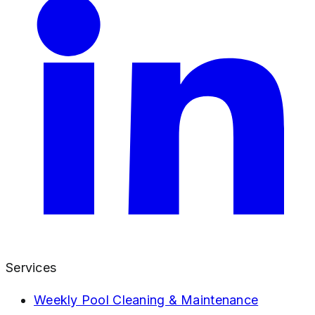
Services
Weekly Pool Cleaning & Maintenance