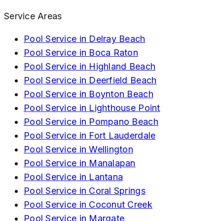
Service Areas
Pool Service in
Delray Beach
Pool Service in
Boca Raton
Pool Service in
Highland Beach
Pool Service in
Deerfield Beach
Pool Service in
Boynton Beach
Pool Service in
Lighthouse Point
Pool Service in
Pompano Beach
Pool Service in
Fort Lauderdale
Pool Service in
Wellington
Pool Service in
Manalapan
Pool Service in
Lantana
Pool Service in
Coral Springs
Pool Service in
Coconut Creek
Pool Service in
Margate