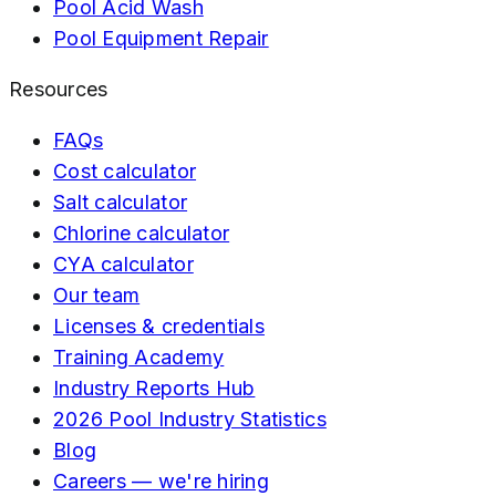
Pool Acid Wash
Pool Equipment Repair
Resources
FAQs
Cost calculator
Salt calculator
Chlorine calculator
CYA calculator
Our team
Licenses & credentials
Training Academy
Industry Reports Hub
2026 Pool Industry Statistics
Blog
Careers — we're hiring