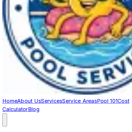
Home
About Us
Services
Service Areas
Pool 101
Cost
Calculator
Blog