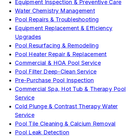
Equipment Inspection & Preventive Care
Water Chemistry Management
Pool Repairs & Troubleshooting
Equipment Replacement & Efficiency
Upgrades
Pool Resurfacing & Remodeling
Pool Heater Repair & Replacement
Commercial & HOA Pool Service
Pool Filter Deep-Clean Service
Pre-Purchase Pool Inspection
Commercial Spa, Hot Tub & Therapy Pool
Service
Cold Plunge & Contrast Therapy Water
Service
Pool Tile Cleaning & Calcium Removal
Pool Leak Detection