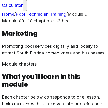
Calculator
Home
/
Pool Technician Training
/
Module
9
Module
09
·
10
chapters · ~
2
hrs
Marketing
Promoting pool services digitally and locally to
attract South Florida homeowners and businesses.
Module chapters
What you'll learn in this
module
Each chapter below corresponds to one lesson.
Links marked with → take you into our reference