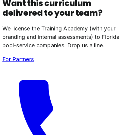
Want this curriculum
delivered to your team?
We license the Training Academy (with your
branding and internal assessments) to Florida
pool-service companies. Drop us a line.
For Partners