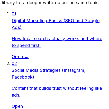
library for a deeper write-up on the same topic.
01
Digital Marketing Basics (SEO and Google
Ads)
How local search actually works and where
to spend first.
Open →
02
Social Media Strategies (Instagram,
Facebook)
Content that builds trust without feeling like
ads.
Open →