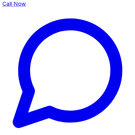
Call Now