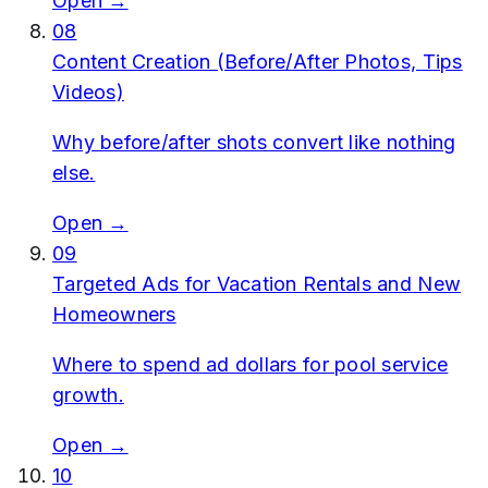
Open →
08
Content Creation (Before/After Photos, Tips
Videos)
Why before/after shots convert like nothing
else.
Open →
09
Targeted Ads for Vacation Rentals and New
Homeowners
Where to spend ad dollars for pool service
growth.
Open →
10