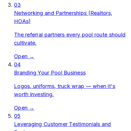
03
Networking and Partnerships (Realtors,
HOAs)
The referral partners every pool route should
cultivate.
Open →
04
Branding Your Pool Business
Logos, uniforms, truck wrap — when it's
worth investing.
Open →
05
Leveraging Customer Testimonials and