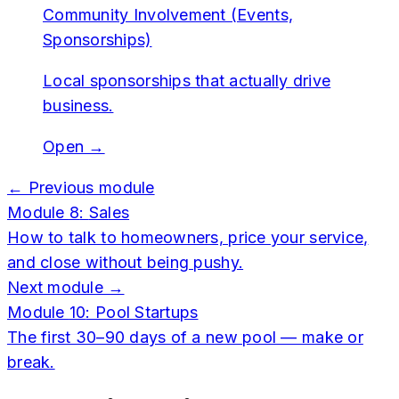
Community Involvement (Events,
Sponsorships)
Local sponsorships that actually drive
business.
Open →
← Previous module
Module
8
:
Sales
How to talk to homeowners, price your service,
and close without being pushy.
Next module →
Module
10
:
Pool Startups
The first 30–90 days of a new pool — make or
break.