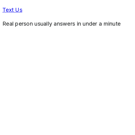
Text Us
Real person usually answers in under a minute