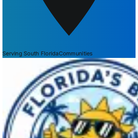
Serving South Florida
Communities