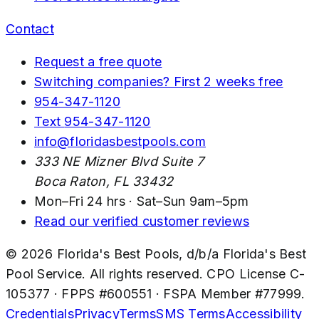
Contact
Request a free quote
Switching companies? First 2 weeks free
954-347-1120
Text
954-347-1120
info@floridasbestpools.com
333 NE Mizner Blvd Suite 7
Boca Raton
,
FL
33432
Mon–Fri 24 hrs · Sat–Sun 9am–5pm
Read our verified customer reviews
©
2026
Florida's Best Pools
, d/b/a
Florida's Best
Pool Service
. All rights reserved. CPO License
C-
105377
· FPPS #
600551
· FSPA Member #
77999
.
Credentials
Privacy
Terms
SMS Terms
Accessibility