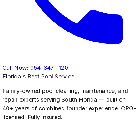
Call Now:
954-347-1120
Florida's Best Pool Service
Family-owned pool cleaning, maintenance, and
repair experts serving South Florida — built on
40+ years of combined founder experience. CPO-
licensed. Fully insured.