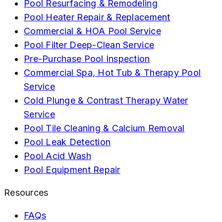
Pool Resurfacing & Remodeling
Pool Heater Repair & Replacement
Commercial & HOA Pool Service
Pool Filter Deep-Clean Service
Pre-Purchase Pool Inspection
Commercial Spa, Hot Tub & Therapy Pool
Service
Cold Plunge & Contrast Therapy Water
Service
Pool Tile Cleaning & Calcium Removal
Pool Leak Detection
Pool Acid Wash
Pool Equipment Repair
Resources
FAQs