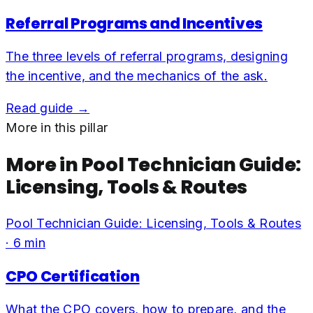
Referral Programs and Incentives
The three levels of referral programs, designing
the incentive, and the mechanics of the ask.
Read guide →
More in this pillar
More in
Pool Technician Guide:
Licensing, Tools & Routes
Pool Technician Guide: Licensing, Tools & Routes
·
6
min
CPO Certification
What the CPO covers, how to prepare, and the