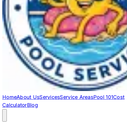
Home
About Us
Services
Service Areas
Pool 101
Cost
Calculator
Blog