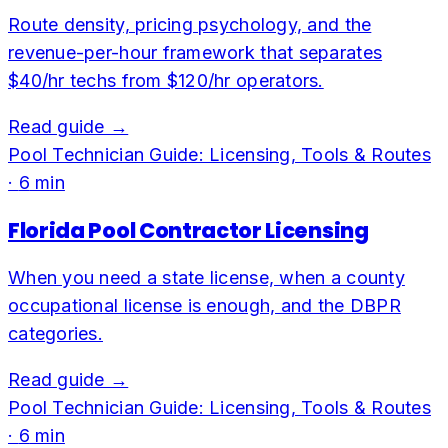
Route density, pricing psychology, and the
revenue-per-hour framework that separates
$40/hr techs from $120/hr operators.
Read guide →
Pool Technician Guide: Licensing, Tools & Routes
·
6
min
Florida Pool Contractor Licensing
When you need a state license, when a county
occupational license is enough, and the DBPR
categories.
Read guide →
Pool Technician Guide: Licensing, Tools & Routes
·
6
min