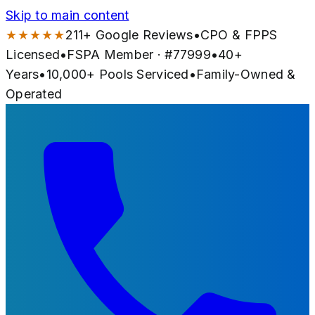
Skip to main content
★★★★★
211
+ Google Reviews
•
CPO & FPPS
Licensed
•
FSPA Member · #
77999
•
40
+
Years
•
10,000+
Pools Serviced
•
Family-Owned &
Operated