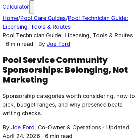
Calculator
Home
/
Pool Care Guides
/
Pool Technician Guide:
Licensing, Tools & Routes
Pool Technician Guide: Licensing, Tools & Routes
·
6
min read
· By
Joe Ford
Pool Service Community
Sponsorships: Belonging, Not
Marketing
Sponsorship categories worth considering, how to
pick, budget ranges, and why presence beats
writing checks.
By
Joe Ford
,
Co-Owner & Operations
·
Updated
April 24, 2026
·
6
min read