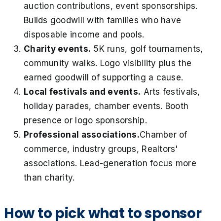
auction contributions, event sponsorships.
Builds goodwill with families who have
disposable income and pools.
Charity events.
5K runs, golf tournaments,
community walks. Logo visibility plus the
earned goodwill of supporting a cause.
Local festivals and events.
Arts festivals,
holiday parades, chamber events. Booth
presence or logo sponsorship.
Professional associations.
Chamber of
commerce, industry groups, Realtors'
associations. Lead-generation focus more
than charity.
How to pick what to sponsor