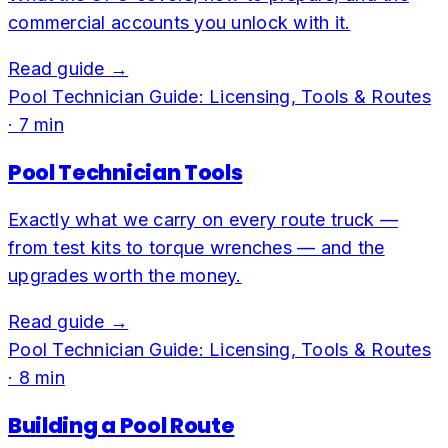
commercial accounts you unlock with it.
Read guide →
Pool Technician Guide: Licensing, Tools & Routes
·
7
min
Pool Technician Tools
Exactly what we carry on every route truck —
from test kits to torque wrenches — and the
upgrades worth the money.
Read guide →
Pool Technician Guide: Licensing, Tools & Routes
·
8
min
Building a Pool Route