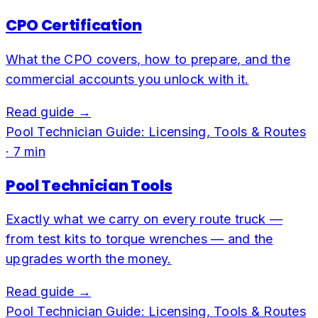
CPO Certification
What the CPO covers, how to prepare, and the
commercial accounts you unlock with it.
Read guide →
Pool Technician Guide: Licensing, Tools & Routes
·
7
min
Pool Technician Tools
Exactly what we carry on every route truck —
from test kits to torque wrenches — and the
upgrades worth the money.
Read guide →
Pool Technician Guide: Licensing, Tools & Routes