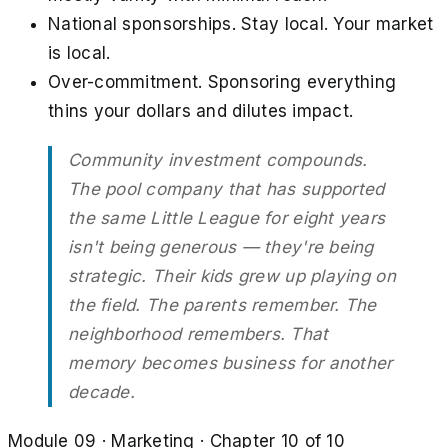
National sponsorships. Stay local. Your market
is local.
Over-commitment. Sponsoring everything
thins your dollars and dilutes impact.
Community investment compounds.
The pool company that has supported
the same Little League for eight years
isn't being generous — they're being
strategic. Their kids grew up playing on
the field. The parents remember. The
neighborhood remembers. That
memory becomes business for another
decade.
Module
09
·
Marketing
· Chapter
10
of
10