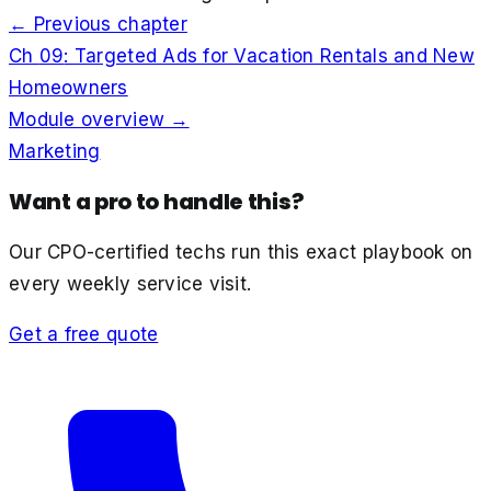
← Previous chapter
Ch
09
:
Targeted Ads for Vacation Rentals and New
Homeowners
Module overview →
Marketing
Want a pro to handle this?
Our CPO-certified techs run this exact playbook on
every weekly service visit.
Get a free quote