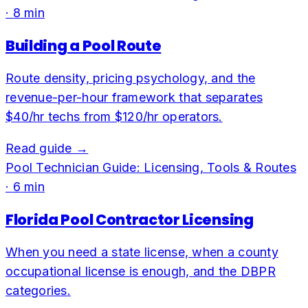
·
8
min
Building a Pool Route
Route density, pricing psychology, and the
revenue-per-hour framework that separates
$40/hr techs from $120/hr operators.
Read guide →
Pool Technician Guide: Licensing, Tools & Routes
·
6
min
Florida Pool Contractor Licensing
When you need a state license, when a county
occupational license is enough, and the DBPR
categories.