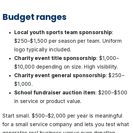
Budget ranges
Local youth sports team sponsorship
:
$250–$1,500 per season per team. Uniform
logo typically included.
Charity event title sponsorship
: $1,000–
$10,000 depending on size. High visibility.
Charity event general sponsorship
: $250–
$1,000.
School fundraiser auction item
: $200–$500
in service or product value.
Start small. $500–$2,000 per year is meaningful
for a small service company and lets you test what
generates real business versus pure donation.