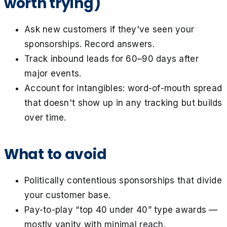
worth trying)
Ask new customers if they've seen your
sponsorships. Record answers.
Track inbound leads for 60–90 days after
major events.
Account for intangibles: word-of-mouth spread
that doesn't show up in any tracking but builds
over time.
What to avoid
Politically contentious sponsorships that divide
your customer base.
Pay-to-play “top 40 under 40” type awards —
mostly vanity with minimal reach.