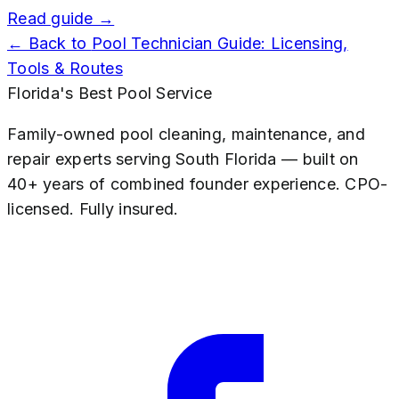
Read guide →
← Back to
Pool Technician Guide: Licensing,
Tools & Routes
Florida's Best Pool Service
Family-owned pool cleaning, maintenance, and
repair experts serving South Florida — built on
40+ years of combined founder experience. CPO-
licensed. Fully insured.