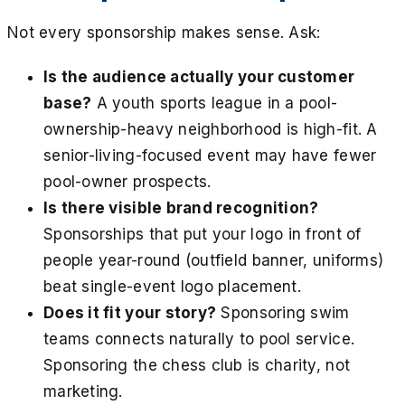
Not every sponsorship makes sense. Ask:
Is the audience actually your customer
base?
A youth sports league in a pool-
ownership-heavy neighborhood is high-fit. A
senior-living-focused event may have fewer
pool-owner prospects.
Is there visible brand recognition?
Sponsorships that put your logo in front of
people year-round (outfield banner, uniforms)
beat single-event logo placement.
Does it fit your story?
Sponsoring swim
teams connects naturally to pool service.
Sponsoring the chess club is charity, not
marketing.