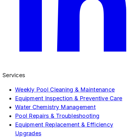
Services
Weekly Pool Cleaning & Maintenance
Equipment Inspection & Preventive Care
Water Chemistry Management
Pool Repairs & Troubleshooting
Equipment Replacement & Efficiency
Upgrades