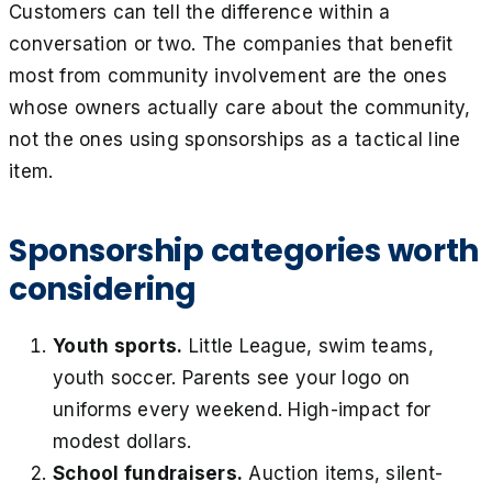
Customers can tell the difference within a
conversation or two. The companies that benefit
most from community involvement are the ones
whose owners actually care about the community,
not the ones using sponsorships as a tactical line
item.
Sponsorship categories worth
considering
Youth sports.
Little League, swim teams,
youth soccer. Parents see your logo on
uniforms every weekend. High-impact for
modest dollars.
School fundraisers.
Auction items, silent-