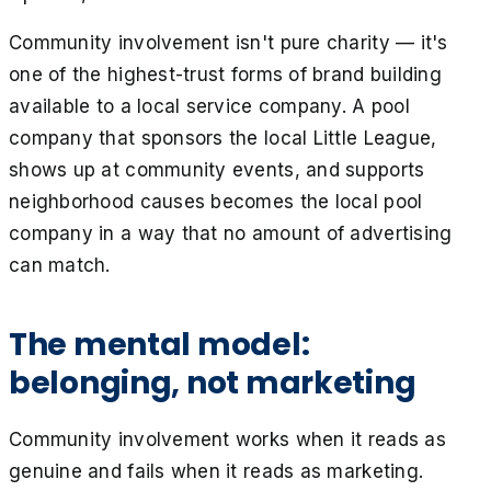
Community involvement isn't pure charity — it's
one of the highest-trust forms of brand building
available to a local service company. A pool
company that sponsors the local Little League,
shows up at community events, and supports
neighborhood causes becomes the local pool
company in a way that no amount of advertising
can match.
The mental model:
belonging, not marketing
Community involvement works when it reads as
genuine and fails when it reads as marketing.