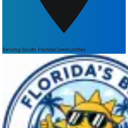
Serving South Florida
Communities