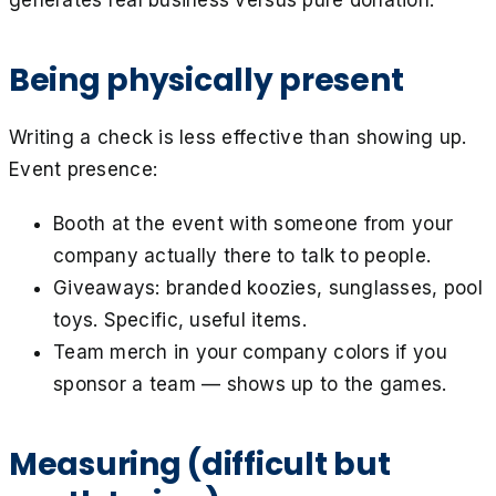
Being physically present
Writing a check is less effective than showing up.
Event presence:
Booth at the event with someone from your
company actually there to talk to people.
Giveaways: branded koozies, sunglasses, pool
toys. Specific, useful items.
Team merch in your company colors if you
sponsor a team — shows up to the games.
Measuring (difficult but