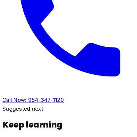
Call Now:
954-347-1120
Suggested next
Keep learning