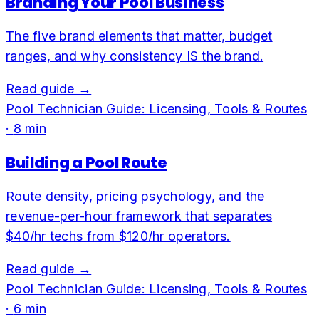
Branding Your Pool Business
The five brand elements that matter, budget
ranges, and why consistency IS the brand.
Read guide →
Pool Technician Guide: Licensing, Tools & Routes
·
8
min
Building a Pool Route
Route density, pricing psychology, and the
revenue-per-hour framework that separates
$40/hr techs from $120/hr operators.
Read guide →
Pool Technician Guide: Licensing, Tools & Routes
·
6
min