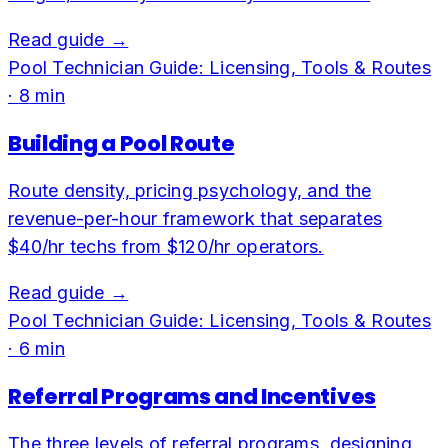
Read guide →
Pool Technician Guide: Licensing, Tools & Routes
·
8
min
Building a Pool Route
Route density, pricing psychology, and the
revenue-per-hour framework that separates
$40/hr techs from $120/hr operators.
Read guide →
Pool Technician Guide: Licensing, Tools & Routes
·
6
min
Referral Programs and Incentives
The three levels of referral programs, designing