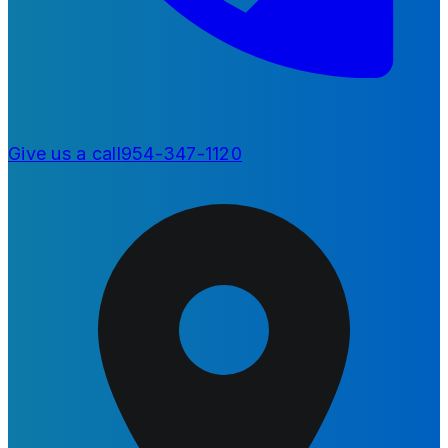
Give us a call
954-347-1120