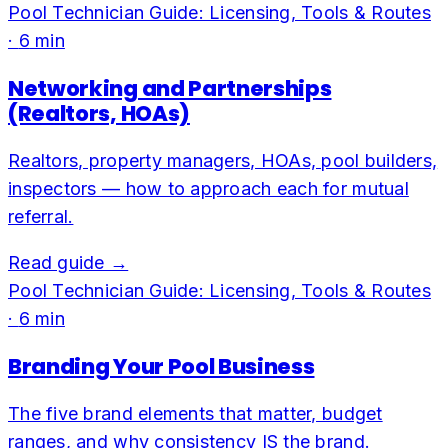
Pool Technician Guide: Licensing, Tools & Routes
·
6
min
Networking and Partnerships
(Realtors, HOAs)
Realtors, property managers, HOAs, pool builders,
inspectors — how to approach each for mutual
referral.
Read guide →
Pool Technician Guide: Licensing, Tools & Routes
·
6
min
Branding Your Pool Business
The five brand elements that matter, budget
ranges, and why consistency IS the brand.