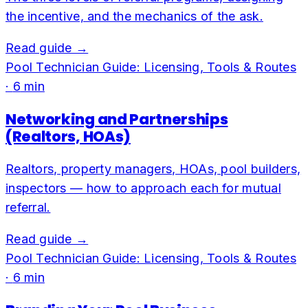
the incentive, and the mechanics of the ask.
Read guide →
Pool Technician Guide: Licensing, Tools & Routes
·
6
min
Networking and Partnerships
(Realtors, HOAs)
Realtors, property managers, HOAs, pool builders,
inspectors — how to approach each for mutual
referral.
Read guide →
Pool Technician Guide: Licensing, Tools & Routes
·
6
min