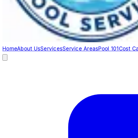
Home
About Us
Services
Service Areas
Pool 101
Cost Ca