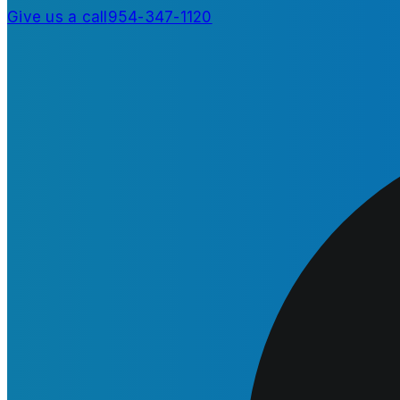
Give us a call
954-347-1120