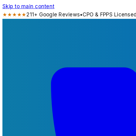
Skip to main content
★★★★★
211
+ Google Reviews
•
CPO & FPPS License