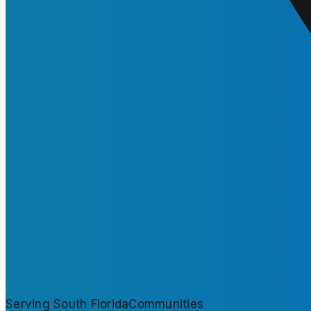
Serving South Florida
Communities