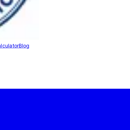
lculator
Blog