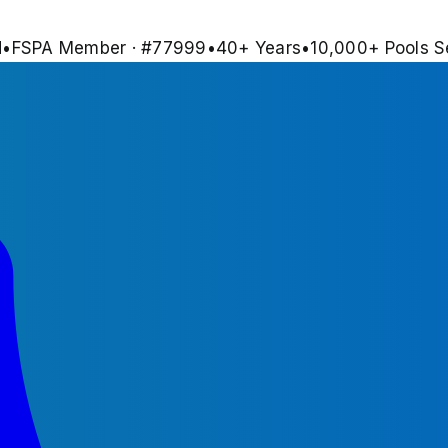
d
•
FSPA Member · #
77999
•
40
+ Years
•
10,000+
Pools S