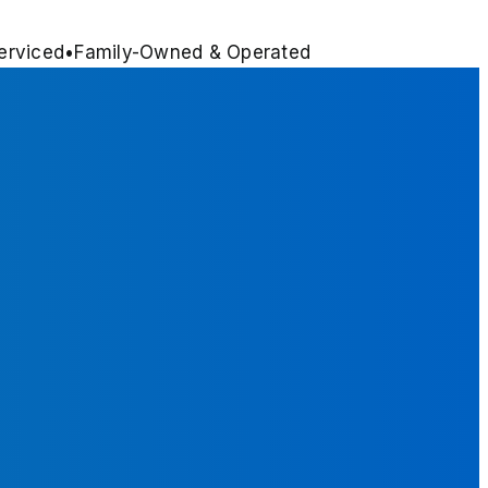
erviced
•
Family-Owned & Operated