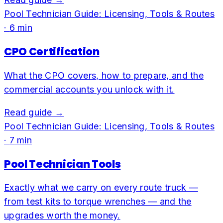
Pool Technician Guide: Licensing, Tools & Routes
·
6
min
CPO Certification
What the CPO covers, how to prepare, and the
commercial accounts you unlock with it.
Read guide →
Pool Technician Guide: Licensing, Tools & Routes
·
7
min
Pool Technician Tools
Exactly what we carry on every route truck —
from test kits to torque wrenches — and the
upgrades worth the money.