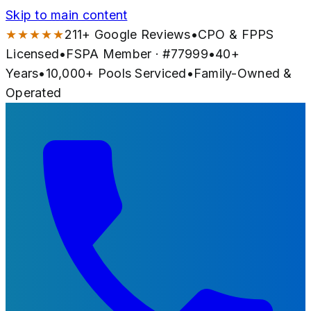
Skip to main content
★★★★★
211
+ Google Reviews
•
CPO & FPPS
Licensed
•
FSPA Member · #
77999
•
40
+
Years
•
10,000+
Pools Serviced
•
Family-Owned &
Operated