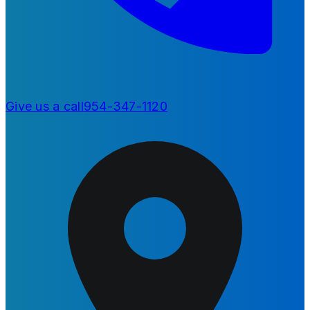
Give us a call
954-347-1120