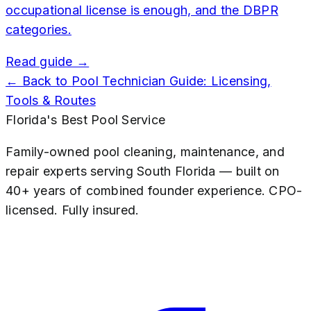
occupational license is enough, and the DBPR
categories.
Read guide →
← Back to
Pool Technician Guide: Licensing,
Tools & Routes
Florida's Best Pool Service
Family-owned pool cleaning, maintenance, and
repair experts serving South Florida — built on
40+ years of combined founder experience. CPO-
licensed. Fully insured.