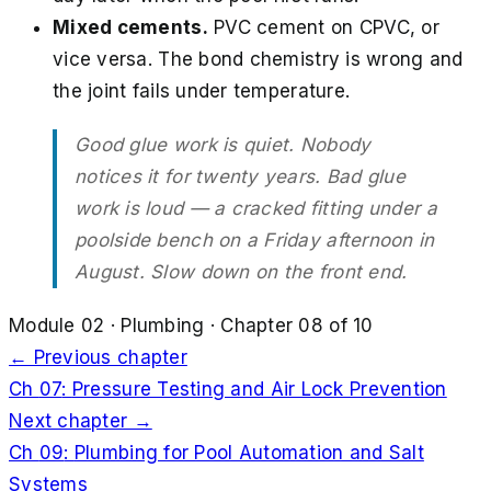
Mixed cements.
PVC cement on CPVC, or
vice versa. The bond chemistry is wrong and
the joint fails under temperature.
Good glue work is quiet. Nobody
notices it for twenty years. Bad glue
work is loud — a cracked fitting under a
poolside bench on a Friday afternoon in
August. Slow down on the front end.
Module
02
·
Plumbing
· Chapter
08
of
10
← Previous chapter
Ch
07
:
Pressure Testing and Air Lock Prevention
Next chapter →
Ch
09
:
Plumbing for Pool Automation and Salt
Systems