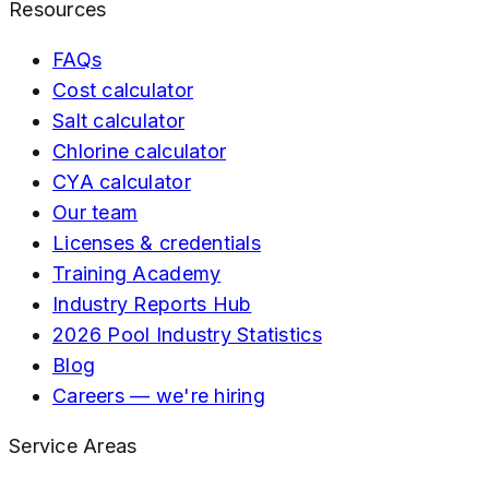
Resources
FAQs
Cost calculator
Salt calculator
Chlorine calculator
CYA calculator
Our team
Licenses & credentials
Training Academy
Industry Reports Hub
2026 Pool Industry Statistics
Blog
Careers — we're hiring
Service Areas