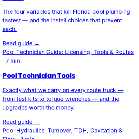
The four variables that kill Florida pool plumbing
fastest — and the install choices that prevent
each.
Read guide →
Pool Technician Guide: Licensing, Tools & Routes
·
7
min
Pool Technician Tools
Exactly what we carry on every route truck —
from test kits to torque wrenches — and the
upgrades worth the money.
Read guide →
Pool Hydraulics: Turnover, TDH, Cavitation &