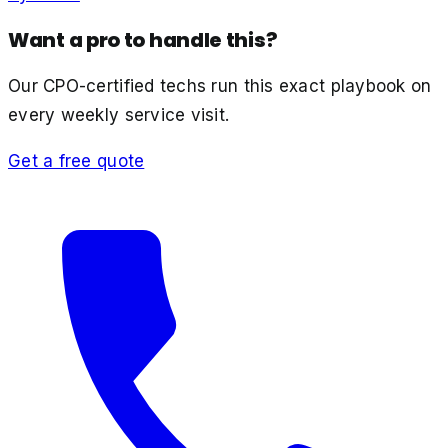
Want a pro to handle this?
Our CPO-certified techs run this exact playbook on
every weekly service visit.
Get a free quote