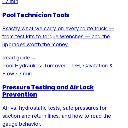
·
7
min
Pool Technician Tools
Exactly what we carry on every route truck —
from test kits to torque wrenches — and the
upgrades worth the money.
Read guide →
Pool Hydraulics: Turnover, TDH, Cavitation &
Flow
·
7
min
Pressure Testing and Air Lock
Prevention
Air vs. hydrostatic tests, safe pressures for
suction and return lines, and how to read the
gauge behavior.