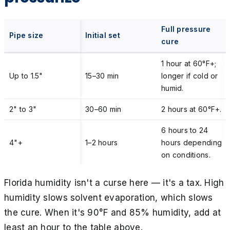
Full pressure
Pipe size
Initial set
cure
1 hour at 60°F+;
Up to 1.5"
15–30 min
longer if cold or
humid.
2" to 3"
30–60 min
2 hours at 60°F+.
6 hours to 24
4"+
1–2 hours
hours depending
on conditions.
Florida humidity isn't a curse here — it's a tax. High
humidity slows solvent evaporation, which slows
the cure. When it's 90°F and 85% humidity, add at
least an hour to the table above.