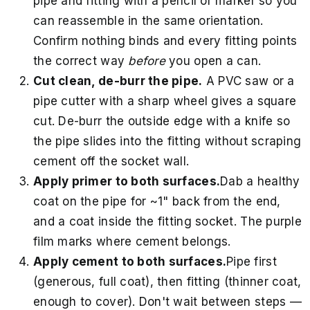
pipe and fitting with a pencil or marker so you
can reassemble in the same orientation.
Confirm nothing binds and every fitting points
the correct way
before
you open a can.
Cut clean, de-burr the pipe.
A PVC saw or a
pipe cutter with a sharp wheel gives a square
cut. De-burr the outside edge with a knife so
the pipe slides into the fitting without scraping
cement off the socket wall.
Apply primer to both surfaces.
Dab a healthy
coat on the pipe for ~1" back from the end,
and a coat inside the fitting socket. The purple
film marks where cement belongs.
Apply cement to both surfaces.
Pipe first
(generous, full coat), then fitting (thinner coat,
enough to cover). Don't wait between steps —