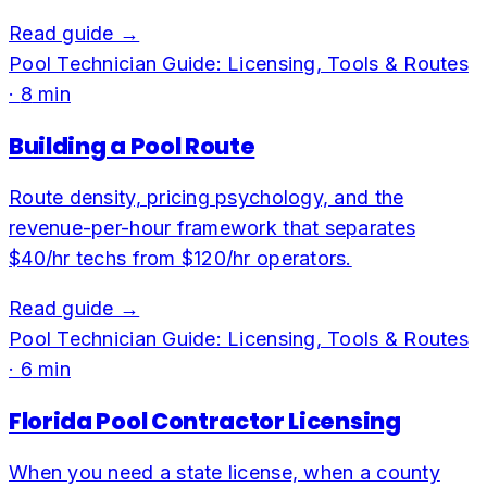
Read guide →
Pool Technician Guide: Licensing, Tools & Routes
·
8
min
Building a Pool Route
Route density, pricing psychology, and the
revenue-per-hour framework that separates
$40/hr techs from $120/hr operators.
Read guide →
Pool Technician Guide: Licensing, Tools & Routes
·
6
min
Florida Pool Contractor Licensing
When you need a state license, when a county