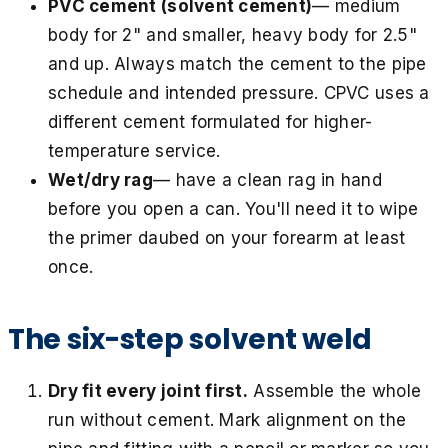
PVC cement (solvent cement)
— medium
body for 2" and smaller, heavy body for 2.5"
and up. Always match the cement to the pipe
schedule and intended pressure. CPVC uses a
different cement formulated for higher-
temperature service.
Wet/dry rag
— have a clean rag in hand
before you open a can. You'll need it to wipe
the primer daubed on your forearm at least
once.
The six-step solvent weld
Dry fit every joint first.
Assemble the whole
run without cement. Mark alignment on the