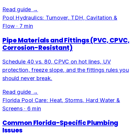
Read guide →
Pool Hydraulics: Turnover, TDH, Cavitation &
Flow
·
7
min
Pipe Materials and Fittings (PVC, CPVC,
Corrosion-Resistant)
Schedule 40 vs. 80, CPVC on hot lines, UV
protection, freeze slope, and the fittings rules you
should never break.
Read guide →
Florida Pool Care: Heat, Storms, Hard Water &
Screens
·
6
min
Common Florida-Specific Plumbing
Issues