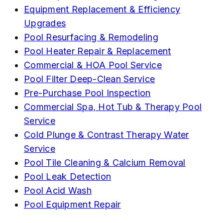
Equipment Replacement & Efficiency
Upgrades
Pool Resurfacing & Remodeling
Pool Heater Repair & Replacement
Commercial & HOA Pool Service
Pool Filter Deep-Clean Service
Pre-Purchase Pool Inspection
Commercial Spa, Hot Tub & Therapy Pool
Service
Cold Plunge & Contrast Therapy Water
Service
Pool Tile Cleaning & Calcium Removal
Pool Leak Detection
Pool Acid Wash
Pool Equipment Repair