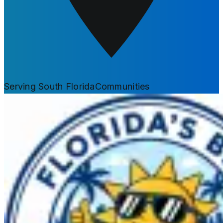
Serving South Florida
Communities