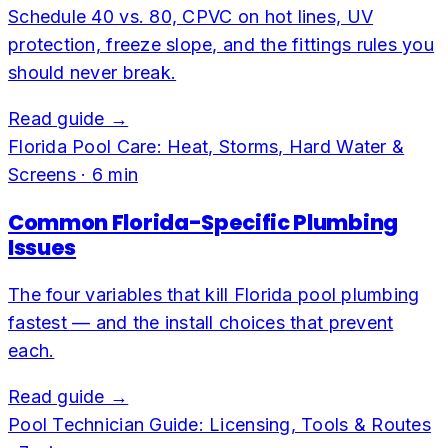
Schedule 40 vs. 80, CPVC on hot lines, UV
protection, freeze slope, and the fittings rules you
should never break.
Read guide →
Florida Pool Care: Heat, Storms, Hard Water &
Screens
·
6
min
Common Florida-Specific Plumbing
Issues
The four variables that kill Florida pool plumbing
fastest — and the install choices that prevent
each.
Read guide →
Pool Technician Guide: Licensing, Tools & Routes