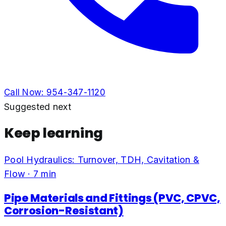
Call Now:
954-347-1120
Suggested next
Keep learning
Pool Hydraulics: Turnover, TDH, Cavitation &
Flow
·
7
min
Pipe Materials and Fittings (PVC, CPVC,
Corrosion-Resistant)