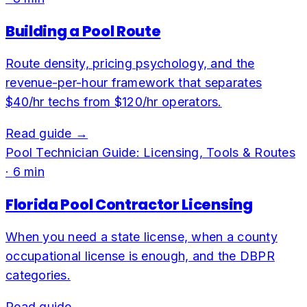
Building a Pool Route
Route density, pricing psychology, and the
revenue-per-hour framework that separates
$40/hr techs from $120/hr operators.
Read guide →
Pool Technician Guide: Licensing, Tools & Routes
·
6
min
Florida Pool Contractor Licensing
When you need a state license, when a county
occupational license is enough, and the DBPR
categories.
Read guide →