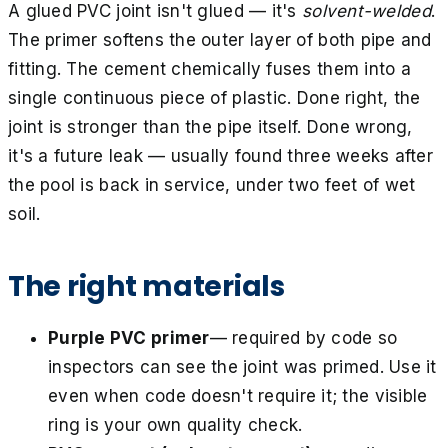
A glued PVC joint isn't glued — it's
solvent-welded
.
The primer softens the outer layer of both pipe and
fitting. The cement chemically fuses them into a
single continuous piece of plastic. Done right, the
joint is stronger than the pipe itself. Done wrong,
it's a future leak — usually found three weeks after
the pool is back in service, under two feet of wet
soil.
The right materials
Purple PVC primer
— required by code so
inspectors can see the joint was primed. Use it
even when code doesn't require it; the visible
ring is your own quality check.