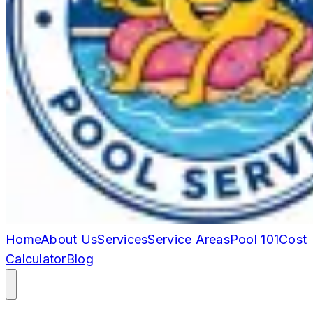
Home
About Us
Services
Service Areas
Pool 101
Cost
Calculator
Blog