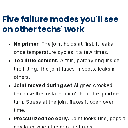
Five failure modes you'll see
on other techs' work
No primer.
The joint holds at first. It leaks
once temperature cycles it a few times.
Too little cement.
A thin, patchy ring inside
the fitting. The joint fuses in spots, leaks in
others.
Joint moved during set.
Aligned crooked
because the installer didn't hold the quarter-
turn. Stress at the joint flexes it open over
time.
Pressurized too early.
Joint looks fine, pops a
day later when the pool first runs.