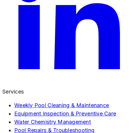
Services
Weekly Pool Cleaning & Maintenance
Equipment Inspection & Preventive Care
Water Chemistry Management
Pool Repairs & Troubleshooting