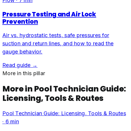
Flow
·
7
min
Pressure Testing and Air Lock
Prevention
Air vs. hydrostatic tests, safe pressures for
suction and return lines, and how to read the
gauge behavior.
Read guide →
More in this pillar
More in
Pool Technician Guide:
Licensing, Tools & Routes
Pool Technician Guide: Licensing, Tools & Routes
·
6
min