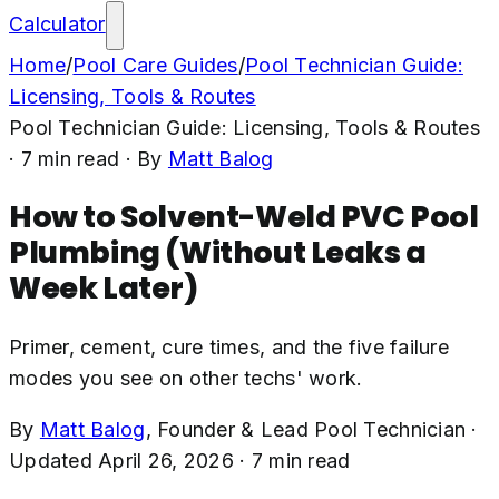
Calculator
Home
/
Pool Care Guides
/
Pool Technician Guide:
Licensing, Tools & Routes
Pool Technician Guide: Licensing, Tools & Routes
·
7
min read
· By
Matt Balog
How to Solvent-Weld PVC Pool
Plumbing (Without Leaks a
Week Later)
Primer, cement, cure times, and the five failure
modes you see on other techs' work.
By
Matt Balog
,
Founder & Lead Pool Technician
·
Updated
April 26, 2026
·
7
min read