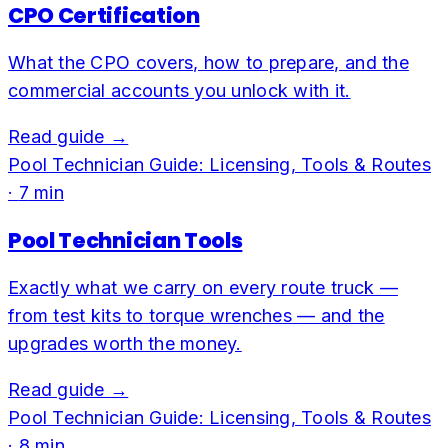
CPO Certification
What the CPO covers, how to prepare, and the
commercial accounts you unlock with it.
Read guide →
Pool Technician Guide: Licensing, Tools & Routes
·
7
min
Pool Technician Tools
Exactly what we carry on every route truck —
from test kits to torque wrenches — and the
upgrades worth the money.
Read guide →
Pool Technician Guide: Licensing, Tools & Routes
·
8
min