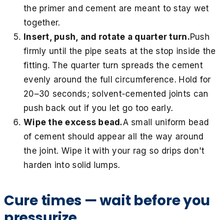
the primer and cement are meant to stay wet
together.
Insert, push, and rotate a quarter turn.
Push
firmly until the pipe seats at the stop inside the
fitting. The quarter turn spreads the cement
evenly around the full circumference. Hold for
20–30 seconds; solvent-cemented joints can
push back out if you let go too early.
Wipe the excess bead.
A small uniform bead
of cement should appear all the way around
the joint. Wipe it with your rag so drips don't
harden into solid lumps.
Cure times — wait before you
pressurize