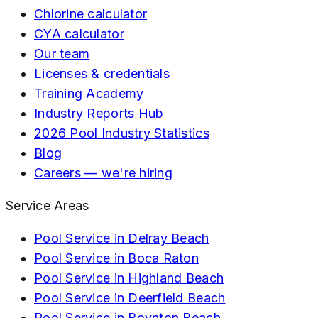
Chlorine calculator
CYA calculator
Our team
Licenses & credentials
Training Academy
Industry Reports Hub
2026 Pool Industry Statistics
Blog
Careers — we're hiring
Service Areas
Pool Service in
Delray Beach
Pool Service in
Boca Raton
Pool Service in
Highland Beach
Pool Service in
Deerfield Beach
Pool Service in
Boynton Beach