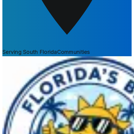
Serving South Florida
Communities