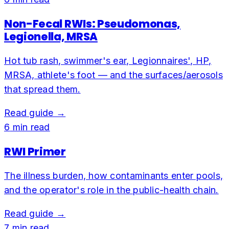
Non-Fecal RWIs: Pseudomonas,
Legionella, MRSA
Hot tub rash, swimmer's ear, Legionnaires', HP,
MRSA, athlete's foot — and the surfaces/aerosols
that spread them.
Read guide →
6
min read
RWI Primer
The illness burden, how contaminants enter pools,
and the operator's role in the public-health chain.
Read guide →
7
min read