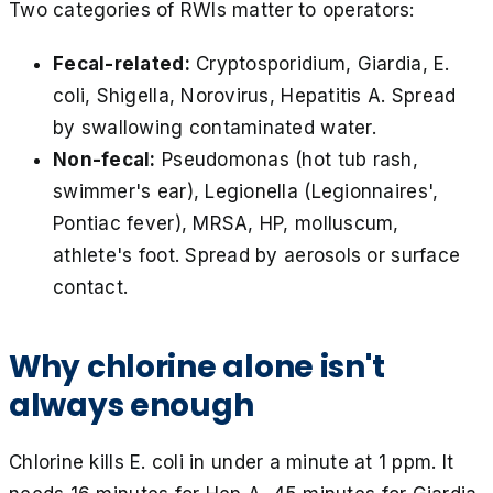
Two categories of RWIs matter to operators:
Fecal-related:
Cryptosporidium, Giardia, E.
coli, Shigella, Norovirus, Hepatitis A. Spread
by swallowing contaminated water.
Non-fecal:
Pseudomonas (hot tub rash,
swimmer's ear), Legionella (Legionnaires',
Pontiac fever), MRSA, HP, molluscum,
athlete's foot. Spread by aerosols or surface
contact.
Why chlorine alone isn't
always enough
Chlorine kills E. coli in under a minute at 1 ppm. It