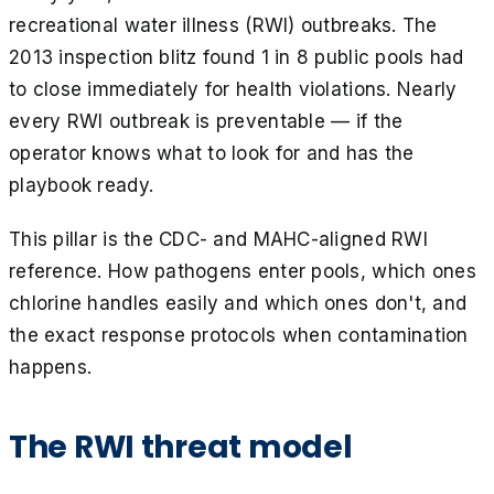
recreational water illness (RWI) outbreaks. The
2013 inspection blitz found 1 in 8 public pools had
to close immediately for health violations. Nearly
every RWI outbreak is preventable — if the
operator knows what to look for and has the
playbook ready.
This pillar is the CDC- and MAHC-aligned RWI
reference. How pathogens enter pools, which ones
chlorine handles easily and which ones don't, and
the exact response protocols when contamination
happens.
The RWI threat model