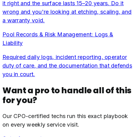
it right and the surface lasts 15–20 years. Do it
wrong and you're looking at etching, scaling, and
a warranty void.
Pool Records & Risk Management: Logs &
Liability
Required daily logs, incident reporting, operator
duty of care, and the documentation that defends
you in court.
Want a pro to handle all of this
for you?
Our CPO-certified techs run this exact playbook
on every weekly service visit.