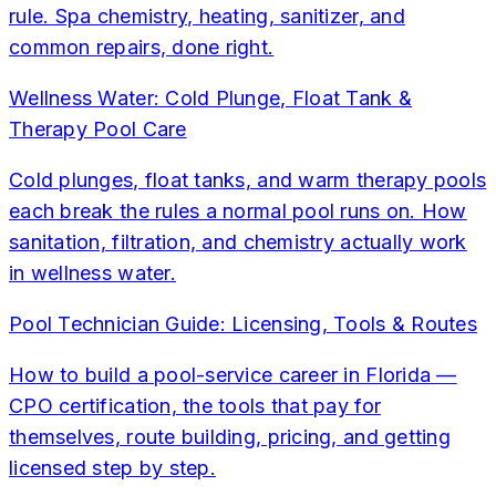
rule. Spa chemistry, heating, sanitizer, and
common repairs, done right.
Wellness Water: Cold Plunge, Float Tank &
Therapy Pool Care
Cold plunges, float tanks, and warm therapy pools
each break the rules a normal pool runs on. How
sanitation, filtration, and chemistry actually work
in wellness water.
Pool Technician Guide: Licensing, Tools & Routes
How to build a pool-service career in Florida —
CPO certification, the tools that pay for
themselves, route building, pricing, and getting
licensed step by step.