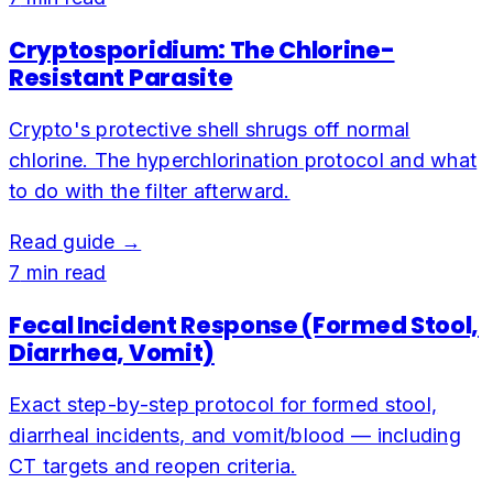
Cryptosporidium: The Chlorine-
Resistant Parasite
Crypto's protective shell shrugs off normal
chlorine. The hyperchlorination protocol and what
to do with the filter afterward.
Read guide →
7
min read
Fecal Incident Response (Formed Stool,
Diarrhea, Vomit)
Exact step-by-step protocol for formed stool,
diarrheal incidents, and vomit/blood — including
CT targets and reopen criteria.