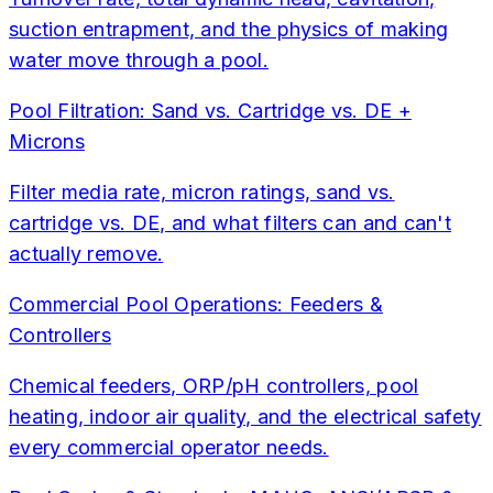
suction entrapment, and the physics of making
water move through a pool.
Pool Filtration: Sand vs. Cartridge vs. DE +
Microns
Filter media rate, micron ratings, sand vs.
cartridge vs. DE, and what filters can and can't
actually remove.
Commercial Pool Operations: Feeders &
Controllers
Chemical feeders, ORP/pH controllers, pool
heating, indoor air quality, and the electrical safety
every commercial operator needs.