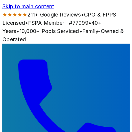
Skip to main content
★★★★★
211
+ Google Reviews
•
CPO & FPPS
Licensed
•
FSPA Member · #
77999
•
40
+
Years
•
10,000+
Pools Serviced
•
Family-Owned &
Operated