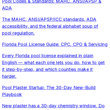
Pool Codes & Standards: MAHC, ANSI/APSP &
ADA
The MAHC, ANSI/APSP/ICC standards, ADA
accessibility, and the federal alphabet soup of
pool regulation.
Florida Pool License Guide: CPC, CPO & Servicing
Every Florida pool license explained in plain
English — what each one lets you do, how to get
it step-by-step, and which counties make it
harder.
Pool Plaster Startup: The 30-Day New-Build
Playbook
New plaster has a 30-day chemistry window. Do