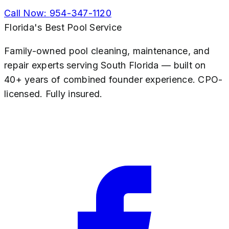
Call Now:
954-347-1120
Florida's Best Pool Service
Family-owned pool cleaning, maintenance, and
repair experts serving South Florida — built on
40+ years of combined founder experience. CPO-
licensed. Fully insured.