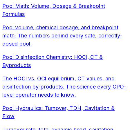
Pool Math: Volume, Dosage & Breakpoint
Formulas
Pool volume, chemical dosage, and breakpoint
math. The numbers behind every safe, correctly-
dosed pool.
Pool Disinfection Chemistry: HOCl, CT &
Byproducts
The HOCl vs. OCl equilibrium, CT values, and
disinfection by-products. The science every CPO-
level operator needs to know.
Pool Hydraulics: Turnover, TDH, Cavitation &
Flow
Turnover rate, total dynamic head, cavitation,