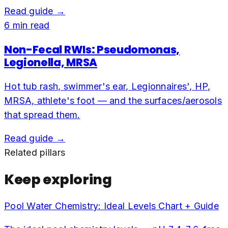
Read guide →
6
min read
Non-Fecal RWIs: Pseudomonas,
Legionella, MRSA
Hot tub rash, swimmer's ear, Legionnaires', HP,
MRSA, athlete's foot — and the surfaces/aerosols
that spread them.
Read guide →
Related pillars
Keep exploring
Pool Water Chemistry: Ideal Levels Chart + Guide