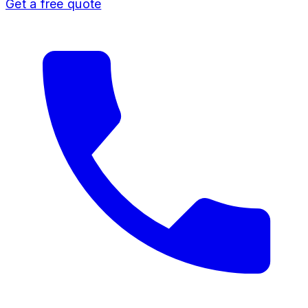
Get a free quote