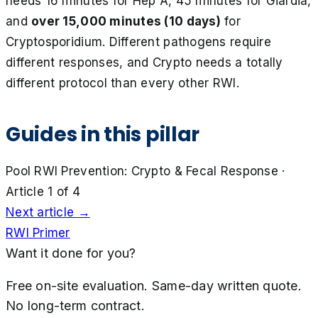
needs 16 minutes for Hep A, 45 minutes for Giardia,
and
over 15,000 minutes (10 days)
for
Cryptosporidium. Different pathogens require
different responses, and Crypto needs a totally
different protocol than every other RWI.
Guides in this pillar
Pool RWI Prevention: Crypto & Fecal Response
·
Article 1 of
4
Next article →
RWI Primer
Want it done for you?
Free on-site evaluation. Same-day written quote.
No long-term contract.