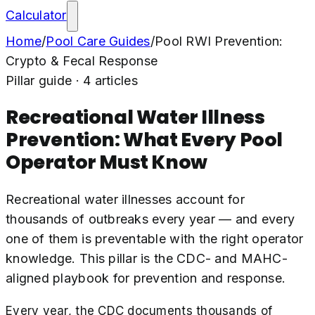
Calculator
Home
/
Pool Care Guides
/
Pool RWI Prevention:
Crypto & Fecal Response
Pillar guide ·
4
articles
Recreational Water Illness
Prevention: What Every Pool
Operator Must Know
Recreational water illnesses account for
thousands of outbreaks every year — and every
one of them is preventable with the right operator
knowledge. This pillar is the CDC- and MAHC-
aligned playbook for prevention and response.
Every year, the CDC documents thousands of