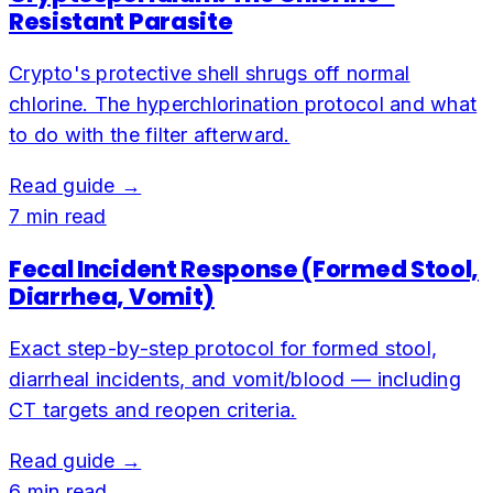
Resistant Parasite
Crypto's protective shell shrugs off normal
chlorine. The hyperchlorination protocol and what
to do with the filter afterward.
Read guide →
7
min read
Fecal Incident Response (Formed Stool,
Diarrhea, Vomit)
Exact step-by-step protocol for formed stool,
diarrheal incidents, and vomit/blood — including
CT targets and reopen criteria.
Read guide →
6
min read