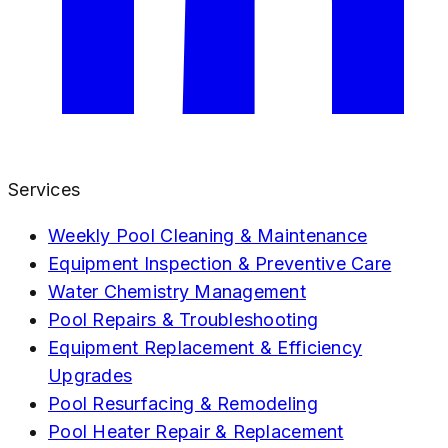
Services
Weekly Pool Cleaning & Maintenance
Equipment Inspection & Preventive Care
Water Chemistry Management
Pool Repairs & Troubleshooting
Equipment Replacement & Efficiency
Upgrades
Pool Resurfacing & Remodeling
Pool Heater Repair & Replacement