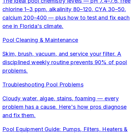
The ideal pool chemistry levels — pH 7.4–7.6, free
chlorine 1–3 ppm, alkalinity 80–120, CYA 30–50,
calcium 200–400 — plus how to test and fix each
one in Florida's climate.
Pool Cleaning & Maintenance
Skim, brush, vacuum, and service your filter. A
disciplined weekly routine prevents 90% of pool
problems.
Troubleshooting Pool Problems
Cloudy water, algae, stains, foaming — every
problem has a cause. Here's how pros diagnose
and fix them.
Pool Equipment Guide: Pumps, Filters, Heaters &