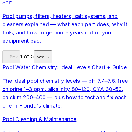
Salt
Pool pumps, filters, heaters, salt systems, and
cleaners explained — what each part does, why it
fails, and how to get more years out of your
equipment pad.
1
of
5
← Prev
Next →
Pool Water Chemistry: Ideal Levels Chart + Guide
The ideal pool chemistry levels — pH 7.4–7.6, free
chlorine 1–3 ppm, alkalinity 80–120, CYA 30–50,
calcium 200–400 — plus how to test and fix each
one in Florida's climate.
Pool Cleaning & Maintenance