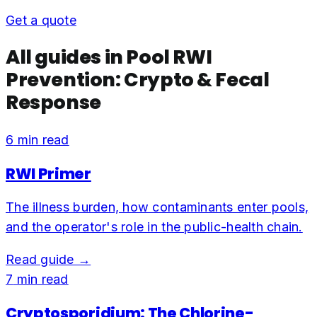
Get a quote
All guides in
Pool RWI
Prevention: Crypto & Fecal
Response
6
min read
RWI Primer
The illness burden, how contaminants enter pools,
and the operator's role in the public-health chain.
Read guide →
7
min read
Cryptosporidium: The Chlorine-