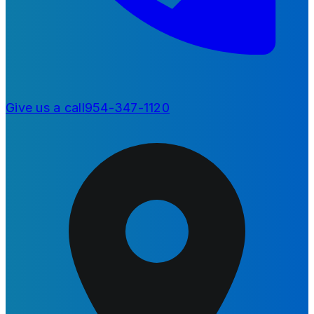
Give us a call
954-347-1120