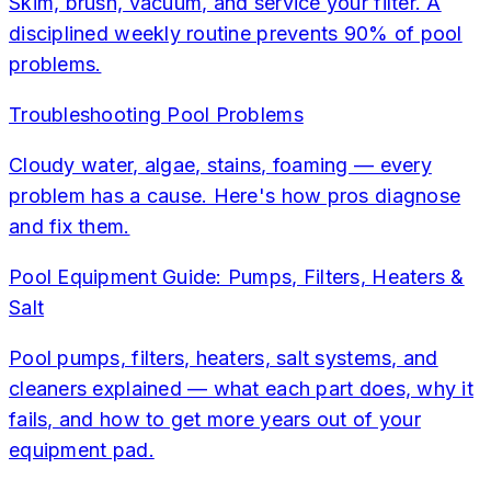
Skim, brush, vacuum, and service your filter. A
disciplined weekly routine prevents 90% of pool
problems.
Troubleshooting Pool Problems
Cloudy water, algae, stains, foaming — every
problem has a cause. Here's how pros diagnose
and fix them.
Pool Equipment Guide: Pumps, Filters, Heaters &
Salt
Pool pumps, filters, heaters, salt systems, and
cleaners explained — what each part does, why it
fails, and how to get more years out of your
equipment pad.