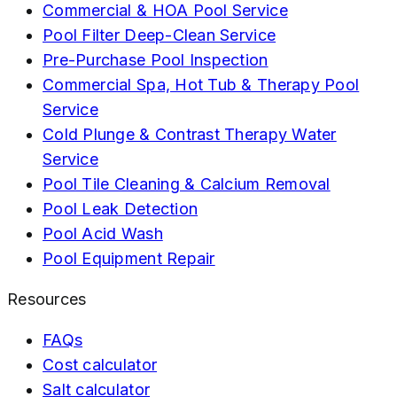
Commercial & HOA Pool Service
Pool Filter Deep-Clean Service
Pre-Purchase Pool Inspection
Commercial Spa, Hot Tub & Therapy Pool
Service
Cold Plunge & Contrast Therapy Water
Service
Pool Tile Cleaning & Calcium Removal
Pool Leak Detection
Pool Acid Wash
Pool Equipment Repair
Resources
FAQs
Cost calculator
Salt calculator