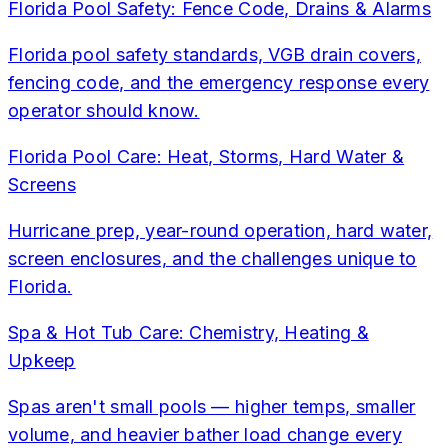
Florida Pool Safety: Fence Code, Drains & Alarms
Florida pool safety standards, VGB drain covers,
fencing code, and the emergency response every
operator should know.
Florida Pool Care: Heat, Storms, Hard Water &
Screens
Hurricane prep, year-round operation, hard water,
screen enclosures, and the challenges unique to
Florida.
Spa & Hot Tub Care: Chemistry, Heating &
Upkeep
Spas aren't small pools — higher temps, smaller
volume, and heavier bather load change every