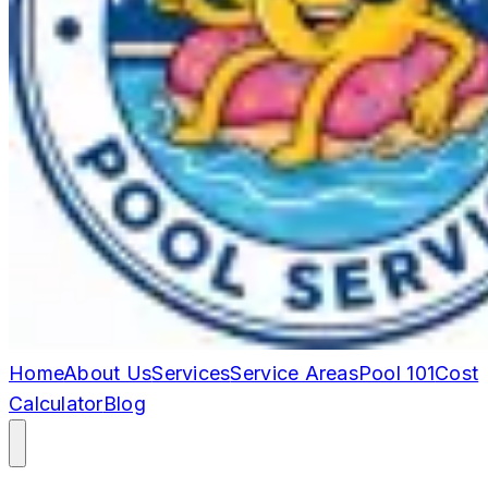
Home
About Us
Services
Service Areas
Pool 101
Cost
Calculator
Blog