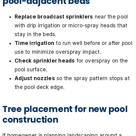
pool-adjacent beds
Replace broadcast sprinklers
near the pool
with drip irrigation or micro-spray heads that
stay in the beds.
Time irrigation
to run well before or after pool
use to minimize overspray impact.
Check sprinkler heads
for overspray on the
pool surface.
Adjust nozzles
so the spray pattern stops at
the pool deck edge.
Tree placement for new pool
construction
If homeowner is planning landscaping around a