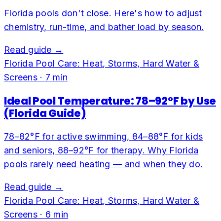
Florida pools don't close. Here's how to adjust
chemistry, run-time, and bather load by season.
Read guide →
Florida Pool Care: Heat, Storms, Hard Water &
Screens
·
7
min
Ideal Pool Temperature: 78–92°F by Use
(Florida Guide)
78–82°F for active swimming, 84–88°F for kids
and seniors, 88–92°F for therapy. Why Florida
pools rarely need heating — and when they do.
Read guide →
Florida Pool Care: Heat, Storms, Hard Water &
Screens
·
6
min