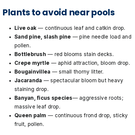
Plants to avoid near pools
Live oak
— continuous leaf and catkin drop.
Sand pine, slash pine
— pine needle load and
pollen.
Bottlebrush
— red blooms stain decks.
Crepe myrtle
— aphid attraction, bloom drop.
Bougainvillea
— small thorny litter.
Jacaranda
— spectacular bloom but heavy
staining drop.
Banyan, ficus species
— aggressive roots;
massive leaf drop.
Queen palm
— continuous frond drop, sticky
fruit, pollen.