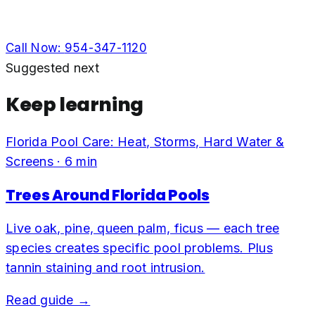
Call Now:
954-347-1120
Suggested next
Keep learning
Florida Pool Care: Heat, Storms, Hard Water &
Screens
·
6
min
Trees Around Florida Pools
Live oak, pine, queen palm, ficus — each tree
species creates specific pool problems. Plus
tannin staining and root intrusion.
Read guide →