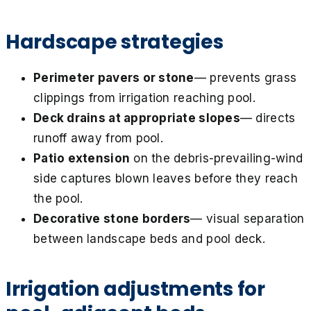
Hardscape strategies
Perimeter pavers or stone
— prevents grass
clippings from irrigation reaching pool.
Deck drains at appropriate slopes
— directs
runoff away from pool.
Patio extension
on the debris-prevailing-wind
side captures blown leaves before they reach
the pool.
Decorative stone borders
— visual separation
between landscape beds and pool deck.
Irrigation adjustments for