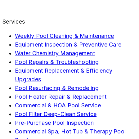
Services
Weekly Pool Cleaning & Maintenance
Equipment Inspection & Preventive Care
Water Chemistry Management
Pool Repairs & Troubleshooting
Equipment Replacement & Efficiency
Upgrades
Pool Resurfacing & Remodeling
Pool Heater Repair & Replacement
Commercial & HOA Pool Service
Pool Filter Deep-Clean Service
Pre-Purchase Pool Inspection
Commercial Spa, Hot Tub & Therapy Pool