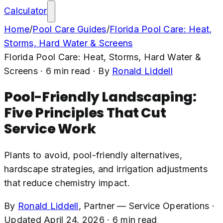
Calculator
Home
/
Pool Care Guides
/
Florida Pool Care: Heat,
Storms, Hard Water & Screens
Florida Pool Care: Heat, Storms, Hard Water &
Screens
·
6
min read
· By
Ronald Liddell
Pool-Friendly Landscaping:
Five Principles That Cut
Service Work
Plants to avoid, pool-friendly alternatives,
hardscape strategies, and irrigation adjustments
that reduce chemistry impact.
By
Ronald Liddell
,
Partner — Service Operations
·
Updated
April 24, 2026
·
6
min read