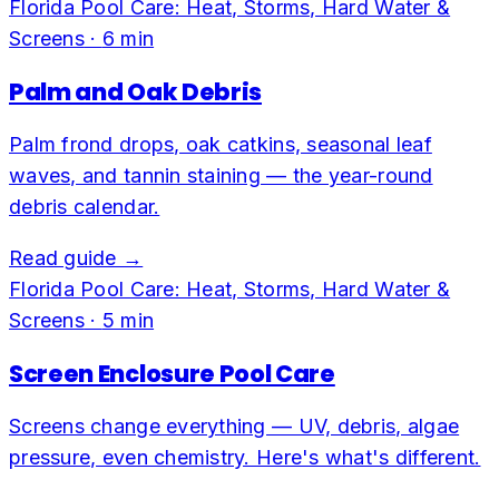
Florida Pool Care: Heat, Storms, Hard Water &
Screens
·
6
min
Palm and Oak Debris
Palm frond drops, oak catkins, seasonal leaf
waves, and tannin staining — the year-round
debris calendar.
Read guide →
Florida Pool Care: Heat, Storms, Hard Water &
Screens
·
5
min
Screen Enclosure Pool Care
Screens change everything — UV, debris, algae
pressure, even chemistry. Here's what's different.