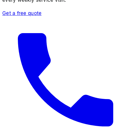
Get a free quote