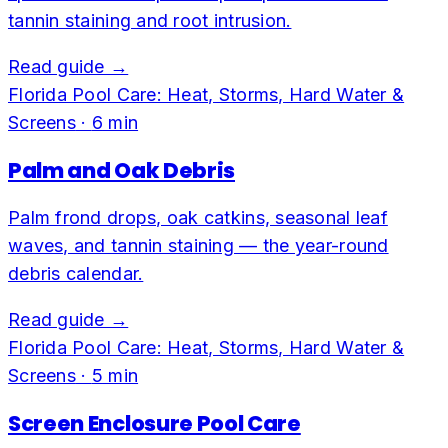
tannin staining and root intrusion.
Read guide →
Florida Pool Care: Heat, Storms, Hard Water &
Screens
·
6
min
Palm and Oak Debris
Palm frond drops, oak catkins, seasonal leaf
waves, and tannin staining — the year-round
debris calendar.
Read guide →
Florida Pool Care: Heat, Storms, Hard Water &
Screens
·
5
min
Screen Enclosure Pool Care