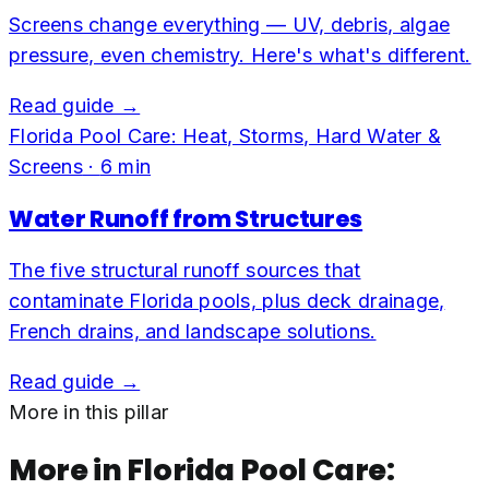
Screens change everything — UV, debris, algae
pressure, even chemistry. Here's what's different.
Read guide →
Florida Pool Care: Heat, Storms, Hard Water &
Screens
·
6
min
Water Runoff from Structures
The five structural runoff sources that
contaminate Florida pools, plus deck drainage,
French drains, and landscape solutions.
Read guide →
More in this pillar
More in
Florida Pool Care: