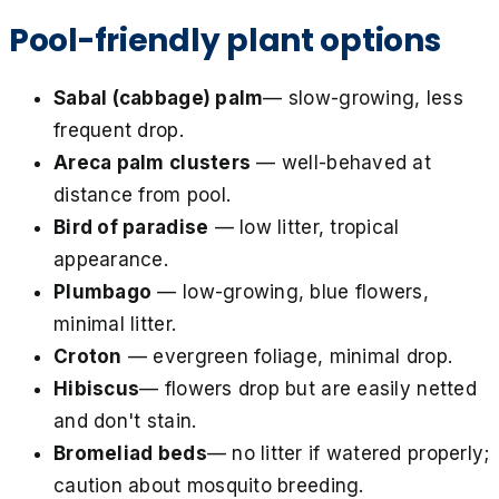
Pool-friendly plant options
Sabal (cabbage) palm
— slow-growing, less
frequent drop.
Areca palm clusters
— well-behaved at
distance from pool.
Bird of paradise
— low litter, tropical
appearance.
Plumbago
— low-growing, blue flowers,
minimal litter.
Croton
— evergreen foliage, minimal drop.
Hibiscus
— flowers drop but are easily netted
and don't stain.
Bromeliad beds
— no litter if watered properly;
caution about mosquito breeding.