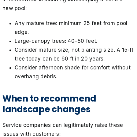
new pool:
Any mature tree: minimum 25 feet from pool
edge.
Large-canopy trees: 40–50 feet.
Consider mature size, not planting size. A 15-ft
tree today can be 60 ft in 20 years.
Consider afternoon shade for comfort without
overhang debris.
When to recommend
landscape changes
Service companies can legitimately raise these
issues with customers: