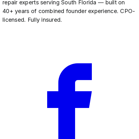
repair experts serving South Florida — built on
40+ years of combined founder experience. CPO-
licensed. Fully insured.