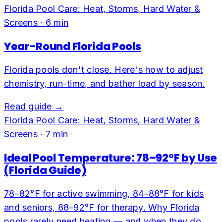
Florida Pool Care: Heat, Storms, Hard Water &
Screens
·
6
min
Year-Round Florida Pools
Florida pools don't close. Here's how to adjust
chemistry, run-time, and bather load by season.
Read guide →
Florida Pool Care: Heat, Storms, Hard Water &
Screens
·
7
min
Ideal Pool Temperature: 78–92°F by Use
(Florida Guide)
78–82°F for active swimming, 84–88°F for kids
and seniors, 88–92°F for therapy. Why Florida
pools rarely need heating — and when they do.