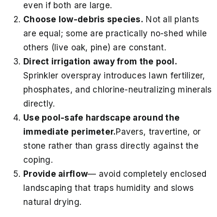
even if both are large.
Choose low-debris species.
Not all plants
are equal; some are practically no-shed while
others (live oak, pine) are constant.
Direct irrigation away from the pool.
Sprinkler overspray introduces lawn fertilizer,
phosphates, and chlorine-neutralizing minerals
directly.
Use pool-safe hardscape around the
immediate perimeter.
Pavers, travertine, or
stone rather than grass directly against the
coping.
Provide airflow
— avoid completely enclosed
landscaping that traps humidity and slows
natural drying.