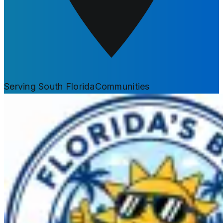
Serving South Florida
Communities