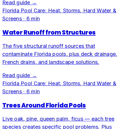
Read guide →
Florida Pool Care: Heat, Storms, Hard Water &
Screens
·
6
min
Water Runoff from Structures
The five structural runoff sources that
contaminate Florida pools, plus deck drainage,
French drains, and landscape solutions.
Read guide →
Florida Pool Care: Heat, Storms, Hard Water &
Screens
·
6
min
Trees Around Florida Pools
Live oak, pine, queen palm, ficus — each tree
species creates specific pool problems. Plus