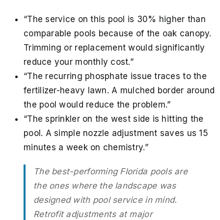
“The service on this pool is 30% higher than
comparable pools because of the oak canopy.
Trimming or replacement would significantly
reduce your monthly cost.”
“The recurring phosphate issue traces to the
fertilizer-heavy lawn. A mulched border around
the pool would reduce the problem.”
“The sprinkler on the west side is hitting the
pool. A simple nozzle adjustment saves us 15
minutes a week on chemistry.”
The best-performing Florida pools are
the ones where the landscape was
designed with pool service in mind.
Retrofit adjustments at major