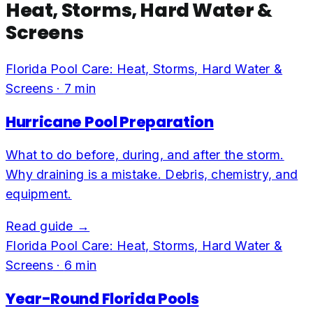
Heat, Storms, Hard Water &
Screens
Florida Pool Care: Heat, Storms, Hard Water &
Screens
·
7
min
Hurricane Pool Preparation
What to do before, during, and after the storm.
Why draining is a mistake. Debris, chemistry, and
equipment.
Read guide →
Florida Pool Care: Heat, Storms, Hard Water &
Screens
·
6
min
Year-Round Florida Pools