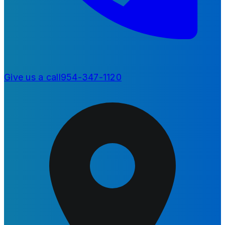
Give us a call
954-347-1120