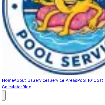
Home
About Us
Services
Service Areas
Pool 101
Cost
Calculator
Blog