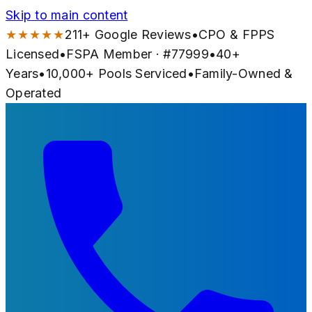
Skip to main content
★★★★★
211
+ Google Reviews
•
CPO & FPPS
Licensed
•
FSPA Member · #
77999
•
40
+
Years
•
10,000+
Pools Serviced
•
Family-Owned &
Operated