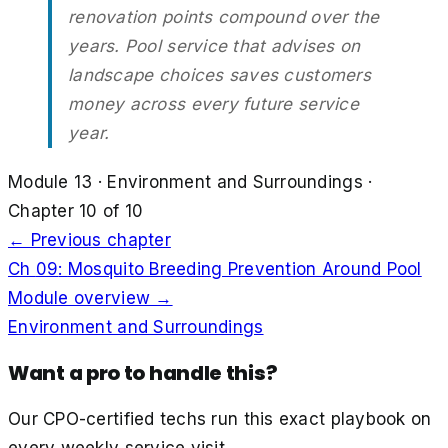
renovation points compound over the
years. Pool service that advises on
landscape choices saves customers
money across every future service
year.
Module
13
·
Environment and Surroundings
·
Chapter
10
of
10
← Previous chapter
Ch
09
:
Mosquito Breeding Prevention Around Pool
Module overview →
Environment and Surroundings
Want a pro to handle this?
Our CPO-certified techs run this exact playbook on
every weekly service visit.