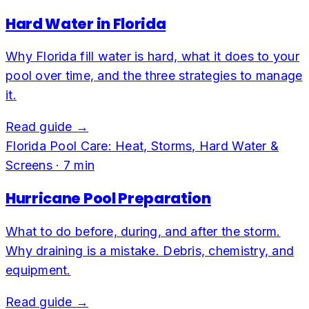
Hard Water in Florida
Why Florida fill water is hard, what it does to your
pool over time, and the three strategies to manage
it.
Read guide →
Florida Pool Care: Heat, Storms, Hard Water &
Screens
·
7
min
Hurricane Pool Preparation
What to do before, during, and after the storm.
Why draining is a mistake. Debris, chemistry, and
equipment.
Read guide →