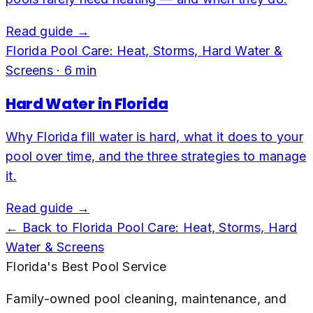
Read guide →
Florida Pool Care: Heat, Storms, Hard Water &
Screens
·
6
min
Hard Water in Florida
Why Florida fill water is hard, what it does to your
pool over time, and the three strategies to manage
it.
Read guide →
← Back to
Florida Pool Care: Heat, Storms, Hard
Water & Screens
Florida's Best Pool Service
Family-owned pool cleaning, maintenance, and