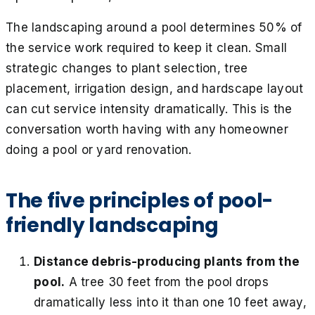
The landscaping around a pool determines 50% of
the service work required to keep it clean. Small
strategic changes to plant selection, tree
placement, irrigation design, and hardscape layout
can cut service intensity dramatically. This is the
conversation worth having with any homeowner
doing a pool or yard renovation.
The five principles of pool-
friendly landscaping
Distance debris-producing plants from the
pool.
A tree 30 feet from the pool drops
dramatically less into it than one 10 feet away,