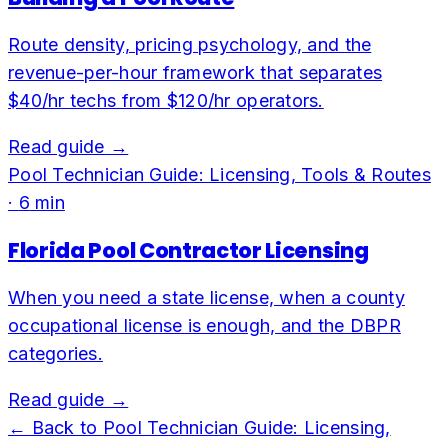
Route density, pricing psychology, and the
revenue-per-hour framework that separates
$40/hr techs from $120/hr operators.
Read guide →
Pool Technician Guide: Licensing, Tools & Routes
·
6
min
Florida Pool Contractor Licensing
When you need a state license, when a county
occupational license is enough, and the DBPR
categories.
Read guide →
← Back to
Pool Technician Guide: Licensing,