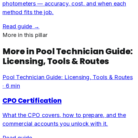
photometers — accuracy, cost, and when each
method fits the job.
Read guide →
More in this pillar
More in
Pool Technician Guide:
Licensing, Tools & Routes
Pool Technician Guide: Licensing, Tools & Routes
·
6
min
CPO Certification
What the CPO covers, how to prepare, and the
commercial accounts you unlock with it.
Read guide →