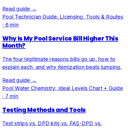
Read guide →
Pool Technician Guide: Licensing, Tools & Routes
·
6
min
Why Is My Pool Service Bill Higher This
Month?
The four legitimate reasons bills go up, how to
explain each, and why itemization beats lumping.
Read guide →
Pool Water Chemistry: Ideal Levels Chart + Guide
·
7
min
Testing Methods and Tools
Test strips vs. DPD kits vs. FAS-DPD vs.