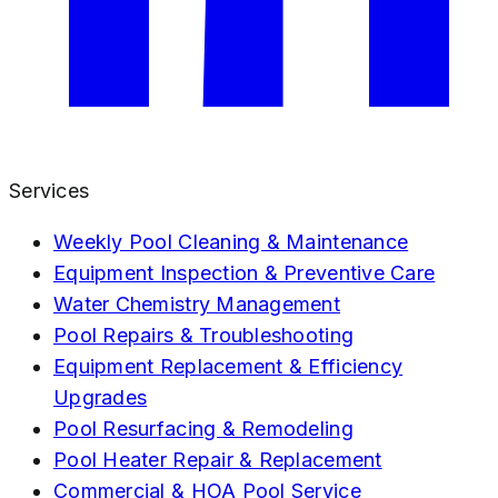
Services
Weekly Pool Cleaning & Maintenance
Equipment Inspection & Preventive Care
Water Chemistry Management
Pool Repairs & Troubleshooting
Equipment Replacement & Efficiency
Upgrades
Pool Resurfacing & Remodeling
Pool Heater Repair & Replacement
Commercial & HOA Pool Service