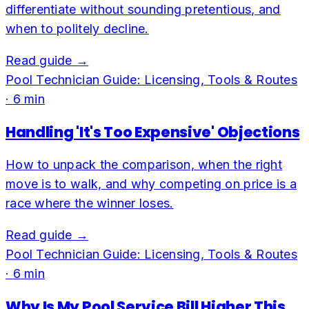
differentiate without sounding pretentious, and
when to politely decline.
Read guide →
Pool Technician Guide: Licensing, Tools & Routes
·
6
min
Handling 'It's Too Expensive' Objections
How to unpack the comparison, when the right
move is to walk, and why competing on price is a
race where the winner loses.
Read guide →
Pool Technician Guide: Licensing, Tools & Routes
·
6
min
Why Is My Pool Service Bill Higher This