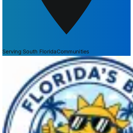
Serving South Florida
Communities