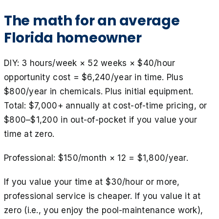
The math for an average
Florida homeowner
DIY: 3 hours/week × 52 weeks × $40/hour
opportunity cost = $6,240/year in time. Plus
$800/year in chemicals. Plus initial equipment.
Total: $7,000+ annually at cost-of-time pricing, or
$800–$1,200 in out-of-pocket if you value your
time at zero.
Professional: $150/month × 12 = $1,800/year.
If you value your time at $30/hour or more,
professional service is cheaper. If you value it at
zero (i.e., you enjoy the pool-maintenance work),