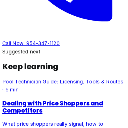
Call Now:
954-347-1120
Suggested next
Keep learning
Pool Technician Guide: Licensing, Tools & Routes
·
6
min
Dealing with Price Shoppers and
Competitors
What price shoppers really signal, how to