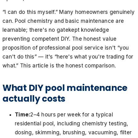
“I can do this myself.” Many homeowners genuinely
can. Pool chemistry and basic maintenance are
learnable; there's no gatekept knowledge
preventing competent DIY. The honest value
proposition of professional pool service isn't “you
can't do this” — it's “here's what you're trading for
what.” This article is the honest comparison.
What DIY pool maintenance
actually costs
Time:
2–4 hours per week for a typical
residential pool, including chemistry testing,
dosing, skimming, brushing, vacuuming, filter