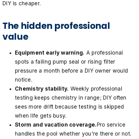
DIY is cheaper.
The hidden professional
value
Equipment early warning.
A professional
spots a failing pump seal or rising filter
pressure a month before a DIY owner would
notice.
Chemistry stability.
Weekly professional
testing keeps chemistry in range; DIY often
sees more drift because testing is skipped
when life gets busy.
Storm and vacation coverage.
Pro service
handles the pool whether you're there or not.