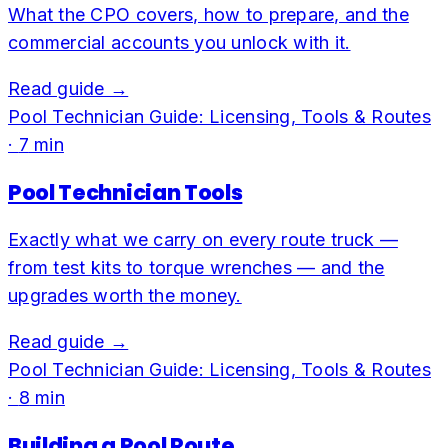
What the CPO covers, how to prepare, and the
commercial accounts you unlock with it.
Read guide →
Pool Technician Guide: Licensing, Tools & Routes
·
7
min
Pool Technician Tools
Exactly what we carry on every route truck —
from test kits to torque wrenches — and the
upgrades worth the money.
Read guide →
Pool Technician Guide: Licensing, Tools & Routes
·
8
min
Building a Pool Route