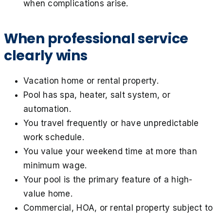
when complications arise.
When professional service
clearly wins
Vacation home or rental property.
Pool has spa, heater, salt system, or
automation.
You travel frequently or have unpredictable
work schedule.
You value your weekend time at more than
minimum wage.
Your pool is the primary feature of a high-
value home.
Commercial, HOA, or rental property subject to