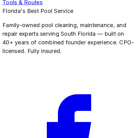
Tools & Routes
Florida's Best Pool Service
Family-owned pool cleaning, maintenance, and
repair experts serving South Florida — built on
40+ years of combined founder experience. CPO-
licensed. Fully insured.