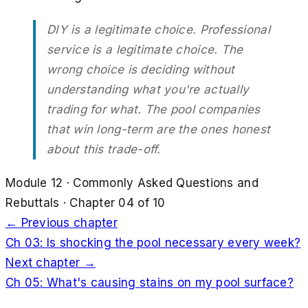
DIY is a legitimate choice. Professional
service is a legitimate choice. The
wrong choice is deciding without
understanding what you're actually
trading for what. The pool companies
that win long-term are the ones honest
about this trade-off.
Module
12
·
Commonly Asked Questions and
Rebuttals
· Chapter
04
of
10
← Previous chapter
Ch
03
:
Is shocking the pool necessary every week?
Next chapter →
Ch
05
:
What's causing stains on my pool surface?