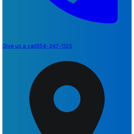
Give us a call
954-347-1120