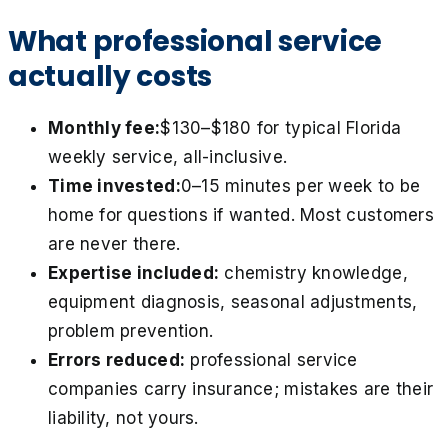
What professional service
actually costs
Monthly fee:
$130–$180 for typical Florida
weekly service, all-inclusive.
Time invested:
0–15 minutes per week to be
home for questions if wanted. Most customers
are never there.
Expertise included:
chemistry knowledge,
equipment diagnosis, seasonal adjustments,
problem prevention.
Errors reduced:
professional service
companies carry insurance; mistakes are their
liability, not yours.