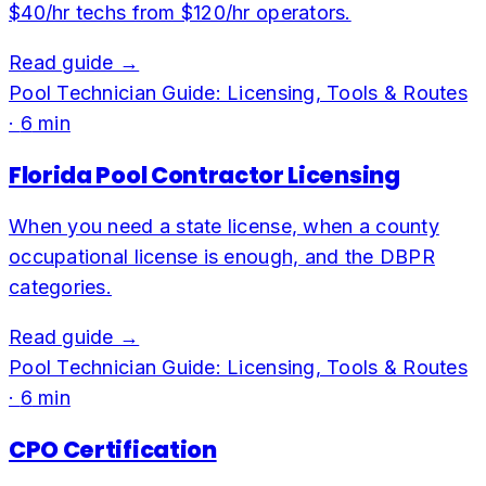
$40/hr techs from $120/hr operators.
Read guide →
Pool Technician Guide: Licensing, Tools & Routes
·
6
min
Florida Pool Contractor Licensing
When you need a state license, when a county
occupational license is enough, and the DBPR
categories.
Read guide →
Pool Technician Guide: Licensing, Tools & Routes
·
6
min
CPO Certification