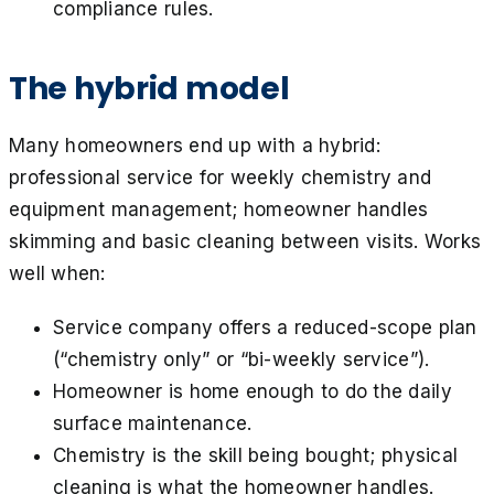
compliance rules.
The hybrid model
Many homeowners end up with a hybrid:
professional service for weekly chemistry and
equipment management; homeowner handles
skimming and basic cleaning between visits. Works
well when:
Service company offers a reduced-scope plan
(“chemistry only” or “bi-weekly service”).
Homeowner is home enough to do the daily
surface maintenance.
Chemistry is the skill being bought; physical
cleaning is what the homeowner handles.