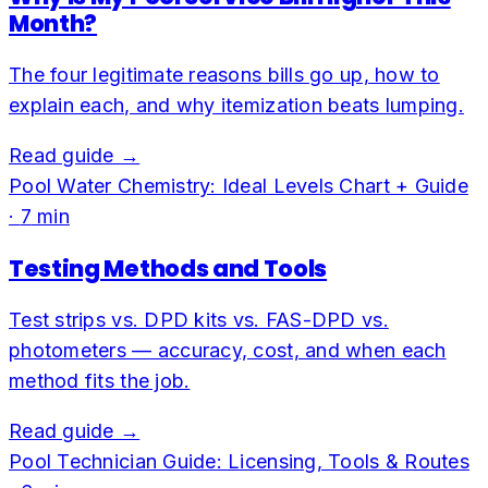
Month?
The four legitimate reasons bills go up, how to
explain each, and why itemization beats lumping.
Read guide →
Pool Water Chemistry: Ideal Levels Chart + Guide
·
7
min
Testing Methods and Tools
Test strips vs. DPD kits vs. FAS-DPD vs.
photometers — accuracy, cost, and when each
method fits the job.
Read guide →
Pool Technician Guide: Licensing, Tools & Routes