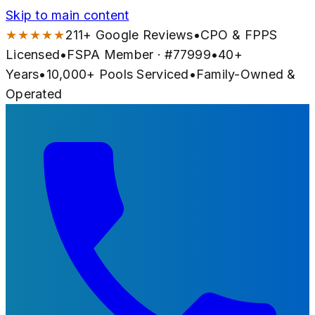
Skip to main content
★★★★★
211
+ Google Reviews
•
CPO & FPPS
Licensed
•
FSPA Member · #
77999
•
40
+
Years
•
10,000+
Pools Serviced
•
Family-Owned &
Operated