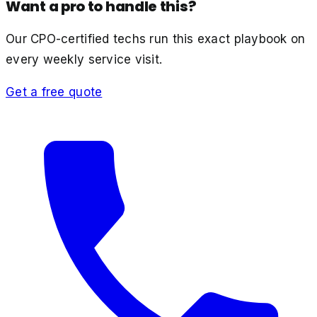
Want a pro to handle this?
Our CPO-certified techs run this exact playbook on
every weekly service visit.
Get a free quote