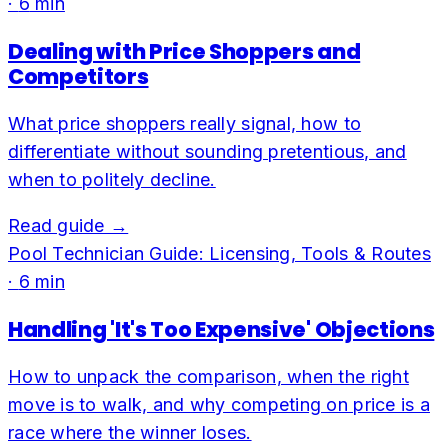
·
6
min
Dealing with Price Shoppers and
Competitors
What price shoppers really signal, how to
differentiate without sounding pretentious, and
when to politely decline.
Read guide →
Pool Technician Guide: Licensing, Tools & Routes
·
6
min
Handling 'It's Too Expensive' Objections
How to unpack the comparison, when the right
move is to walk, and why competing on price is a
race where the winner loses.