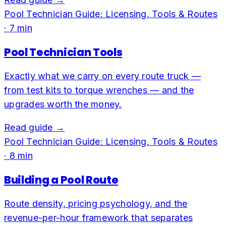
Pool Technician Guide: Licensing, Tools & Routes
·
7
min
Pool Technician Tools
Exactly what we carry on every route truck —
from test kits to torque wrenches — and the
upgrades worth the money.
Read guide →
Pool Technician Guide: Licensing, Tools & Routes
·
8
min
Building a Pool Route
Route density, pricing psychology, and the
revenue-per-hour framework that separates