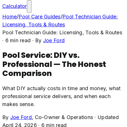
Calculator
Home
/
Pool Care Guides
/
Pool Technician Guide:
Licensing, Tools & Routes
Pool Technician Guide: Licensing, Tools & Routes
·
6
min read
· By
Joe Ford
Pool Service: DIY vs.
Professional — The Honest
Comparison
What DIY actually costs in time and money, what
professional service delivers, and when each
makes sense.
By
Joe Ford
,
Co-Owner & Operations
·
Updated
April 24, 2026
·
6
min read