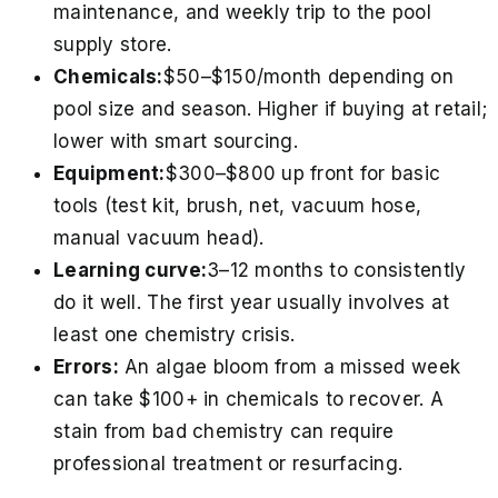
maintenance, and weekly trip to the pool
supply store.
Chemicals:
$50–$150/month depending on
pool size and season. Higher if buying at retail;
lower with smart sourcing.
Equipment:
$300–$800 up front for basic
tools (test kit, brush, net, vacuum hose,
manual vacuum head).
Learning curve:
3–12 months to consistently
do it well. The first year usually involves at
least one chemistry crisis.
Errors:
An algae bloom from a missed week
can take $100+ in chemicals to recover. A
stain from bad chemistry can require
professional treatment or resurfacing.