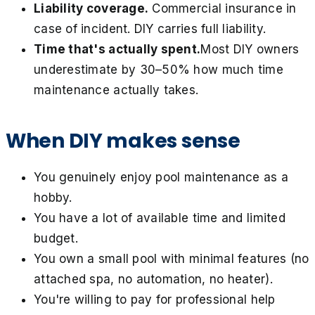
Liability coverage.
Commercial insurance in
case of incident. DIY carries full liability.
Time that's actually spent.
Most DIY owners
underestimate by 30–50% how much time
maintenance actually takes.
When DIY makes sense
You genuinely enjoy pool maintenance as a
hobby.
You have a lot of available time and limited
budget.
You own a small pool with minimal features (no
attached spa, no automation, no heater).
You're willing to pay for professional help