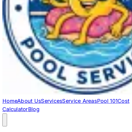
Home
About Us
Services
Service Areas
Pool 101
Cost
Calculator
Blog