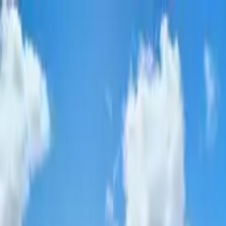
d
•
FSPA Member · #
77999
•
40
+ Years
•
10,000+
Pools S