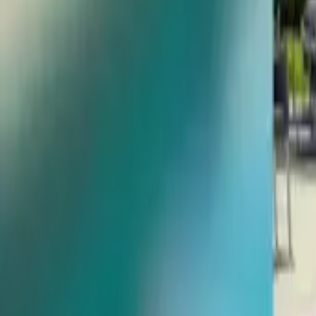
Give us a call
954-347-1120