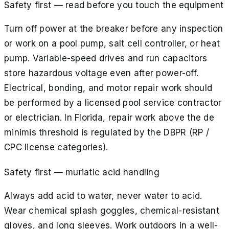
Safety first — read before you touch the equipment
Turn off power at the breaker before any inspection
or work on a pool pump, salt cell controller, or heat
pump. Variable-speed drives and run capacitors
store hazardous voltage even after power-off.
Electrical, bonding, and motor repair work should
be performed by a licensed pool service contractor
or electrician. In Florida, repair work above the de
minimis threshold is regulated by the DBPR (RP /
CPC license categories).
Safety first — muriatic acid handling
Always add acid to water, never water to acid.
Wear chemical splash goggles, chemical-resistant
gloves, and long sleeves. Work outdoors in a well-