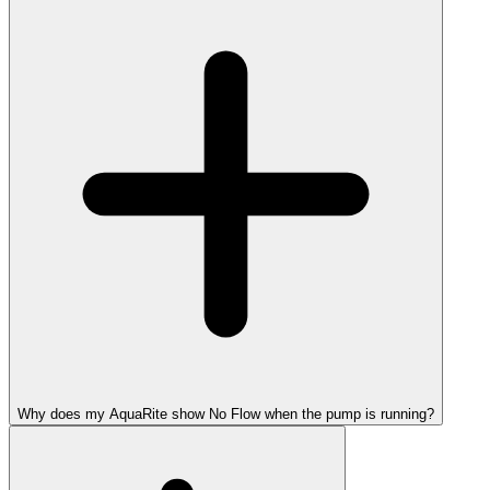
Why does my AquaRite show No Flow when the pump is running?