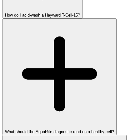
How do I acid-wash a Hayward T-Cell-15?
What should the AquaRite diagnostic read on a healthy cell?