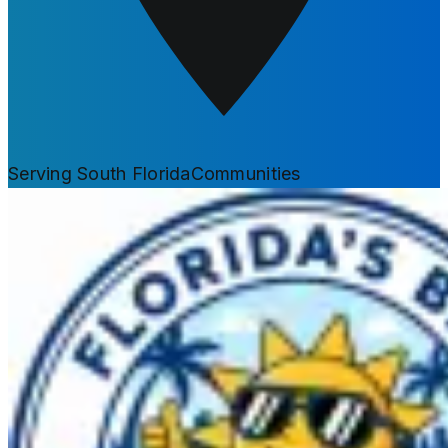
Serving South Florida
Communities