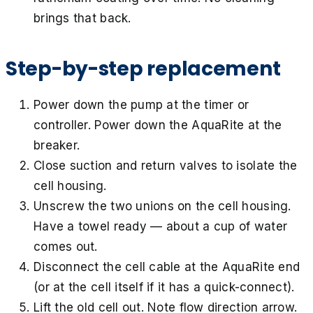
brings that back.
Step-by-step replacement
Power down the pump at the timer or
controller. Power down the AquaRite at the
breaker.
Close suction and return valves to isolate the
cell housing.
Unscrew the two unions on the cell housing.
Have a towel ready — about a cup of water
comes out.
Disconnect the cell cable at the AquaRite end
(or at the cell itself if it has a quick-connect).
Lift the old cell out. Note flow direction arrow.