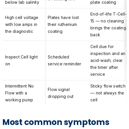
below lab salinity
plate coating
End-of-life T-Cell-
High cell voltage
Plates have lost
15 — no cleaning
with low amps in
their ruthenium
brings the coating
the diagnostic
coating
back
Cell due for
inspection and an
Inspect Cell light
Scheduled
acid-wash; clear
on
service reminder
the timer after
service
Intermittent No
Sticky flow switch
Flow signal
Flow with a
— not always the
dropping out
working pump
cell
Most common symptoms