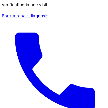
verification in one visit.
Book a repair diagnosis