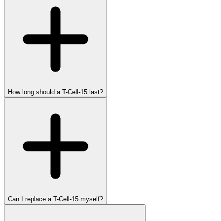
How long should a T-Cell-15 last?
Can I replace a T-Cell-15 myself?