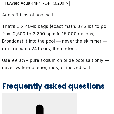
Add ≈
90
lbs of pool salt
That's
3
× 40-lb bag
s
(exact math:
87.5
lbs to go
from
2,500
to
3,200
ppm in
15,000
gallons).
Broadcast it into the pool — never the skimmer —
run the pump 24 hours, then retest.
Use 99.8%+ pure sodium chloride pool salt only —
never water-softener, rock, or iodized salt.
Frequently asked questions