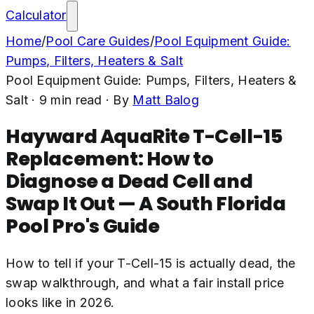
Calculator
Home
/
Pool Care Guides
/
Pool Equipment Guide:
Pumps, Filters, Heaters & Salt
Pool Equipment Guide: Pumps, Filters, Heaters &
Salt
·
9
min read
· By
Matt Balog
Hayward AquaRite T-Cell-15
Replacement: How to
Diagnose a Dead Cell and
Swap It Out — A South Florida
Pool Pro's Guide
How to tell if your T-Cell-15 is actually dead, the
swap walkthrough, and what a fair install price
looks like in 2026.