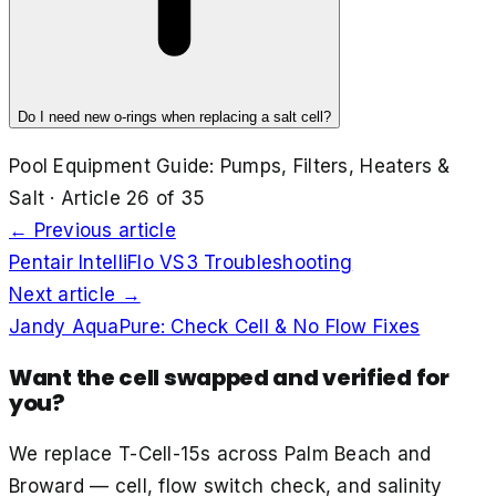
Do I need new o-rings when replacing a salt cell?
Pool Equipment Guide: Pumps, Filters, Heaters &
Salt
· Article
26
of
35
← Previous article
Pentair IntelliFlo VS3 Troubleshooting
Next article →
Jandy AquaPure: Check Cell & No Flow Fixes
Want the cell swapped and verified for
you?
We replace T-Cell-15s across Palm Beach and
Broward — cell, flow switch check, and salinity