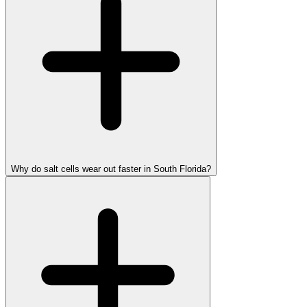
Why do salt cells wear out faster in South Florida?