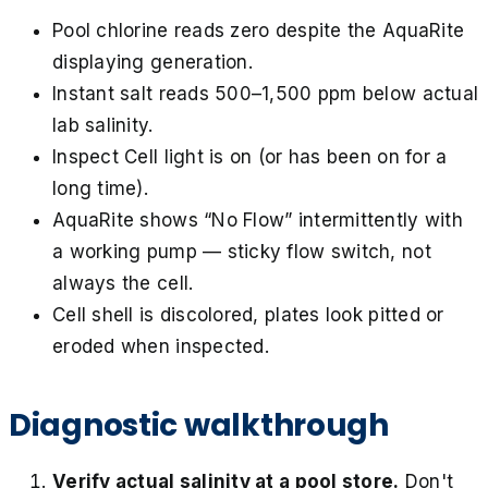
Pool chlorine reads zero despite the AquaRite
displaying generation.
Instant salt reads 500–1,500 ppm below actual
lab salinity.
Inspect Cell light is on (or has been on for a
long time).
AquaRite shows “No Flow” intermittently with
a working pump — sticky flow switch, not
always the cell.
Cell shell is discolored, plates look pitted or
eroded when inspected.
Diagnostic walkthrough
Verify actual salinity at a pool store.
Don't