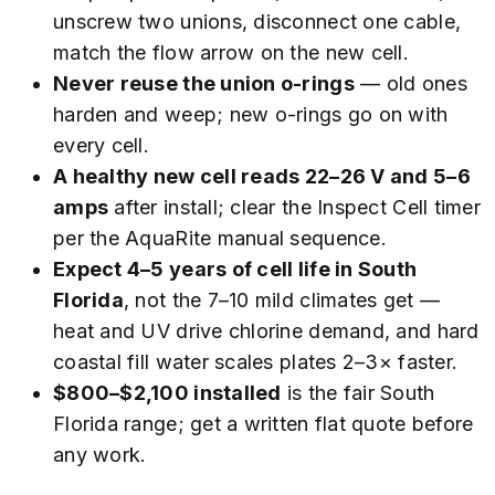
unscrew two unions, disconnect one cable,
match the flow arrow on the new cell.
Never reuse the union o-rings
— old ones
harden and weep; new o-rings go on with
every cell.
A healthy new cell reads 22–26 V and 5–6
amps
after install; clear the Inspect Cell timer
per the AquaRite manual sequence.
Expect 4–5 years of cell life in South
Florida
, not the 7–10 mild climates get —
heat and UV drive chlorine demand, and hard
coastal fill water scales plates 2–3× faster.
$800–$2,100 installed
is the fair South
Florida range; get a written flat quote before
any work.