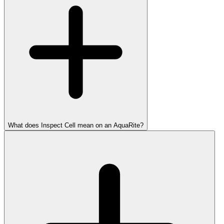
What does Inspect Cell mean on an AquaRite?