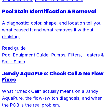
Pool Stain Identification & Removal
A diagnostic: color, shape, and location tell you
what caused it and what removes it without
draining.
Read guide →
Pool Equipment Guide: Pumps, Filters, Heaters &
Salt
·
9
min
Jandy AquaPure: Check Cell & No Flow
Fixes
What "Check Cell" actually means on a Jandy
AquaPure, the flow-switch diagnosis, and when
the PCB is the real problem.