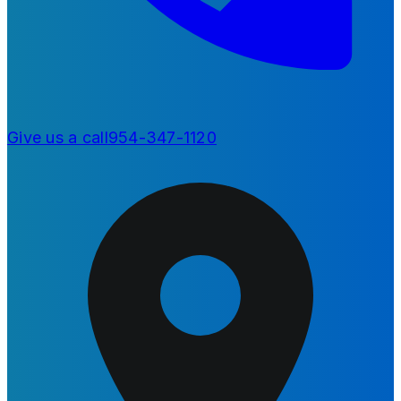
Give us a call
954-347-1120