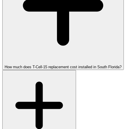
How much does T-Cell-15 replacement cost installed in South Florida?