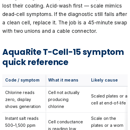
lost their coating. Acid-wash first — scale mimics
dead-cell symptoms. If the diagnostic still fails after
a clean cell, replace it. The job is a 45-minute swap
with two unions and a cable connector.
AquaRite T-Cell-15 symptom
quick reference
Code / symptom
What it means
Likely cause
Chlorine reads
Cell not actually
Scaled plates or a
zero, display
producing
cell at end-of-life
shows generation
chlorine
Instant salt reads
Scale on the
Cell conductance
500–1,500 ppm
plates or a worn
is reading low