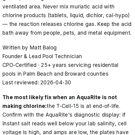
ventilated area. Never mix muriatic acid with
chlorine products (tablets, liquid, dichlor, cal-hypo)
— the reaction releases chlorine gas. Keep the acid
bath away from people, pets, and metal equipment.
Written by
Matt Balog
Founder & Lead Pool Technician
CPO-Certified · 25+ years servicing residential
pools in Palm Beach and Broward counties
Last reviewed:
2026-04-30
The most likely fix when an AquaRite is not
making chlorine:
the T-Cell-15 is at end-of-life.
Confirm with the AquaRite's diagnostic display: if
instant salt reads well below your lab salinity, cell
voltage is high, and amps are low, the plates have