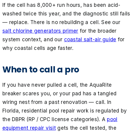
If the cell has 8,000+ run hours, has been acid-
washed twice this year, and the diagnostic still fails
— replace. There is no rebuilding a cell. See our
salt chlorine generators primer
for the broader
system context, and our
coastal salt-air guide
for
why coastal cells age faster.
When to call a pro
If you have never pulled a cell, the AquaRite
breaker scares you, or your pad has a tangled
wiring nest from a past renovation — call. In
Florida, residential pool repair work is regulated by
the DBPR (RP / CPC license categories). A
pool
equipment repair visit
gets the cell tested, the