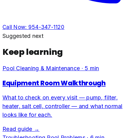
Call Now:
954-347-1120
Suggested next
Keep learning
Pool Cleaning & Maintenance
·
5
min
Equipment Room Walkthrough
What to check on every visit — pump, filter,
heater, salt cell, controller — and what normal
looks like for each.
Read guide →
Troubleshooting Pool Problems
·
6
min