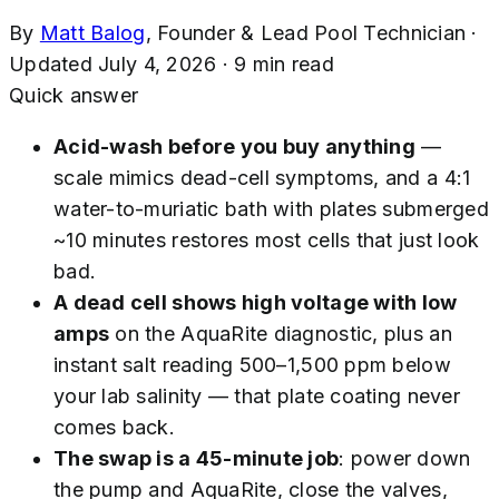
By
Matt Balog
,
Founder & Lead Pool Technician
·
Updated
July 4, 2026
·
9
min read
Quick answer
Acid-wash before you buy anything
—
scale mimics dead-cell symptoms, and a 4:1
water-to-muriatic bath with plates submerged
~10 minutes restores most cells that just look
bad.
A dead cell shows high voltage with low
amps
on the AquaRite diagnostic, plus an
instant salt reading 500–1,500 ppm below
your lab salinity — that plate coating never
comes back.
The swap is a 45-minute job
: power down
the pump and AquaRite, close the valves,