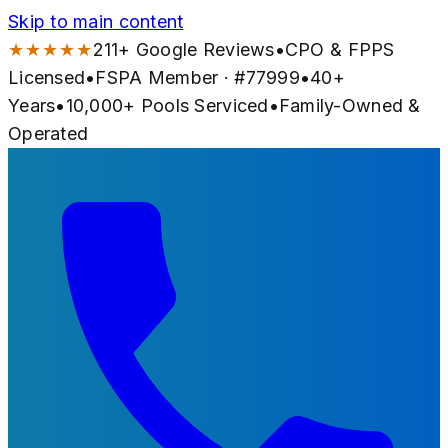
Skip to main content
★★★★★
211
+ Google Reviews
•
CPO & FPPS
Licensed
•
FSPA Member · #
77999
•
40
+
Years
•
10,000+
Pools Serviced
•
Family-Owned &
Operated