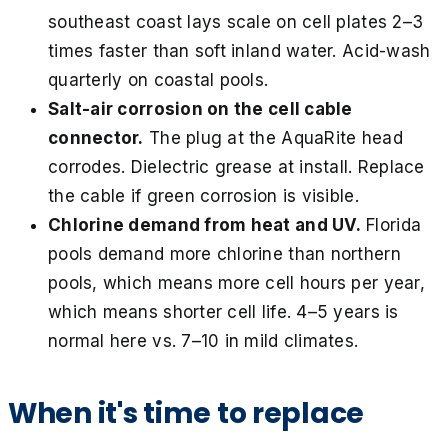
southeast coast lays scale on cell plates 2–3
times faster than soft inland water. Acid-wash
quarterly on coastal pools.
Salt-air corrosion on the cell cable
connector.
The plug at the AquaRite head
corrodes. Dielectric grease at install. Replace
the cable if green corrosion is visible.
Chlorine demand from heat and UV.
Florida
pools demand more chlorine than northern
pools, which means more cell hours per year,
which means shorter cell life. 4–5 years is
normal here vs. 7–10 in mild climates.
When it's time to replace