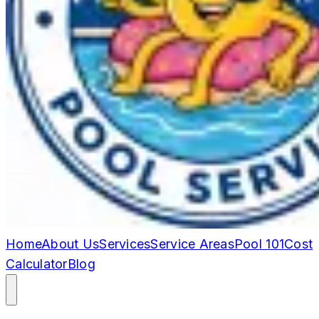
Home
About Us
Services
Service Areas
Pool 101
Cost
Calculator
Blog