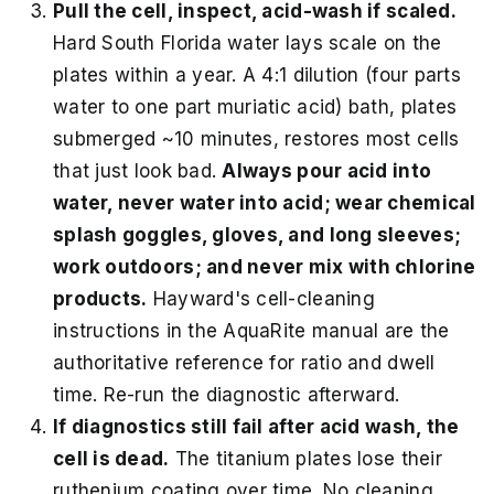
Pull the cell, inspect, acid-wash if scaled.
Hard South Florida water lays scale on the
plates within a year. A 4:1 dilution (four parts
water to one part muriatic acid) bath, plates
submerged ~10 minutes, restores most cells
that just look bad.
Always pour acid into
water, never water into acid; wear chemical
splash goggles, gloves, and long sleeves;
work outdoors; and never mix with chlorine
products.
Hayward's cell-cleaning
instructions in the AquaRite manual are the
authoritative reference for ratio and dwell
time. Re-run the diagnostic afterward.
If diagnostics still fail after acid wash, the
cell is dead.
The titanium plates lose their
ruthenium coating over time. No cleaning