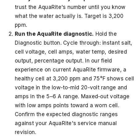
trust the AquaRite's number until you know
what the water actually is. Target is 3,200
ppm.
Run the AquaRite diagnostic.
Hold the
Diagnostic button. Cycle through: instant salt,
cell voltage, cell amps, water temp, desired
output, percentage output. In our field
experience on current AquaRite firmware, a
healthy cell at 3,200 ppm and 75°F shows cell
voltage in the low-to-mid 20-volt range and
amps in the 5–6 A range. Maxed-out voltage
with low amps points toward a worn cell.
Confirm the expected diagnostic ranges
against your AquaRite's service manual
revision.