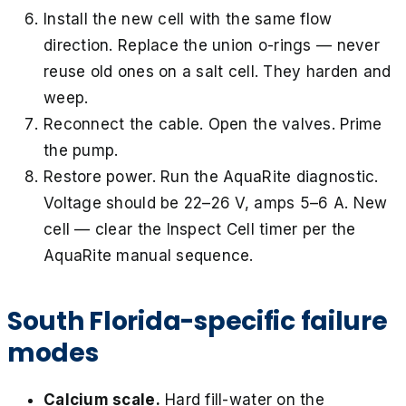
Install the new cell with the same flow
direction. Replace the union o-rings — never
reuse old ones on a salt cell. They harden and
weep.
Reconnect the cable. Open the valves. Prime
the pump.
Restore power. Run the AquaRite diagnostic.
Voltage should be 22–26 V, amps 5–6 A. New
cell — clear the Inspect Cell timer per the
AquaRite manual sequence.
South Florida-specific failure
modes
Calcium scale.
Hard fill-water on the