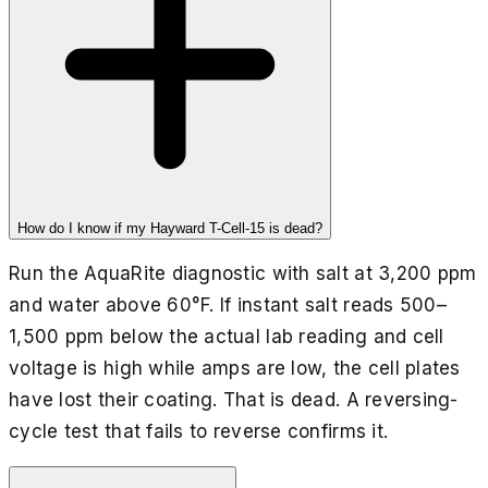
How do I know if my Hayward T-Cell-15 is dead?
Run the AquaRite diagnostic with salt at 3,200 ppm
and water above 60°F. If instant salt reads 500–
1,500 ppm below the actual lab reading and cell
voltage is high while amps are low, the cell plates
have lost their coating. That is dead. A reversing-
cycle test that fails to reverse confirms it.