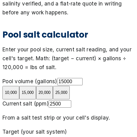
salinity verified, and a flat-rate quote in writing
before any work happens.
Pool salt calculator
Enter your pool size, current salt reading, and your
cell's target. Math: (target − current) × gallons ÷
120,000 = lbs of salt.
Pool volume (gallons)
10,000
15,000
20,000
25,000
Current salt (ppm)
From a salt test strip or your cell's display.
Target (your salt system)