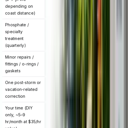
(only for salt
$160–$420/yr
depending on
pools)
coast distance)
Phosphate /
specialty
$120–$240
$120–$240
treatment
(quarterly)
Minor repairs /
fittings / o-rings /
$100–$300
$100–$300
gaskets
One post-storm or
$0–$200 (often
vacation-related
$100–$400
included)
correction
Your time (DIY
only, ~5–9
—
$2,100–$3,780
hr/month at $35/hr