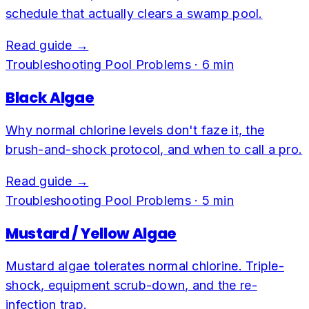
schedule that actually clears a swamp pool.
Read guide →
Troubleshooting Pool Problems
·
6
min
Black Algae
Why normal chlorine levels don't faze it, the
brush-and-shock protocol, and when to call a pro.
Read guide →
Troubleshooting Pool Problems
·
5
min
Mustard / Yellow Algae
Mustard algae tolerates normal chlorine. Triple-
shock, equipment scrub-down, and the re-
infection trap.