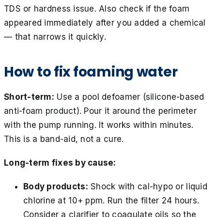
TDS or hardness issue. Also check if the foam
appeared immediately after you added a chemical
— that narrows it quickly.
How to fix foaming water
Short-term:
Use a pool defoamer (silicone-based
anti-foam product). Pour it around the perimeter
with the pump running. It works within minutes.
This is a band-aid, not a cure.
Long-term fixes by cause:
Body products:
Shock with cal-hypo or liquid
chlorine at 10+ ppm. Run the filter 24 hours.
Consider a clarifier to coagulate oils so the