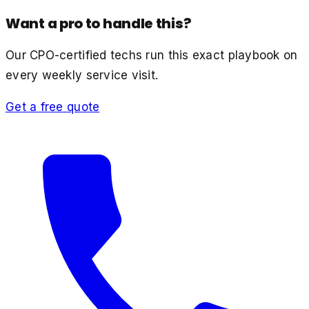
Want a pro to handle this?
Our CPO-certified techs run this exact playbook on
every weekly service visit.
Get a free quote