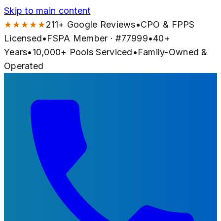
Skip to main content
★★★★★
211
+ Google Reviews
•
CPO & FPPS
Licensed
•
FSPA Member · #
77999
•
40
+
Years
•
10,000+
Pools Serviced
•
Family-Owned &
Operated