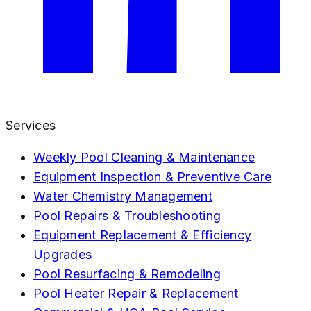
Services
Weekly Pool Cleaning & Maintenance
Equipment Inspection & Preventive Care
Water Chemistry Management
Pool Repairs & Troubleshooting
Equipment Replacement & Efficiency
Upgrades
Pool Resurfacing & Remodeling
Pool Heater Repair & Replacement