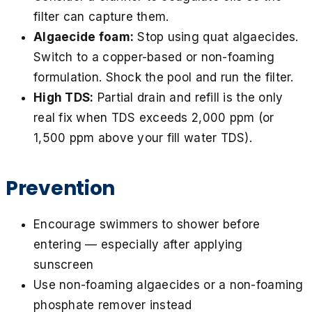
filter can capture them.
Algaecide foam:
Stop using quat algaecides.
Switch to a copper-based or non-foaming
formulation. Shock the pool and run the filter.
High TDS:
Partial drain and refill is the only
real fix when TDS exceeds 2,000 ppm (or
1,500 ppm above your fill water TDS).
Prevention
Encourage swimmers to shower before
entering — especially after applying
sunscreen
Use non-foaming algaecides or a non-foaming
phosphate remover instead