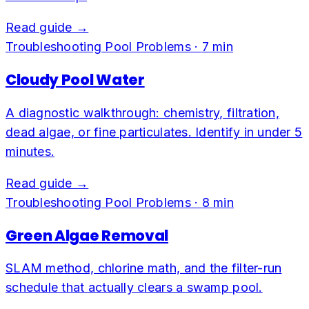
Read guide →
Troubleshooting Pool Problems
·
7
min
Cloudy Pool Water
A diagnostic walkthrough: chemistry, filtration,
dead algae, or fine particulates. Identify in under 5
minutes.
Read guide →
Troubleshooting Pool Problems
·
8
min
Green Algae Removal
SLAM method, chlorine math, and the filter-run
schedule that actually clears a swamp pool.