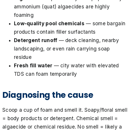
ammonium (quat) algaecides are highly
foaming
Low-quality pool chemicals
— some bargain
products contain filler surfactants
Detergent runoff
— deck cleaning, nearby
landscaping, or even rain carrying soap
residue
Fresh fill water
— city water with elevated
TDS can foam temporarily
Diagnosing the cause
Scoop a cup of foam and smell it. Soapy/floral smell
= body products or detergent. Chemical smell =
algaecide or chemical residue. No smell = likely a