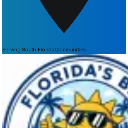
Serving South Florida
Communities