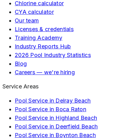
Chlorine calculator
CYA calculator
Our team
Licenses & credentials
Training Academy
Industry Reports Hub
2026 Pool Industry Statistics
Blog
Careers — we're hiring
Service Areas
Pool Service in
Delray Beach
Pool Service in
Boca Raton
Pool Service in
Highland Beach
Pool Service in
Deerfield Beach
Pool Service in
Boynton Beach