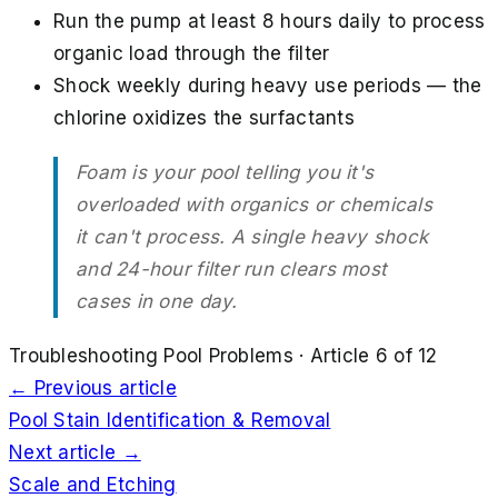
Run the pump at least 8 hours daily to process
organic load through the filter
Shock weekly during heavy use periods — the
chlorine oxidizes the surfactants
Foam is your pool telling you it's
overloaded with organics or chemicals
it can't process. A single heavy shock
and 24-hour filter run clears most
cases in one day.
Troubleshooting Pool Problems
· Article
6
of
12
← Previous article
Pool Stain Identification & Removal
Next article →
Scale and Etching