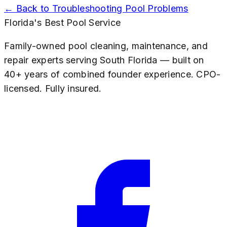
← Back to
Troubleshooting Pool Problems
Florida's Best Pool Service
Family-owned pool cleaning, maintenance, and
repair experts serving South Florida — built on
40+ years of combined founder experience. CPO-
licensed. Fully insured.