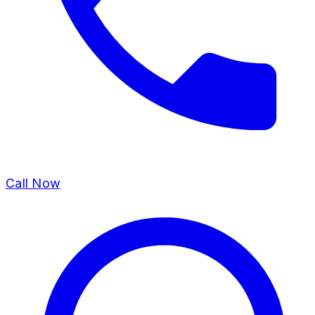
Call Now