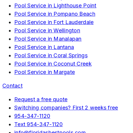
Pool Service in
Lighthouse Point
Pool Service in
Pompano Beach
Pool Service in
Fort Lauderdale
Pool Service in
Wellington
Pool Service in
Manalapan
Pool Service in
Lantana
Pool Service in
Coral Springs
Pool Service in
Coconut Creek
Pool Service in
Margate
Contact
Request a free quote
Switching companies? First 2 weeks free
954-347-1120
Text
954-347-1120
info@floridasbestpools.com