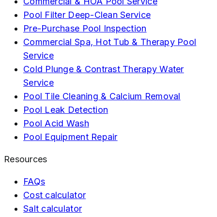
Commercial & HOA Pool Service
Pool Filter Deep-Clean Service
Pre-Purchase Pool Inspection
Commercial Spa, Hot Tub & Therapy Pool
Service
Cold Plunge & Contrast Therapy Water
Service
Pool Tile Cleaning & Calcium Removal
Pool Leak Detection
Pool Acid Wash
Pool Equipment Repair
Resources
FAQs
Cost calculator
Salt calculator