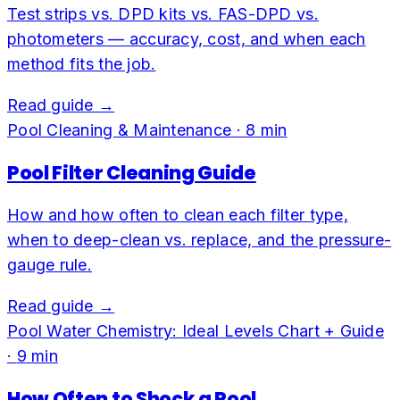
Test strips vs. DPD kits vs. FAS-DPD vs.
photometers — accuracy, cost, and when each
method fits the job.
Read guide →
Pool Cleaning & Maintenance
·
8
min
Pool Filter Cleaning Guide
How and how often to clean each filter type,
when to deep-clean vs. replace, and the pressure-
gauge rule.
Read guide →
Pool Water Chemistry: Ideal Levels Chart + Guide
·
9
min
How Often to Shock a Pool