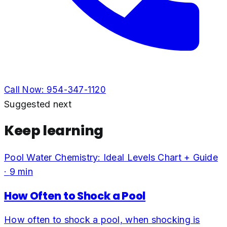
Call Now:
954-347-1120
Suggested next
Keep learning
Pool Water Chemistry: Ideal Levels Chart + Guide
·
9
min
How Often to Shock a Pool
How often to shock a pool, when shocking is