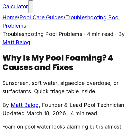
Calculator
Home
/
Pool Care Guides
/
Troubleshooting Pool
Problems
Troubleshooting Pool Problems
·
4
min read
· By
Matt Balog
Why Is My Pool Foaming? 4
Causes and Fixes
Sunscreen, soft water, algaecide overdose, or
surfactants. Quick triage table inside.
By
Matt Balog
,
Founder & Lead Pool Technician
·
Updated
March 18, 2026
·
4
min read
Foam on pool water looks alarming but is almost