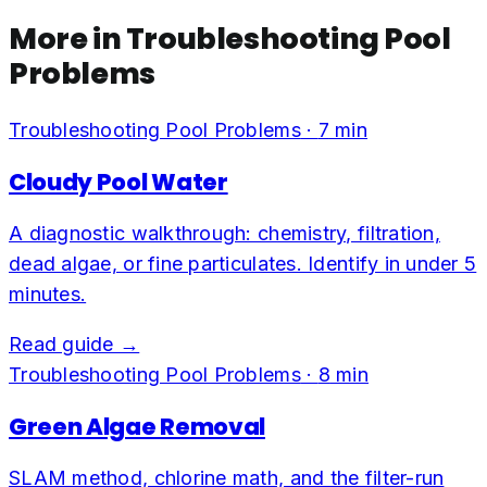
More in
Troubleshooting Pool
Problems
Troubleshooting Pool Problems
·
7
min
Cloudy Pool Water
A diagnostic walkthrough: chemistry, filtration,
dead algae, or fine particulates. Identify in under 5
minutes.
Read guide →
Troubleshooting Pool Problems
·
8
min
Green Algae Removal
SLAM method, chlorine math, and the filter-run