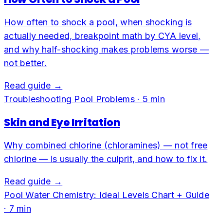
How often to shock a pool, when shocking is
actually needed, breakpoint math by CYA level,
and why half-shocking makes problems worse —
not better.
Read guide →
Troubleshooting Pool Problems
·
5
min
Skin and Eye Irritation
Why combined chlorine (chloramines) — not free
chlorine — is usually the culprit, and how to fix it.
Read guide →
Pool Water Chemistry: Ideal Levels Chart + Guide
·
7
min