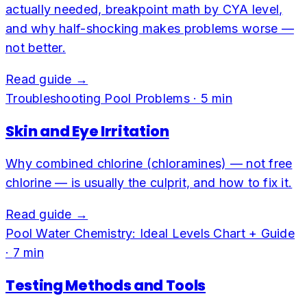
actually needed, breakpoint math by CYA level,
and why half-shocking makes problems worse —
not better.
Read guide →
Troubleshooting Pool Problems
·
5
min
Skin and Eye Irritation
Why combined chlorine (chloramines) — not free
chlorine — is usually the culprit, and how to fix it.
Read guide →
Pool Water Chemistry: Ideal Levels Chart + Guide
·
7
min
Testing Methods and Tools