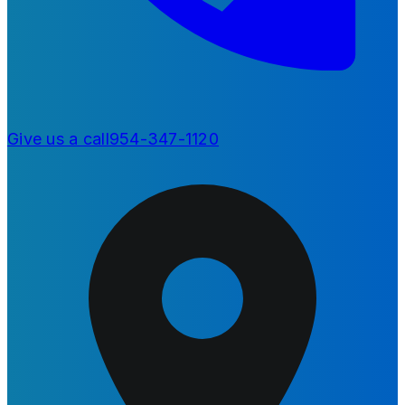
Give us a call
954-347-1120