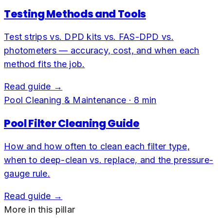
Testing Methods and Tools
Test strips vs. DPD kits vs. FAS-DPD vs.
photometers — accuracy, cost, and when each
method fits the job.
Read guide →
Pool Cleaning & Maintenance
·
8
min
Pool Filter Cleaning Guide
How and how often to clean each filter type,
when to deep-clean vs. replace, and the pressure-
gauge rule.
Read guide →
More in this pillar