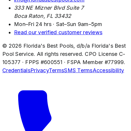
333 NE Mizner Blvd Suite 7
Boca Raton
,
FL
33432
Mon–Fri 24 hrs · Sat–Sun 9am–5pm
Read our verified customer reviews
©
2026
Florida's Best Pools
, d/b/a
Florida's Best
Pool Service
. All rights reserved. CPO License
C-
105377
· FPPS #
600551
· FSPA Member #
77999
.
Credentials
Privacy
Terms
SMS Terms
Accessibility