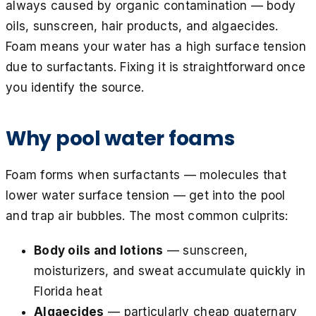
always caused by organic contamination — body
oils, sunscreen, hair products, and algaecides.
Foam means your water has a high surface tension
due to surfactants. Fixing it is straightforward once
you identify the source.
Why pool water foams
Foam forms when surfactants — molecules that
lower water surface tension — get into the pool
and trap air bubbles. The most common culprits:
Body oils and lotions
— sunscreen,
moisturizers, and sweat accumulate quickly in
Florida heat
Algaecides
— particularly cheap quaternary