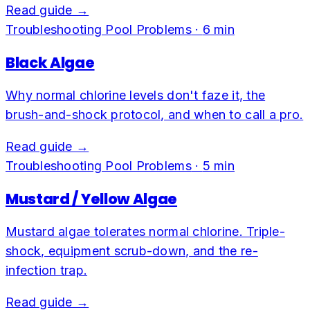
Read guide →
Troubleshooting Pool Problems
·
6
min
Black Algae
Why normal chlorine levels don't faze it, the
brush-and-shock protocol, and when to call a pro.
Read guide →
Troubleshooting Pool Problems
·
5
min
Mustard / Yellow Algae
Mustard algae tolerates normal chlorine. Triple-
shock, equipment scrub-down, and the re-
infection trap.
Read guide →