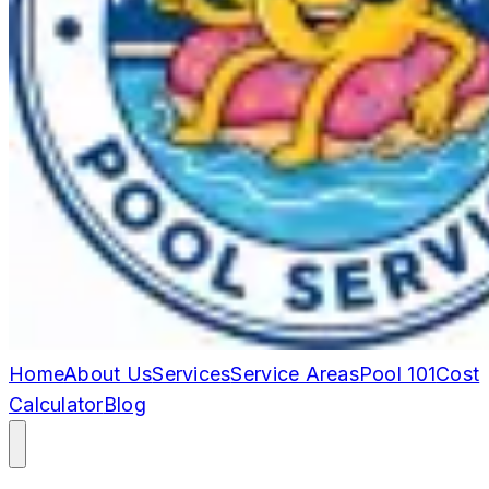
Home
About Us
Services
Service Areas
Pool 101
Cost
Calculator
Blog