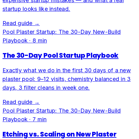
expensive startup mistakes — and what a real
startup looks like instead.
Read guide →
Pool Plaster Startup: The 30-Day New-Build
Playbook
·
8
min
The 30-Day Pool Startup Playbook
Exactly what we do in the first 30 days of a new
plaster pool: 9–12 visits, chemistry balanced in 3
days, 3 filter cleans in week one.
Read guide →
Pool Plaster Startup: The 30-Day New-Build
Playbook
·
7
min
Etching vs. Scaling on New Plaster