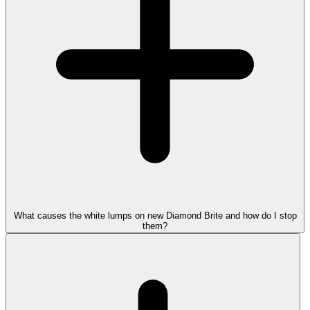
What causes the white lumps on new Diamond Brite and how do I stop
them?