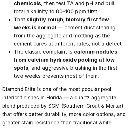
chemicals
, then test TA and pH and pull
total alkalinity to 80–100 ppm first.
That
slightly rough, blotchy first few
weeks is normal
— cement dust clearing
from the aggregate and mottling as the
cement cures at different rates, not a defect.
The classic complaint is
calcium nodules
from calcium hydroxide pooling at low
spots
, and aggressive brushing in the first
two weeks prevents most of them.
Diamond Brite is one of the most popular pool
interior finishes in Florida — a quartz aggregate
blend produced by SGM (Southern Grout & Mortar)
that offers better durability, more color options, and
greater stain resistance than traditional white