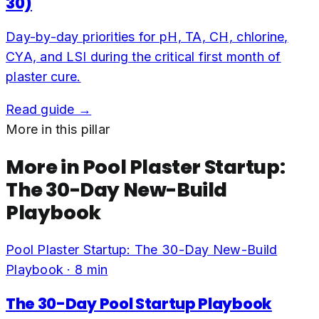
30)
Day-by-day priorities for pH, TA, CH, chlorine,
CYA, and LSI during the critical first month of
plaster cure.
Read guide →
More in this pillar
More in
Pool Plaster Startup:
The 30-Day New-Build
Playbook
Pool Plaster Startup: The 30-Day New-Build
Playbook
·
8
min
The 30-Day Pool Startup Playbook