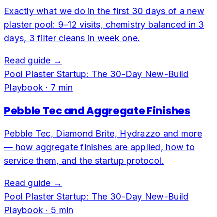
Exactly what we do in the first 30 days of a new
plaster pool: 9–12 visits, chemistry balanced in 3
days, 3 filter cleans in week one.
Read guide →
Pool Plaster Startup: The 30-Day New-Build
Playbook
·
7
min
Pebble Tec and Aggregate Finishes
Pebble Tec, Diamond Brite, Hydrazzo and more
— how aggregate finishes are applied, how to
service them, and the startup protocol.
Read guide →
Pool Plaster Startup: The 30-Day New-Build
Playbook
·
5
min