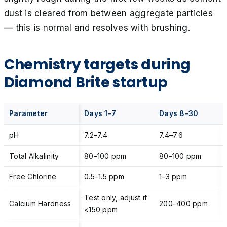
dust is cleared from between aggregate particles
— this is normal and resolves with brushing.
Chemistry targets during
Diamond Brite startup
Parameter
Days 1–7
Days 8–30
pH
7.2–7.4
7.4–7.6
Total Alkalinity
80–100 ppm
80–100 ppm
Free Chlorine
0.5–1.5 ppm
1–3 ppm
Test only, adjust if
Calcium Hardness
200–400 ppm
<150 ppm