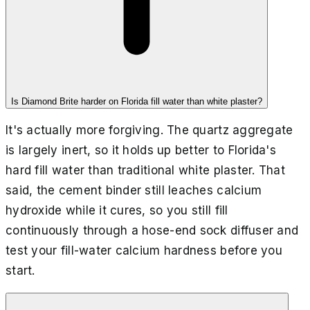
Is Diamond Brite harder on Florida fill water than white plaster?
It's actually more forgiving. The quartz aggregate
is largely inert, so it holds up better to Florida's
hard fill water than traditional white plaster. That
said, the cement binder still leaches calcium
hydroxide while it cures, so you still fill
continuously through a hose-end sock diffuser and
test your fill-water calcium hardness before you
start.