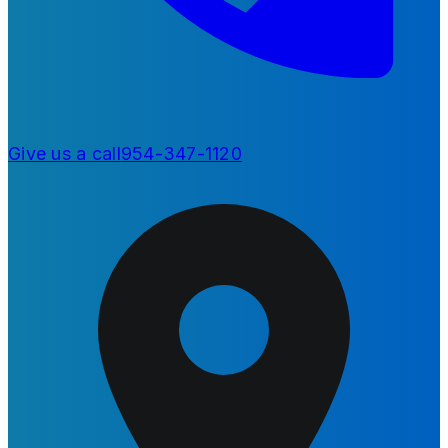
Give us a call
954-347-1120