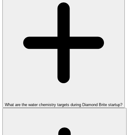
What are the water chemistry targets during Diamond Brite startup?