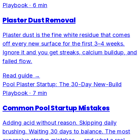
Playbook
·
6
min
Plaster Dust Removal
Plaster dust is the fine white residue that comes
off every new surface for the first 3–4 weeks.
Ignore it and you get streaks, calcium buildup, and
failed flow.
Read guide →
Pool Plaster Startup: The 30-Day New-Build
Playbook
·
7
min
Common Pool Startup Mistakes
Adding acid without reason. Skipping daily
brushing. Waiting 30 days to balance. The most