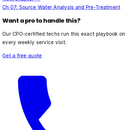
Ch
07
:
Source Water Analysis and Pre-Treatment
Want a pro to handle this?
Our CPO-certified techs run this exact playbook on
every weekly service visit.
Get a free quote