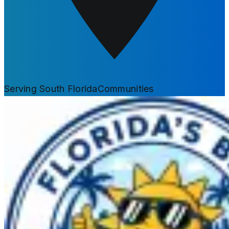
Serving South Florida
Communities