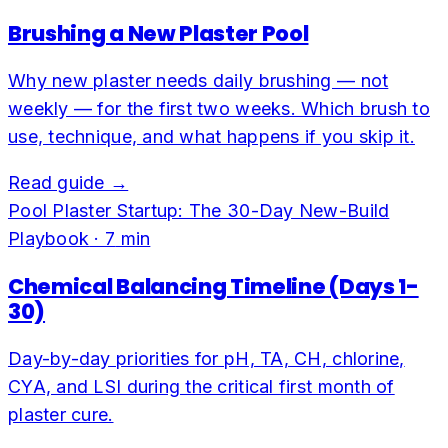
Brushing a New Plaster Pool
Why new plaster needs daily brushing — not
weekly — for the first two weeks. Which brush to
use, technique, and what happens if you skip it.
Read guide →
Pool Plaster Startup: The 30-Day New-Build
Playbook
·
7
min
Chemical Balancing Timeline (Days 1-
30)
Day-by-day priorities for pH, TA, CH, chlorine,
CYA, and LSI during the critical first month of
plaster cure.