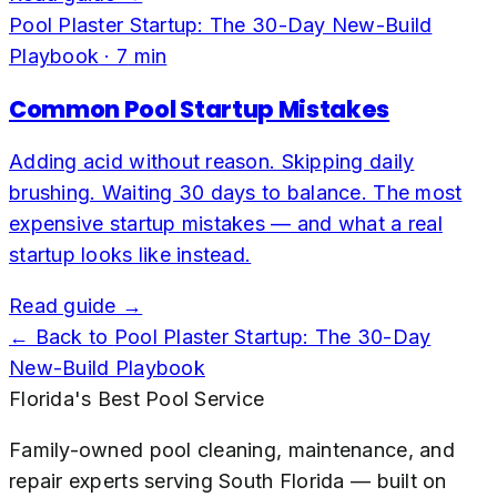
Pool Plaster Startup: The 30-Day New-Build
Playbook
·
7
min
Common Pool Startup Mistakes
Adding acid without reason. Skipping daily
brushing. Waiting 30 days to balance. The most
expensive startup mistakes — and what a real
startup looks like instead.
Read guide →
← Back to
Pool Plaster Startup: The 30-Day
New-Build Playbook
Florida's Best Pool Service
Family-owned pool cleaning, maintenance, and
repair experts serving South Florida — built on