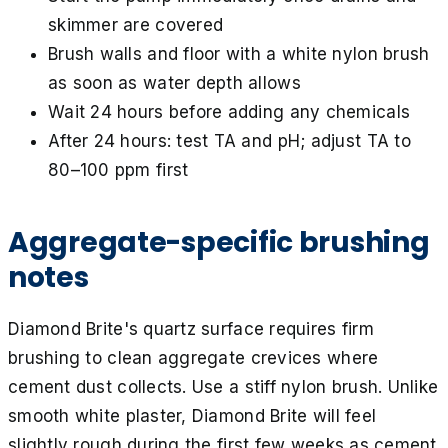
skimmer are covered
Brush walls and floor with a white nylon brush
as soon as water depth allows
Wait 24 hours before adding any chemicals
After 24 hours: test TA and pH; adjust TA to
80–100 ppm first
Aggregate-specific brushing
notes
Diamond Brite's quartz surface requires firm
brushing to clean aggregate crevices where
cement dust collects. Use a stiff nylon brush. Unlike
smooth white plaster, Diamond Brite will feel
slightly rough during the first few weeks as cement