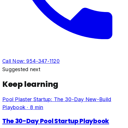
Call Now:
954-347-1120
Suggested next
Keep learning
Pool Plaster Startup: The 30-Day New-Build
Playbook
·
8
min
The 30-Day Pool Startup Playbook