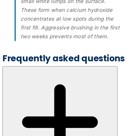
small white lumps on the surface.
These form when calcium hydroxide
concentrates at low spots during the
first fill. Aggressive brushing in the first
two weeks prevents most of them.
Frequently asked questions