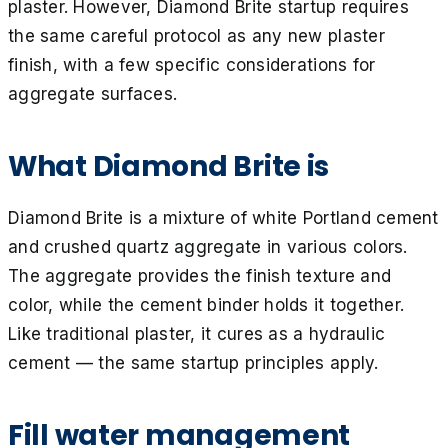
plaster. However, Diamond Brite startup requires
the same careful protocol as any new plaster
finish, with a few specific considerations for
aggregate surfaces.
What Diamond Brite is
Diamond Brite is a mixture of white Portland cement
and crushed quartz aggregate in various colors.
The aggregate provides the finish texture and
color, while the cement binder holds it together.
Like traditional plaster, it cures as a hydraulic
cement — the same startup principles apply.
Fill water management