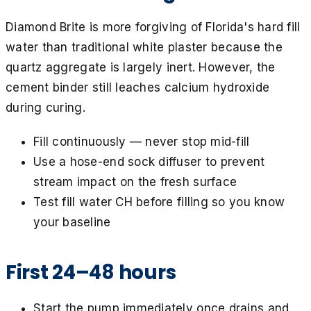
Diamond Brite is more forgiving of Florida's hard fill
water than traditional white plaster because the
quartz aggregate is largely inert. However, the
cement binder still leaches calcium hydroxide
during curing.
Fill continuously — never stop mid-fill
Use a hose-end sock diffuser to prevent
stream impact on the fresh surface
Test fill water CH before filling so you know
your baseline
First 24–48 hours
Start the pump immediately once drains and