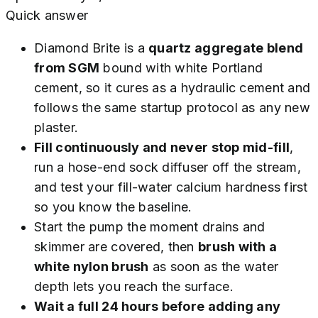
Quick answer
Diamond Brite is a
quartz aggregate blend
from SGM
bound with white Portland
cement, so it cures as a hydraulic cement and
follows the same startup protocol as any new
plaster.
Fill continuously and never stop mid-fill
,
run a hose-end sock diffuser off the stream,
and test your fill-water calcium hardness first
so you know the baseline.
Start the pump the moment drains and
skimmer are covered, then
brush with a
white nylon brush
as soon as the water
depth lets you reach the surface.
Wait a full 24 hours before adding any