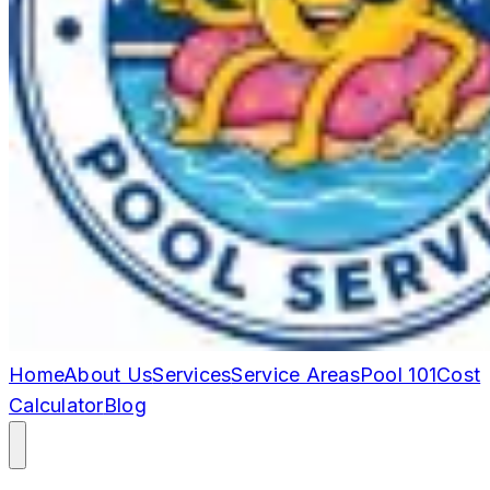
Home
About Us
Services
Service Areas
Pool 101
Cost
Calculator
Blog