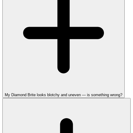
My Diamond Brite looks blotchy and uneven — is something wrong?