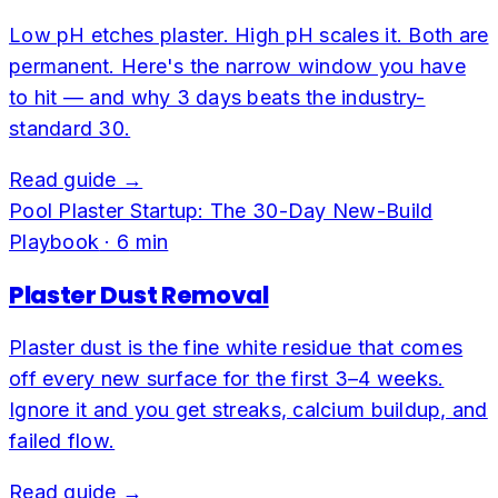
Low pH etches plaster. High pH scales it. Both are
permanent. Here's the narrow window you have
to hit — and why 3 days beats the industry-
standard 30.
Read guide →
Pool Plaster Startup: The 30-Day New-Build
Playbook
·
6
min
Plaster Dust Removal
Plaster dust is the fine white residue that comes
off every new surface for the first 3–4 weeks.
Ignore it and you get streaks, calcium buildup, and
failed flow.
Read guide →