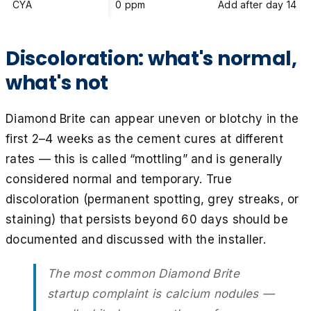
CYA
0 ppm
Add after day 14
Discoloration: what's normal,
what's not
Diamond Brite can appear uneven or blotchy in the
first 2–4 weeks as the cement cures at different
rates — this is called “mottling” and is generally
considered normal and temporary. True
discoloration (permanent spotting, grey streaks, or
staining) that persists beyond 60 days should be
documented and discussed with the installer.
The most common Diamond Brite
startup complaint is calcium nodules —