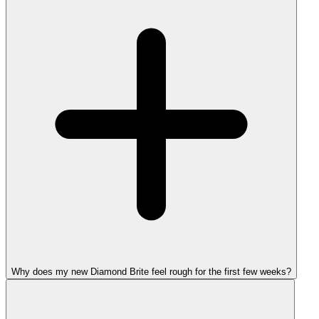
Why does my new Diamond Brite feel rough for the first few weeks?