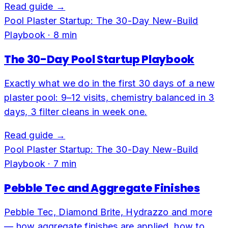
Read guide →
Pool Plaster Startup: The 30-Day New-Build
Playbook
·
8
min
The 30-Day Pool Startup Playbook
Exactly what we do in the first 30 days of a new
plaster pool: 9–12 visits, chemistry balanced in 3
days, 3 filter cleans in week one.
Read guide →
Pool Plaster Startup: The 30-Day New-Build
Playbook
·
7
min
Pebble Tec and Aggregate Finishes
Pebble Tec, Diamond Brite, Hydrazzo and more
— how aggregate finishes are applied, how to