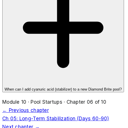
When can I add cyanuric acid (stabilizer) to a new Diamond Brite pool?
Module
10
·
Pool Startups
· Chapter
06
of
10
← Previous chapter
Ch
05
:
Long-Term Stabilization (Days 60-90)
Next chapter →