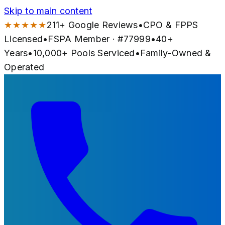
Skip to main content
★★★★★
211
+ Google Reviews
•
CPO & FPPS
Licensed
•
FSPA Member · #
77999
•
40
+
Years
•
10,000+
Pools Serviced
•
Family-Owned &
Operated