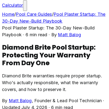
Calculator
Home
/
Pool Care Guides
/
Pool Plaster Startup: The
30-Day New-Build Playbook
Pool Plaster Startup: The 30-Day New-Build
Playbook
·
6
min read
· By
Matt Balog
Diamond Brite Pool Startup:
Protecting Your Warranty
From Day One
Diamond Brite warranties require proper startup.
Who's actually responsible, what the warranty
covers, and how to preserve it.
By
Matt Balog
,
Founder & Lead Pool Technician
·
Updated
July 4, 2026
·
6
min read