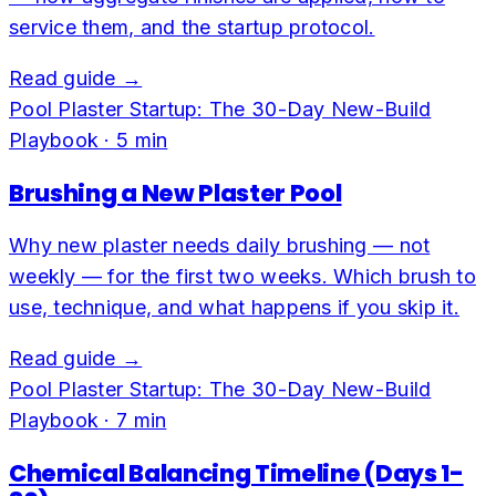
service them, and the startup protocol.
Read guide →
Pool Plaster Startup: The 30-Day New-Build
Playbook
·
5
min
Brushing a New Plaster Pool
Why new plaster needs daily brushing — not
weekly — for the first two weeks. Which brush to
use, technique, and what happens if you skip it.
Read guide →
Pool Plaster Startup: The 30-Day New-Build
Playbook
·
7
min
Chemical Balancing Timeline (Days 1-