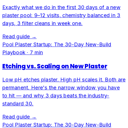
Exactly what we do in the first 30 days of a new
plaster pool: 9–12 visits, chemistry balanced in 3
days, 3 filter cleans in week one.
Read guide →
Pool Plaster Startup: The 30-Day New-Build
Playbook
·
7
min
Etching vs. Scaling on New Plaster
Low pH etches plaster. High pH scales it. Both are
permanent. Here's the narrow window you have
to hit — and why 3 days beats the industry-
standard 30.
Read guide →
Pool Plaster Startup: The 30-Day New-Build