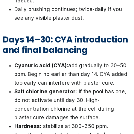
needed.
Daily brushing continues; twice-daily if you
see any visible plaster dust.
Days 14–30: CYA introduction
and final balancing
Cyanuric acid (CYA):
add gradually to 30–50
ppm. Begin no earlier than day 14. CYA added
too early can interfere with plaster cure.
Salt chlorine generator:
if the pool has one,
do not activate until day 30. High-
concentration chlorine at the cell during
plaster cure damages the surface.
Hardness:
stabilize at 300–350 ppm.