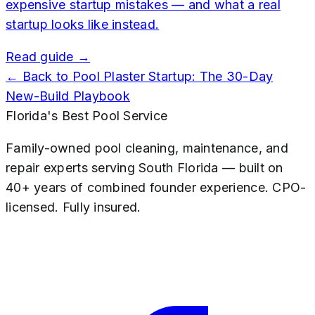
expensive startup mistakes — and what a real
startup looks like instead.
Read guide →
← Back to
Pool Plaster Startup: The 30-Day
New-Build Playbook
Florida's Best Pool Service
Family-owned pool cleaning, maintenance, and
repair experts serving South Florida — built on
40+ years of combined founder experience. CPO-
licensed. Fully insured.