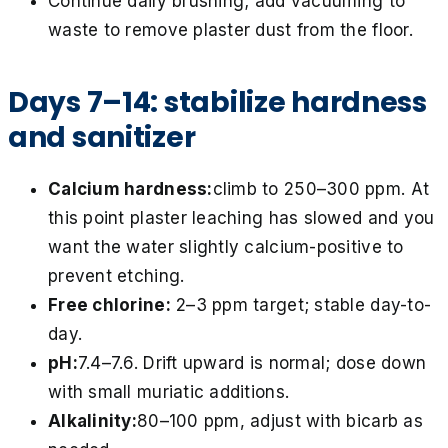
Continue daily brushing; add vacuuming to
waste to remove plaster dust from the floor.
Days 7–14: stabilize hardness
and sanitizer
Calcium hardness:
climb to 250–300 ppm. At
this point plaster leaching has slowed and you
want the water slightly calcium-positive to
prevent etching.
Free chlorine:
2–3 ppm target; stable day-to-
day.
pH:
7.4–7.6. Drift upward is normal; dose down
with small muriatic additions.
Alkalinity:
80–100 ppm, adjust with bicarb as