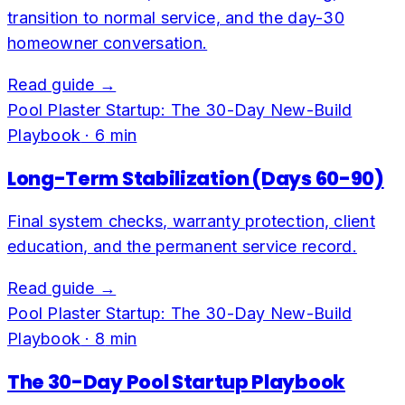
transition to normal service, and the day-30
homeowner conversation.
Read guide →
Pool Plaster Startup: The 30-Day New-Build
Playbook
·
6
min
Long-Term Stabilization (Days 60-90)
Final system checks, warranty protection, client
education, and the permanent service record.
Read guide →
Pool Plaster Startup: The 30-Day New-Build
Playbook
·
8
min
The 30-Day Pool Startup Playbook