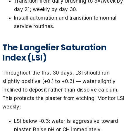
Transition from daily brushing to 3×/week by
day 21; weekly by day 30.
Install automation and transition to normal
service routines.
The Langelier Saturation
Index (LSI)
Throughout the first 30 days, LSI should run
slightly positive (+0.1 to +0.3) — water slightly
inclined to deposit rather than dissolve calcium.
This protects the plaster from etching. Monitor LSI
weekly:
LSI below -0.3: water is aggressive toward
plaster. Raise pH or CH immediately.