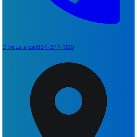
Give us a call
954-347-1120