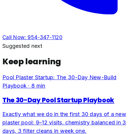
Call Now:
954-347-1120
Suggested next
Keep learning
Pool Plaster Startup: The 30-Day New-Build
Playbook
·
8
min
The 30-Day Pool Startup Playbook
Exactly what we do in the first 30 days of a new
plaster pool: 9–12 visits, chemistry balanced in 3
days, 3 filter cleans in week one.