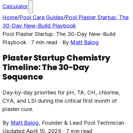
Calculator
Home
/
Pool Care Guides
/
Pool Plaster Startup: The
30-Day New-Build Playbook
Pool Plaster Startup: The 30-Day New-Build
Playbook
·
7
min read
· By
Matt Balog
Plaster Startup Chemistry
Timeline: The 30-Day
Sequence
Day-by-day priorities for pH, TA, CH, chlorine,
CYA, and LSI during the critical first month of
plaster cure.
By
Matt Balog
,
Founder & Lead Pool Technician
·
Updated
April 10, 2026
·
7
min read