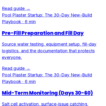
Read guide →
Pool Plaster Startup: The 30-Day New-Build
Playbook
·
6
min
Pre-Fill Preparation and Fill Day
Source water testing, equipment setup, fill-day
logistics, and the documentation that protects
everyone.
Read guide →
Pool Plaster Startup: The 30-Day New-Build
Playbook
·
6
min
Mid-Term Monitoring (Days 30-60)
Salt cell activation, surface-issue catching,