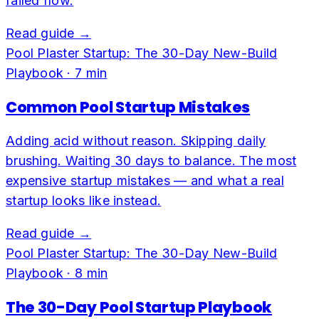
failed flow.
Read guide →
Pool Plaster Startup: The 30-Day New-Build
Playbook
·
7
min
Common Pool Startup Mistakes
Adding acid without reason. Skipping daily
brushing. Waiting 30 days to balance. The most
expensive startup mistakes — and what a real
startup looks like instead.
Read guide →
Pool Plaster Startup: The 30-Day New-Build
Playbook
·
8
min
The 30-Day Pool Startup Playbook