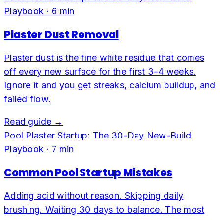
Playbook
·
6
min
Plaster Dust Removal
Plaster dust is the fine white residue that comes
off every new surface for the first 3–4 weeks.
Ignore it and you get streaks, calcium buildup, and
failed flow.
Read guide →
Pool Plaster Startup: The 30-Day New-Build
Playbook
·
7
min
Common Pool Startup Mistakes
Adding acid without reason. Skipping daily
brushing. Waiting 30 days to balance. The most