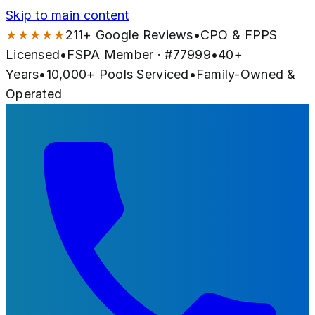
Skip to main content
★★★★★
211
+ Google Reviews
•
CPO & FPPS
Licensed
•
FSPA Member · #
77999
•
40
+
Years
•
10,000+
Pools Serviced
•
Family-Owned &
Operated