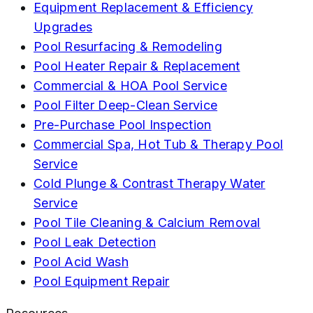
Equipment Replacement & Efficiency
Upgrades
Pool Resurfacing & Remodeling
Pool Heater Repair & Replacement
Commercial & HOA Pool Service
Pool Filter Deep-Clean Service
Pre-Purchase Pool Inspection
Commercial Spa, Hot Tub & Therapy Pool
Service
Cold Plunge & Contrast Therapy Water
Service
Pool Tile Cleaning & Calcium Removal
Pool Leak Detection
Pool Acid Wash
Pool Equipment Repair