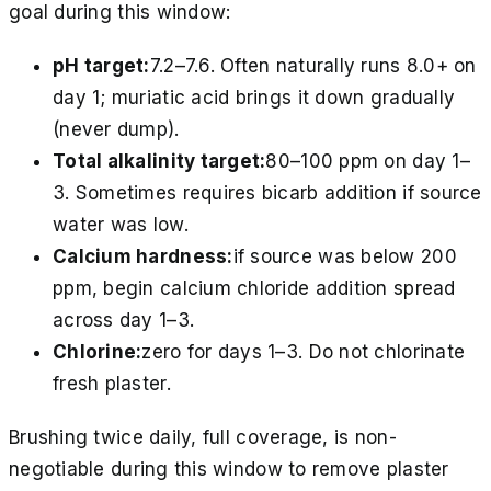
goal during this window:
pH target:
7.2–7.6. Often naturally runs 8.0+ on
day 1; muriatic acid brings it down gradually
(never dump).
Total alkalinity target:
80–100 ppm on day 1–
3. Sometimes requires bicarb addition if source
water was low.
Calcium hardness:
if source was below 200
ppm, begin calcium chloride addition spread
across day 1–3.
Chlorine:
zero for days 1–3. Do not chlorinate
fresh plaster.
Brushing twice daily, full coverage, is non-
negotiable during this window to remove plaster