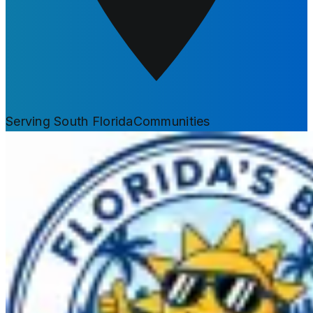
Serving South Florida
Communities