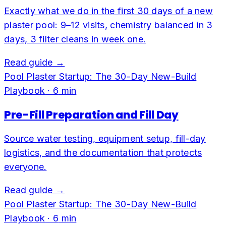
Exactly what we do in the first 30 days of a new
plaster pool: 9–12 visits, chemistry balanced in 3
days, 3 filter cleans in week one.
Read guide →
Pool Plaster Startup: The 30-Day New-Build
Playbook
·
6
min
Pre-Fill Preparation and Fill Day
Source water testing, equipment setup, fill-day
logistics, and the documentation that protects
everyone.
Read guide →
Pool Plaster Startup: The 30-Day New-Build
Playbook
·
6
min