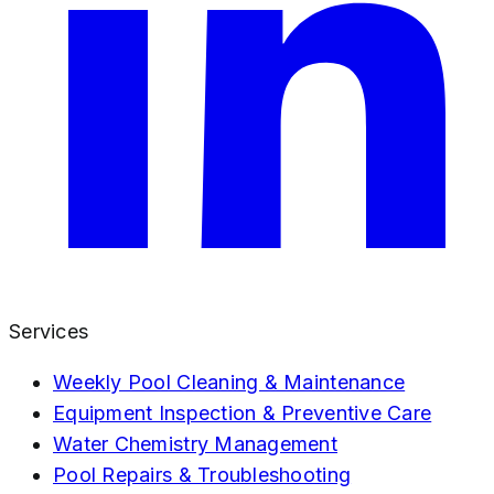
Services
Weekly Pool Cleaning & Maintenance
Equipment Inspection & Preventive Care
Water Chemistry Management
Pool Repairs & Troubleshooting