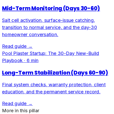
Mid-Term Monitoring (Days 30-60)
Salt cell activation, surface-issue catching,
transition to normal service, and the day-30
homeowner conversation.
Read guide →
Pool Plaster Startup: The 30-Day New-Build
Playbook
·
6
min
Long-Term Stabilization (Days 60-90)
Final system checks, warranty protection, client
education, and the permanent service record.
Read guide →
More in this pillar