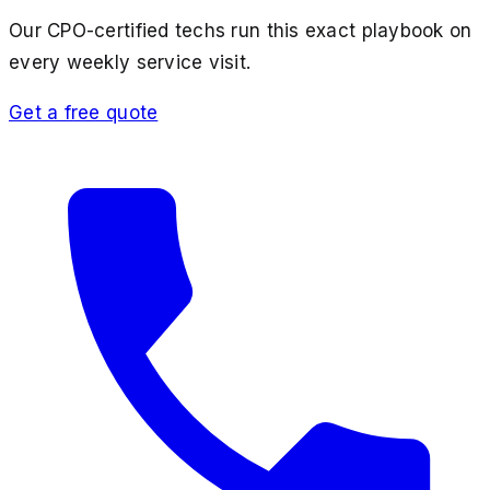
Our CPO-certified techs run this exact playbook on
every weekly service visit.
Get a free quote