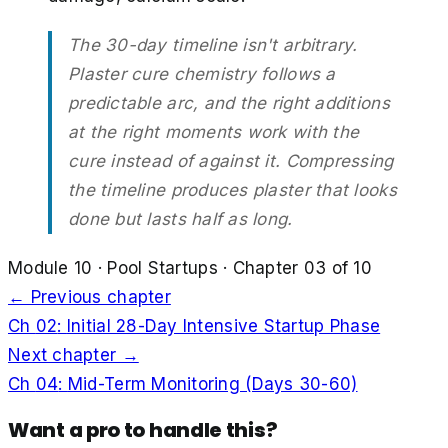
The 30-day timeline isn't arbitrary.
Plaster cure chemistry follows a
predictable arc, and the right additions
at the right moments work with the
cure instead of against it. Compressing
the timeline produces plaster that looks
done but lasts half as long.
Module
10
·
Pool Startups
· Chapter
03
of
10
← Previous chapter
Ch
02
:
Initial 28-Day Intensive Startup Phase
Next chapter →
Ch
04
:
Mid-Term Monitoring (Days 30-60)
Want a pro to handle this?