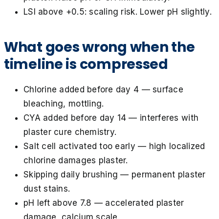
LSI above +0.5: scaling risk. Lower pH slightly.
What goes wrong when the
timeline is compressed
Chlorine added before day 4 — surface
bleaching, mottling.
CYA added before day 14 — interferes with
plaster cure chemistry.
Salt cell activated too early — high localized
chlorine damages plaster.
Skipping daily brushing — permanent plaster
dust stains.
pH left above 7.8 — accelerated plaster
damage, calcium scale.