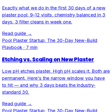
Exactly what we do in the first 30 days of a new
plaster pool: 9–12 visits, chemistry balanced in 3
days, 3 filter cleans in week one.
Read guide →
Pool Plaster Startup: The 30-Day New-Build
Playbook
·
7
min
Etching vs. Scaling on New Plaster
Low pH etches plaster. High pH scales it. Both are
permanent. Here's the narrow window you have
to hit — and why 3 days beats the industry-
standard 30.
Read guide →
Pool Plaster Startup: The 30-Day New-Build