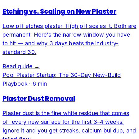
Etching vs. Scaling on New Plaster
Low pH etches plaster. High pH scales it. Both are
permanent. Here's the narrow window you have
to hit — and why 3 days beats the industry-
standard 30.
Read guide →
Pool Plaster Startup: The 30-Day New-Build
Playbook
·
6
min
Plaster Dust Removal
Plaster dust is the fine white residue that comes
off every new surface for the first 3–4 weeks.
Ignore it and you get streaks, calcium buildup, and