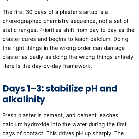
The first 30 days of a plaster startup is a
choreographed chemistry sequence, not a set of
static ranges. Priorities shift from day to day as the
plaster cures and begins to leach calcium. Doing
the right things in the wrong order can damage
plaster as badly as doing the wrong things entirely.
Here is the day-by-day framework.
Days 1–3: stabilize pH and
alkalinity
Fresh plaster is cement, and cement leaches
calcium hydroxide into the water during the first
days of contact. This drives pH up sharply. The