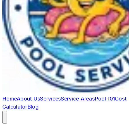
Home
About Us
Services
Service Areas
Pool 101
Cost
Calculator
Blog