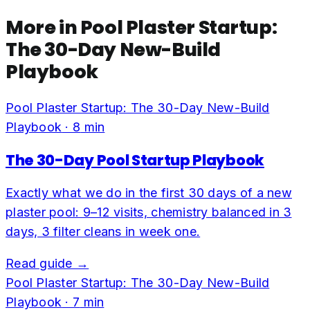
More in
Pool Plaster Startup:
The 30-Day New-Build
Playbook
Pool Plaster Startup: The 30-Day New-Build
Playbook
·
8
min
The 30-Day Pool Startup Playbook
Exactly what we do in the first 30 days of a new
plaster pool: 9–12 visits, chemistry balanced in 3
days, 3 filter cleans in week one.
Read guide →
Pool Plaster Startup: The 30-Day New-Build
Playbook
·
7
min