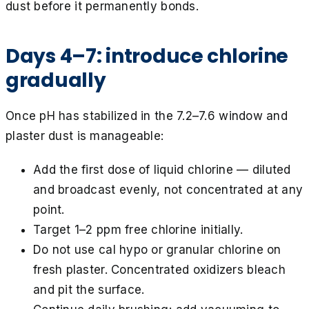
dust before it permanently bonds.
Days 4–7: introduce chlorine
gradually
Once pH has stabilized in the 7.2–7.6 window and
plaster dust is manageable:
Add the first dose of liquid chlorine — diluted
and broadcast evenly, not concentrated at any
point.
Target 1–2 ppm free chlorine initially.
Do not use cal hypo or granular chlorine on
fresh plaster. Concentrated oxidizers bleach
and pit the surface.